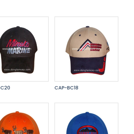
BC20
CAP-BC18