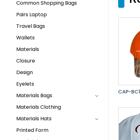
Common Shopping Bags
Pairs Laptop
Travel Bags
Wallets
Materials
Closure
Design
Eyelets
CAP-BC1
Materials Bags
Materials Clothing
Materials Hats
Printed Form