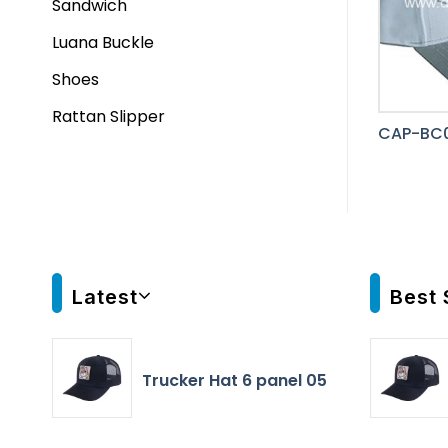
Sandwich
Luana Buckle
Shoes
Rattan Slipper
CAP-BC0
Latest
Best 
Trucker Hat 6 panel 05