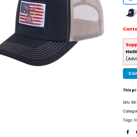
Conta
Supp
Hotl
(Adv
Con
This pr
SKU:
B6
Categor
Tags:
B