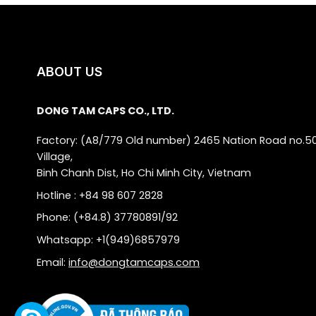
ABOUT US
DONG TAM CAPS CO., LTD.
Factory: (A8/779 Old number) 2465 Nation Road no.5
Village,
Binh Chanh Dist, Ho Chi Minh City, Vietnam
Hotline : +84 98 607 2828
Phone: (+84.8) 37780891/92
Whatsapp: +1(949)6857979
Email:
info@dongtamcaps.com