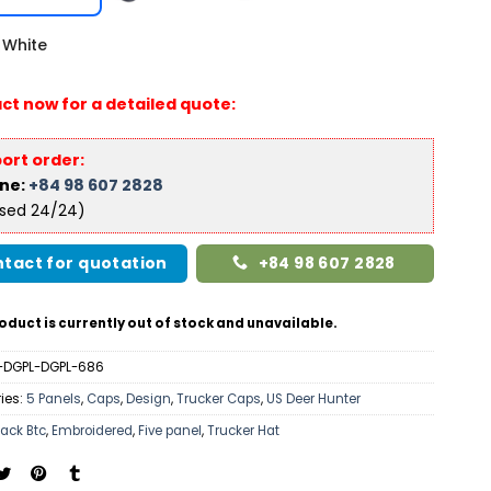
White
ct now for a detailed quote:
ort order:
ine:
+84 98 607 2828
ised 24/24)
tact for quotation
+84 98 607 2828
oduct is currently out of stock and unavailable.
-DGPL-DGPL-686
ies:
5 Panels
,
Caps
,
Design
,
Trucker Caps
,
US Deer Hunter
lack Btc
,
Embroidered
,
Five panel
,
Trucker Hat