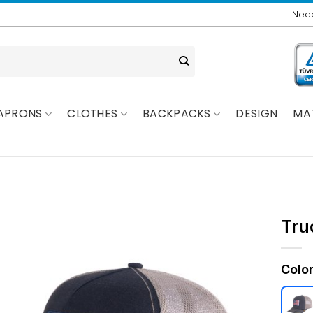
Need
APRONS
CLOTHES
BACKPACKS
DESIGN
MA
Tru
Colo