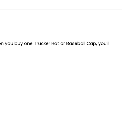
hen you buy one Trucker Hat or Baseball Cap, you’ll