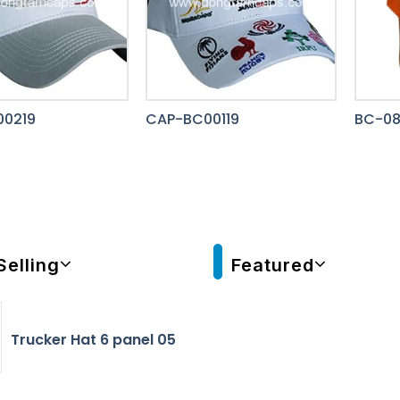
0219
CAP-BC00119
BC-0
Selling
Featured
Trucker Hat 6 panel 05