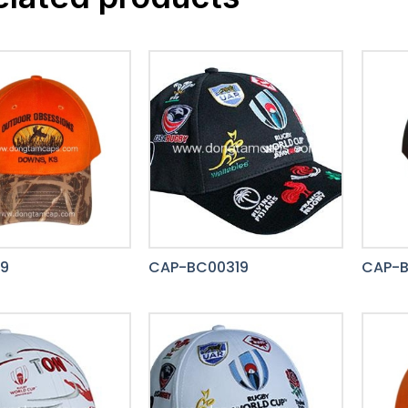
9
CAP-BC00319
CAP-