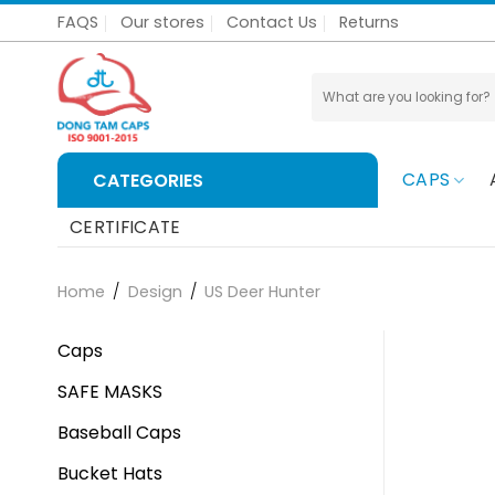
Skip
FAQS
Our stores
Contact Us
Returns
to
content
Search
for:
CAPS
CATEGORIES
CERTIFICATE
Home
/
Design
/
US Deer Hunter
Caps
SAFE MASKS
Baseball Caps
Bucket Hats