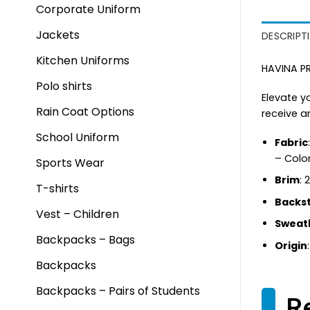
Corporate Uniform
Jackets
DESCRIPT
Kitchen Uniforms
HAVINA PR
Polo shirts
Elevate y
Rain Coat Options
receive a
School Uniform
Fabric
– Colo
Sports Wear
Brim
: 
T-shirts
Backs
Vest – Children
Sweat
Backpacks – Bags
Origin
Backpacks
Backpacks – Pairs of Students
R