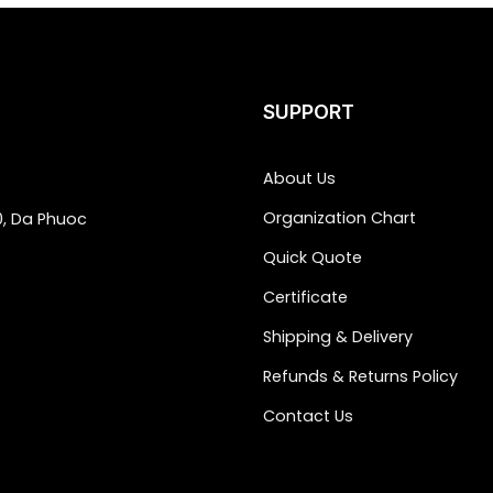
SUPPORT
About Us
Organization Chart
0, Da Phuoc
Quick Quote
Certificate
Shipping & Delivery
Refunds & Returns Policy
Contact Us