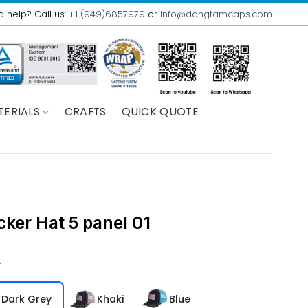
 help? Call us:
+1 (949)6857979
or
info@dongtamcaps.com
TERIALS
CRAFTS
QUICK QUOTE
cker Hat 5 panel 01
r
Dark Grey
Khaki
Blue