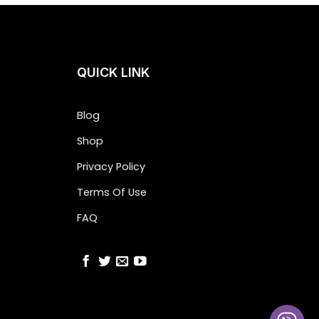
QUICK LINK
Blog
Shop
Privacy Policy
Terms Of Use
FAQ