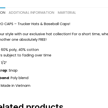
ION
ADDITIONAL INFORMATION
MARTERIAL
O CAPS – Trucker Hats & Baseball Caps!
our style with our exclusive hat collection! For a short time, w
nother one absolutely FREE!
: 60% poly, 40% cotton
rs subject to fading over time
2 1/2″
trap
: Snap
band
: Poly blend
: Made in Vietnam
elated products