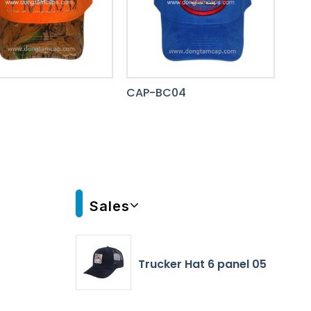
8
CAP-BC04
Sales
Trucker Hat 6 panel 05