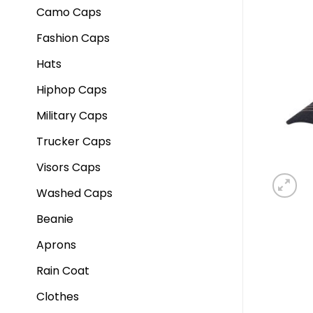
Camo Caps
Fashion Caps
Hats
Hiphop Caps
Military Caps
Trucker Caps
Visors Caps
Washed Caps
Beanie
Aprons
Rain Coat
Clothes