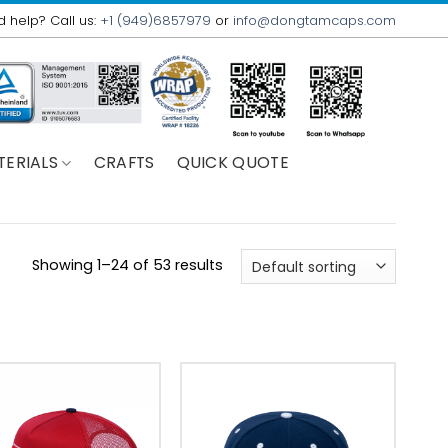
 help? Call us:
+1 (949)6857979
or
info@dongtamcaps.com
TERIALS
CRAFTS
QUICK QUOTE
Showing 1–24 of 53 results