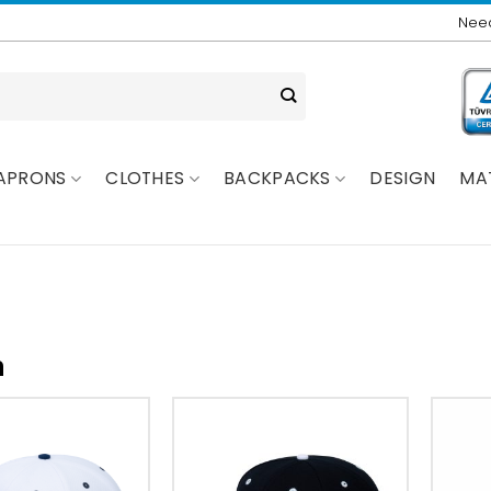
Need
APRONS
CLOTHES
BACKPACKS
DESIGN
MA
n