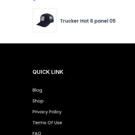
Trucker Hat 6 panel 05
QUICK LINK
Blog
Shop
Privacy Policy
Terms Of Use
FAQ