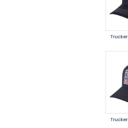
Trucker
Trucker