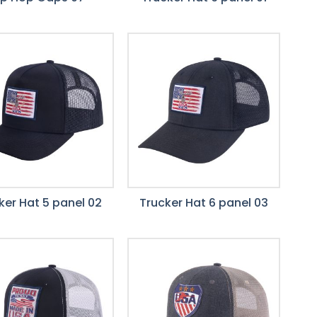
ker Hat 5 panel 02
Trucker Hat 6 panel 03