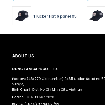
Trucker Hat 6 panel 05
ABOUT US
DONG TAM CAPS CO., LTD.
Factory: (A8/779 Old number) 2465 Nation Road no.5
Village,
Binh Chanh Dist, Ho Chi Minh City, Vietnam
Hotline : +84 98 607 2828
Phone: (+84.8) 37780891/92