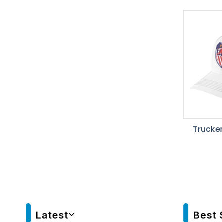
Trucker
Latest
Best 