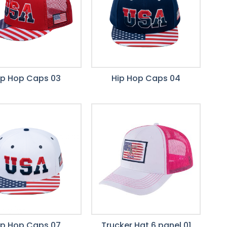
ip Hop Caps 03
Hip Hop Caps 04
ip Hop Caps 07
Trucker Hat 6 panel 01