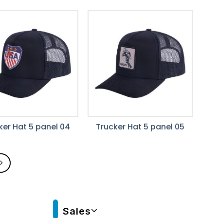
ker Hat 5 panel 04
Trucker Hat 5 panel 05
Sales