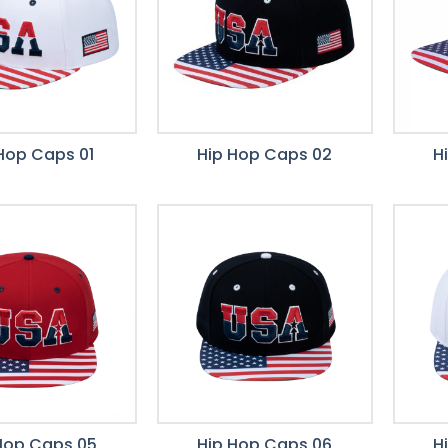
Hop Caps 01
Hip Hop Caps 02
H
Hop Caps 05
Hip Hop Caps 06
H