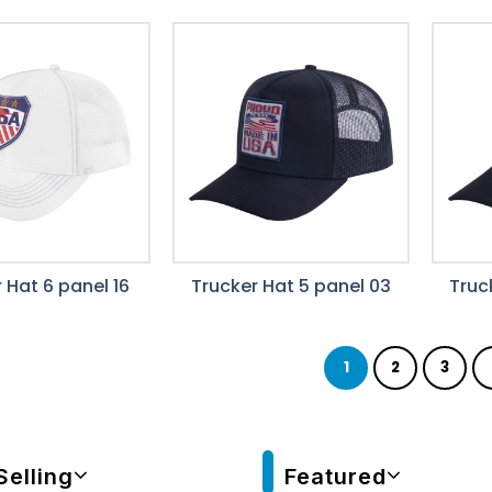
 Hat 6 panel 16
Trucker Hat 5 panel 03
Truc
1
2
3
Selling
Featured