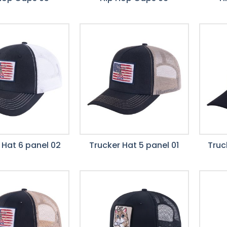
 Hat 6 panel 02
Trucker Hat 5 panel 01
Truc