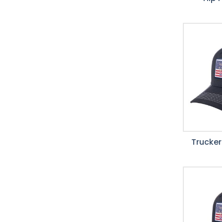
Trucker