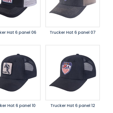
ker Hat 6 panel 06
Trucker Hat 6 panel 07
ker Hat 6 panel 10
Trucker Hat 6 panel 12