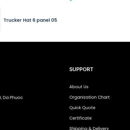
Trucker Hat 6 panel 05
SUPPORT
About Us
Organization Chart
0, Da Phuoc
Quick Quote
Certificate
Shipping & Delivery