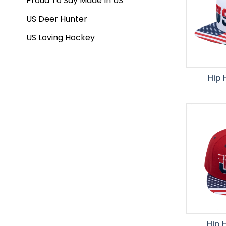
Proud To Say Made In US
US Deer Hunter
US Loving Hockey
Hip 
Hip 