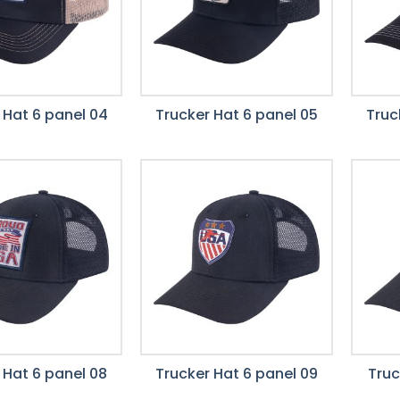
 Hat 6 panel 04
Trucker Hat 6 panel 05
Truc
 Hat 6 panel 08
Trucker Hat 6 panel 09
Truc