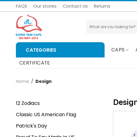
Skip
FAQS
Our stores
Contact Us
Returns
to
content
Search
for:
CAPS
CATEGORIES
CERTIFICATE
Home
/
Design
Desig
12 Zodiacs
Classic US American Flag
Patrick's Day