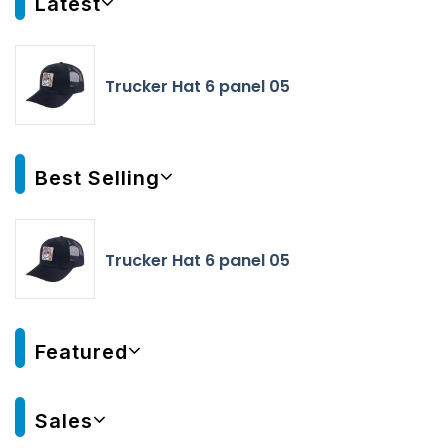
Latest
Trucker Hat 6 panel 05
Best Selling
Trucker Hat 6 panel 05
Featured
Sales