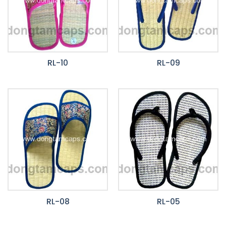
RL-10
RL-09
RL-08
RL-05