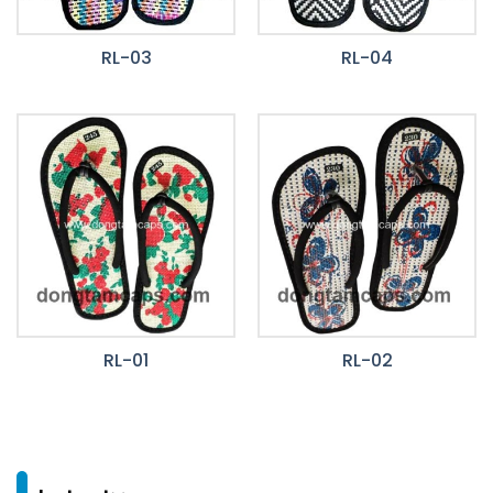
RL-03
RL-04
RL-01
RL-02