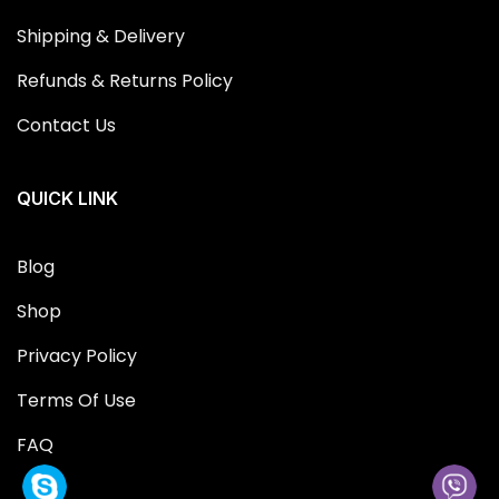
Shipping & Delivery
Refunds & Returns Policy
Contact Us
QUICK LINK
Blog
Shop
Privacy Policy
Terms Of Use
FAQ