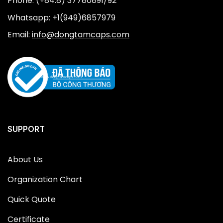
Phone: (+84.8) 37780891/92
Whatsapp: +1(949)6857979
Email:
info@dongtamcaps.com
SUPPORT
About Us
Organization Chart
Quick Quote
Certificate