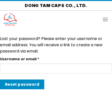
Skip
DONG TAM CAPS CO., LTD.
to
content
Lost your password? Please enter your username or
email address. You will receive a link to create a new
password via email.
Username or email
*
Reset password