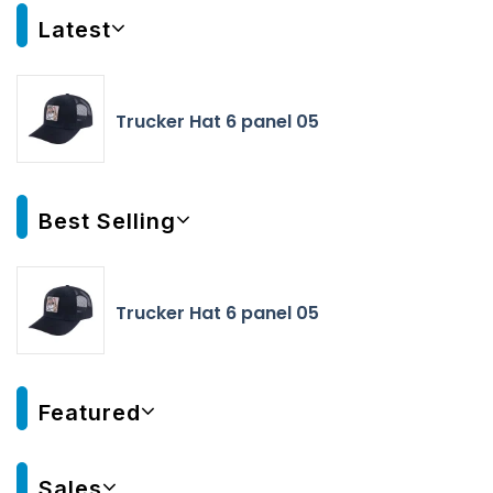
Latest
Trucker Hat 6 panel 05
Best Selling
Trucker Hat 6 panel 05
Featured
Sales