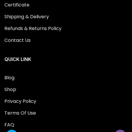
Certificate
Shipping & Delivery
Refunds & Returns Policy
Contact Us
QUICK LINK
Blog
Shop
Privacy Policy
Terms Of Use
FAQ