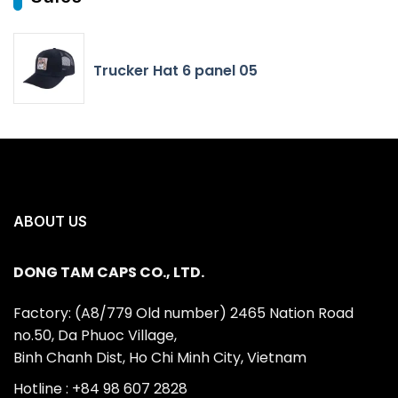
Trucker Hat 6 panel 05
ABOUT US
DONG TAM CAPS CO., LTD.
Factory: (A8/779 Old number) 2465 Nation Road
no.50, Da Phuoc Village,
Binh Chanh Dist, Ho Chi Minh City, Vietnam
Hotline : +84 98 607 2828