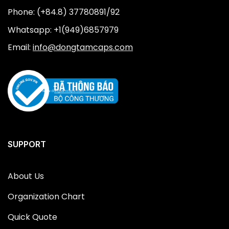
Phone: (+84.8) 37780891/92
Whatsapp: +1(949)6857979
Email:
info@dongtamcaps.com
SUPPORT
About Us
Organization Chart
Quick Quote