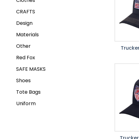
Clothes
CRAFTS
Design
Materials
Other
Trucker
Red Fox
SAFE MASKS
Shoes
Tote Bags
Uniform
Trucker