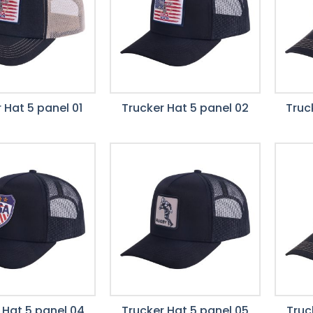
 Hat 5 panel 01
Trucker Hat 5 panel 02
Truc
 Hat 5 panel 04
Trucker Hat 5 panel 05
Truc