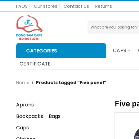
Skip
FAQS
Our stores
Contact Us
Returns
to
content
Search
for:
CAPS
CATEGORIES
CERTIFICATE
Home
/
Products tagged “Five panel”
Five p
Aprons
Backpacks – Bags
Caps