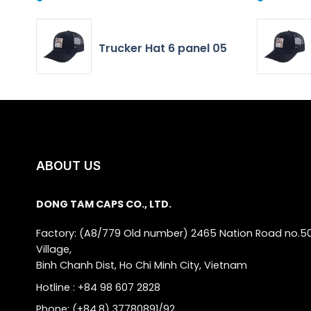
Trucker Hat 6 panel 05
ABOUT US
DONG TAM CAPS CO., LTD.
Factory: (A8/779 Old number) 2465 Nation Road no.5
Village,
Binh Chanh Dist, Ho Chi Minh City, Vietnam
Hotline : +84 98 607 2828
Phone: (+84.8) 37780891/92