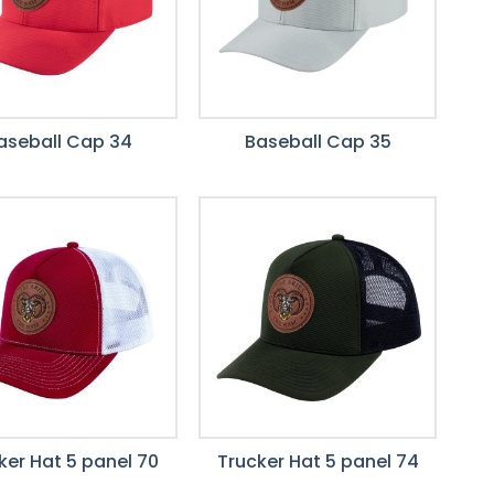
aseball Cap 34
Baseball Cap 35
ker Hat 5 panel 70
Trucker Hat 5 panel 74