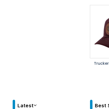
Trucker
Latest
Best 