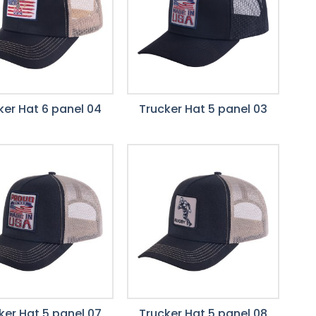
ker Hat 6 panel 04
Trucker Hat 5 panel 03
ker Hat 5 panel 07
Trucker Hat 5 panel 08