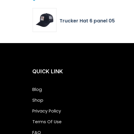
Trucker Hat 6 panel 05
QUICK LINK
Blog
Shop
Privacy Policy
Terms Of Use
FAQ