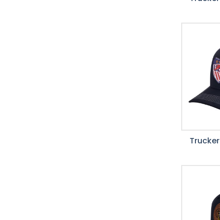
Trucker