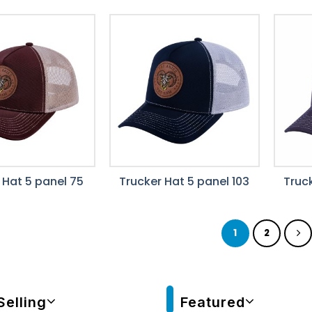
 Hat 5 panel 75
Trucker Hat 5 panel 103
Truck
1
2
Selling
Featured