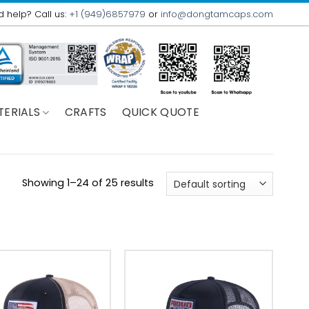
 help? Call us:
+1 (949)6857979
or
info@dongtamcaps.com
TERIALS
CRAFTS
QUICK QUOTE
Showing 1–24 of 25 results