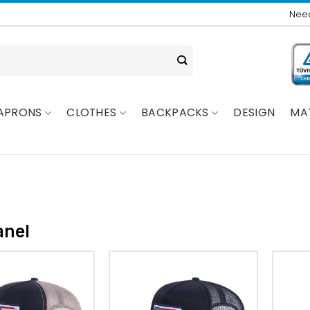
Need
APRONS
CLOTHES
BACKPACKS
DESIGN
MA
anel