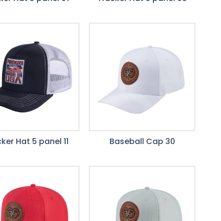
ker Hat 5 panel 11
Baseball Cap 30