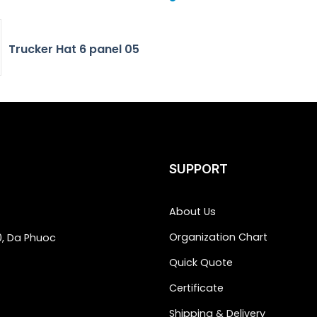
Trucker Hat 6 panel 05
SUPPORT
About Us
Organization Chart
0, Da Phuoc
Quick Quote
Certificate
Shipping & Delivery