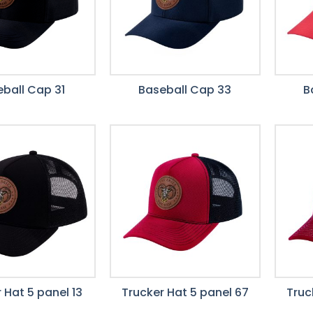
ball Cap 31
Baseball Cap 33
B
 Hat 5 panel 13
Trucker Hat 5 panel 67
Truc