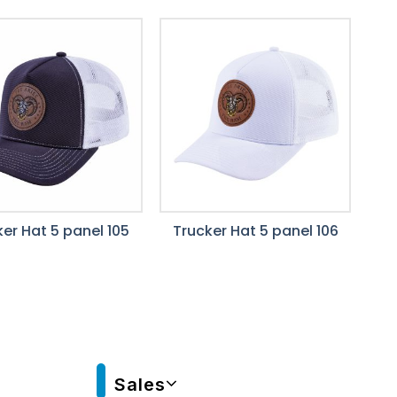
er Hat 5 panel 105
Trucker Hat 5 panel 106
Sales