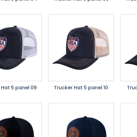
 Hat 5 panel 09
Trucker Hat 5 panel 10
Truc