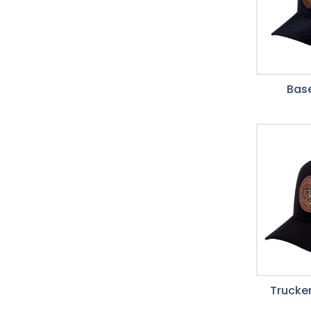
Base
Trucker