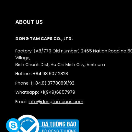
ABOUT US
DONG TAM CAPS CO., LTD.
Factory: (A8/779 Old number) 2465 Nation Road no.5
Village,
Binh Chanh Dist, Ho Chi Minh City, Vietnam
Hotline : +84 98 607 2828
Phone: (+84.8) 37780891/92
Whatsapp: +1(949)6857979
Email:
info@dongtamcaps.com