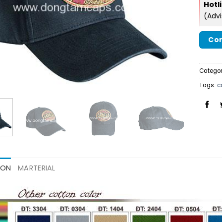
Hotl
(Adv
Con
Categor
Tags:
c
ION
MARTERIAL