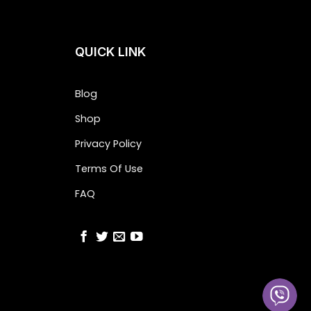
QUICK LINK
Blog
Shop
Privacy Policy
Terms Of Use
FAQ