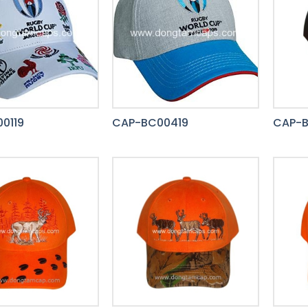
0119
CAP-BC00419
CAP-