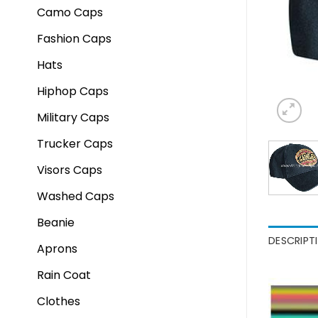
Camo Caps
Fashion Caps
Hats
Hiphop Caps
Military Caps
Trucker Caps
Visors Caps
Washed Caps
Beanie
DESCRIPT
Aprons
Rain Coat
Clothes