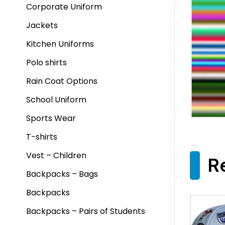
Corporate Uniform
Jackets
Kitchen Uniforms
Polo shirts
Rain Coat Options
School Uniform
Sports Wear
T-shirts
Vest – Children
R
Backpacks – Bags
Backpacks
Backpacks – Pairs of Students