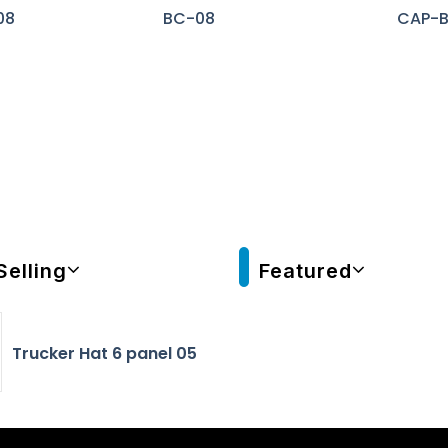
08
BC-08
CAP-
Selling
Featured
Trucker Hat 6 panel 05