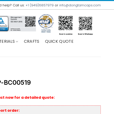
 help? Call us:
+1 (949)6857979
or
info@dongtamcaps.com
TERIALS
CRAFTS
QUICK QUOTE
-BC00519
ct now for a detailed quote:
ort order: