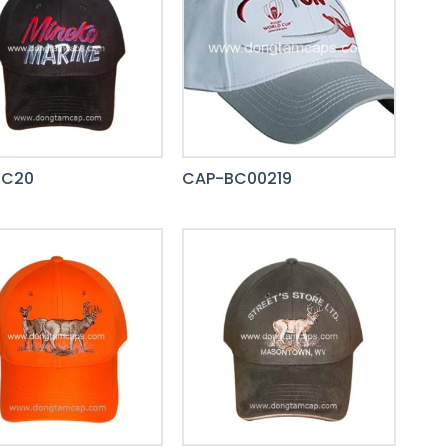
BC20
CAP-BC00219