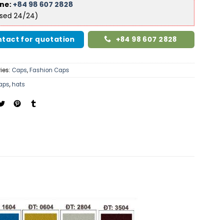
ine:
+84 98 607 2828
ised 24/24)
tact for quotation
+84 98 607 2828
ies:
Caps
,
Fashion Caps
aps
,
hats