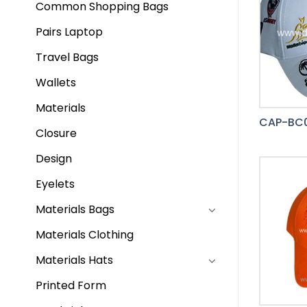
Common Shopping Bags
Pairs Laptop
Travel Bags
Wallets
Materials
CAP-BC0
Closure
Design
Eyelets
Materials Bags
Materials Clothing
Materials Hats
Printed Form