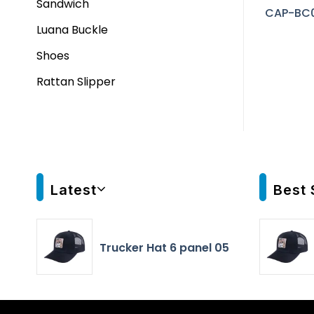
Sandwich
CAP-BC
Luana Buckle
Shoes
Rattan Slipper
Latest
Best 
Trucker Hat 6 panel 05