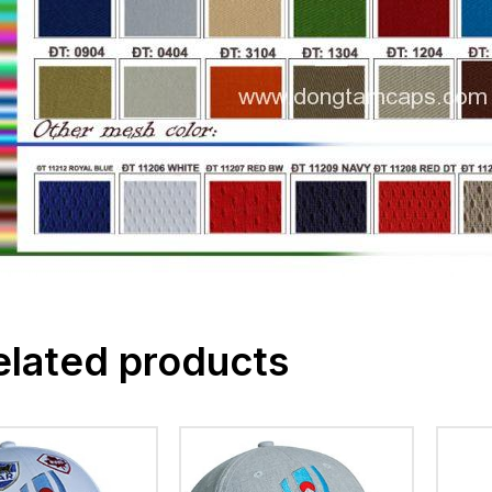
elated products