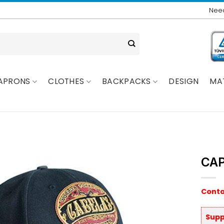
Need
APRONS
CLOTHES
BACKPACKS
DESIGN
MA
CAP
Conta
Supp