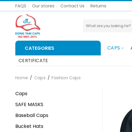
Skip
FAQS
Our stores
Contact Us
Returns
to
content
Search
for:
CAPS
CATEGORIES
CERTIFICATE
Home
/
Caps
/
Fashion Caps
Caps
SAFE MASKS
Baseball Caps
Bucket Hats