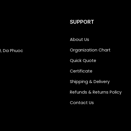
SUPPORT
About Us
Organization Chart
0, Da Phuoc
Quick Quote
Certificate
Shipping & Delivery
Refunds & Returns Policy
Contact Us