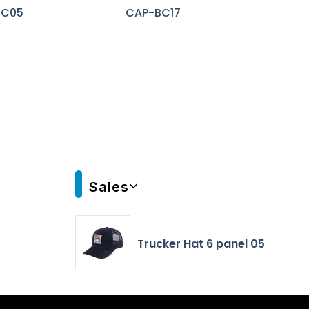
BC05
CAP-BC17
Sales
Trucker Hat 6 panel 05