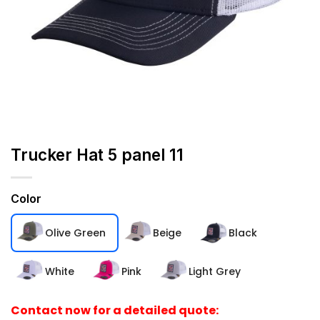
Trucker Hat 5 panel 11
Color
Olive Green
Beige
Black
White
Pink
Light Grey
Contact now for a detailed quote: