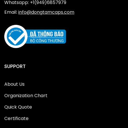
Whatsapp: +1(949)6857979
Email:
info@dongtamcaps.com
SUPPORT
About Us
Organization Chart
Quick Quote
Certificate