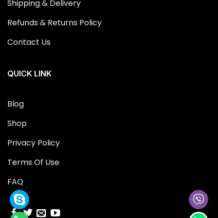
Shipping & Delivery
Refunds & Returns Policy
Contact Us
QUICK LINK
Blog
Shop
Privacy Policy
Terms Of Use
FAQ