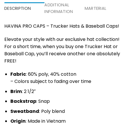
ADDITIONAL
DESCRIPTION
MARTERIAL
INFORMATION
HAVINA PRO CAPS – Trucker Hats & Baseball Caps!
Elevate your style with our exclusive hat collection!
For a short time, when you buy one Trucker Hat or
Baseball Cap, you’ll receive another one absolutely
FREE!
Fabric
: 60% poly, 40% cotton
– Colors subject to fading over time
Brim
: 2 1/2″
Backstrap
: Snap
Sweatband
: Poly blend
Origin
: Made in Vietnam