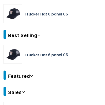
Trucker Hat 6 panel 05
Best Selling
Trucker Hat 6 panel 05
Featured
Sales