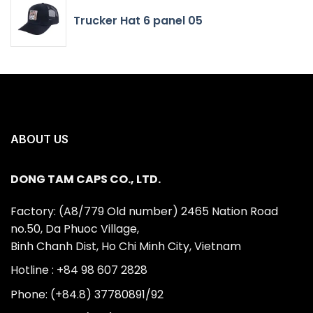
Trucker Hat 6 panel 05
ABOUT US
DONG TAM CAPS CO., LTD.
Factory: (A8/779 Old number) 2465 Nation Road
no.50, Da Phuoc Village,
Binh Chanh Dist, Ho Chi Minh City, Vietnam
Hotline : +84 98 607 2828
Phone: (+84.8) 37780891/92