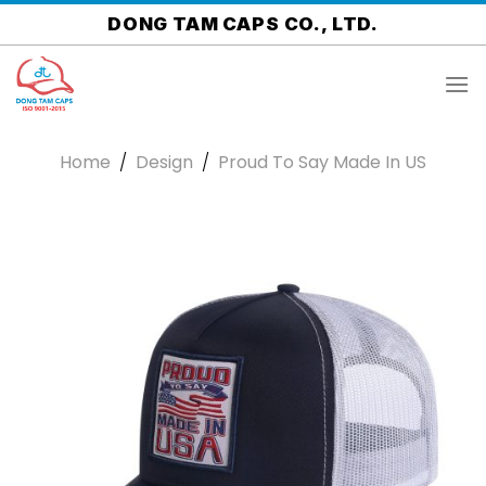
Skip
DONG TAM CAPS CO., LTD.
to
content
Home
/
Design
/
Proud To Say Made In US