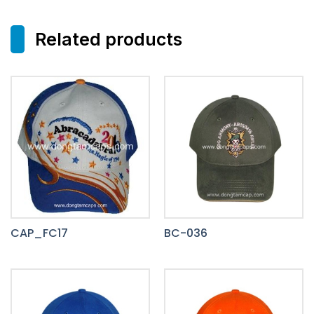
Related products
CAP_FC17
BC-036