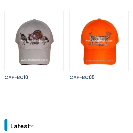
CAP-BC10
CAP-BC05
Latest