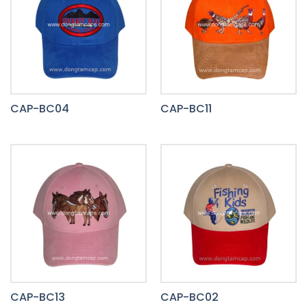
CAP-BC04
CAP-BC11
CAP-BC13
CAP-BC02