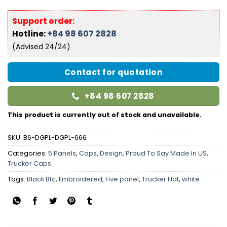
Support order:
Hotline:
+84 98 607 2828
(Advised 24/24)
Contact for quotation
+84 98 607 2828
This product is currently out of stock and unavailable.
SKU:
B6-DGPL-DGPL-666
Categories:
5 Panels
,
Caps
,
Design
,
Proud To Say Made In US
,
Trucker Caps
Tags:
Black Btc
,
Embroidered
,
Five panel
,
Trucker Hat
,
white