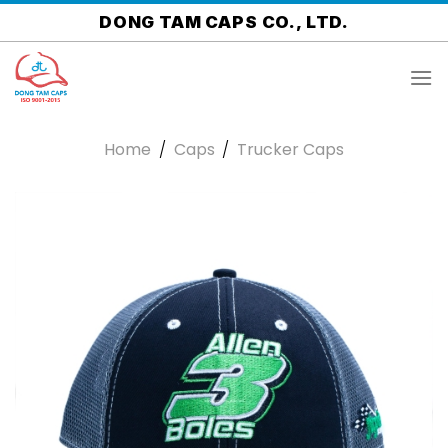
Skip
DONG TAM CAPS CO., LTD.
to
content
Home
/
Caps
/
Trucker Caps