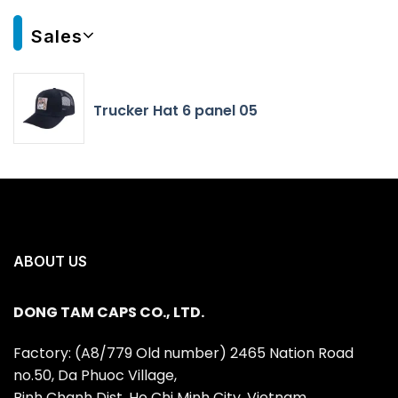
Sales
Trucker Hat 6 panel 05
ABOUT US
DONG TAM CAPS CO., LTD.
Factory: (A8/779 Old number) 2465 Nation Road
no.50, Da Phuoc Village,
Binh Chanh Dist, Ho Chi Minh City, Vietnam