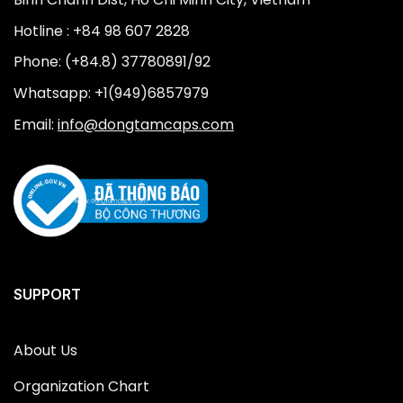
Hotline : +84 98 607 2828
Phone: (+84.8) 37780891/92
Whatsapp: +1(949)6857979
Email:
info@dongtamcaps.com
SUPPORT
About Us
Organization Chart