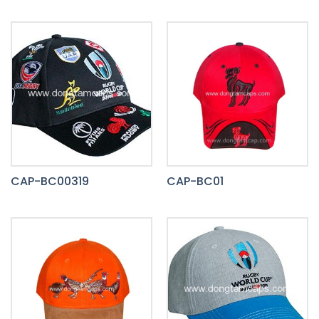
CAP-BC00319
CAP-BC01