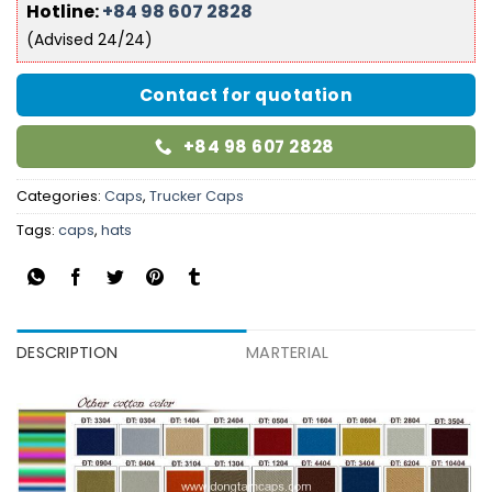
Hotline:
+84 98 607 2828
(Advised 24/24)
Contact for quotation
+84 98 607 2828
Categories:
Caps
,
Trucker Caps
Tags:
caps
,
hats
DESCRIPTION
MARTERIAL