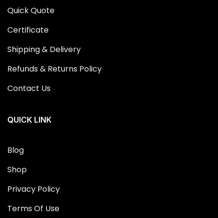
Quick Quote
Certificate
Shipping & Delivery
Refunds & Returns Policy
Contact Us
QUICK LINK
Blog
Shop
Privacy Policy
Terms Of Use