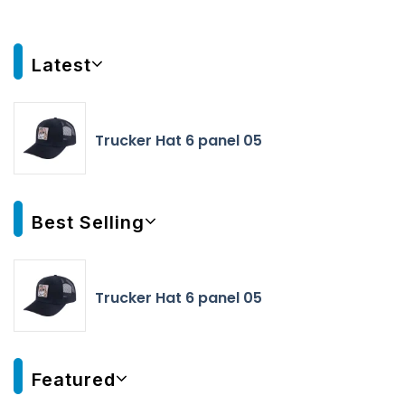
Latest
Trucker Hat 6 panel 05
Best Selling
Trucker Hat 6 panel 05
Featured