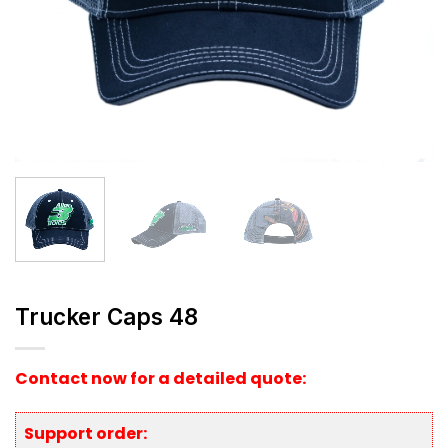
Trucker Caps 48
Contact now for a detailed quote:
Support order: