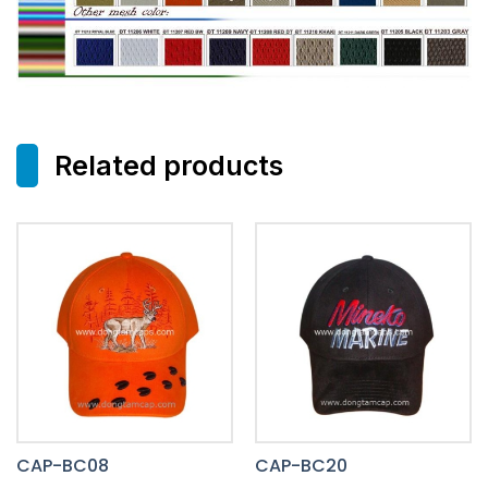
Related products
CAP-BC08
CAP-BC20