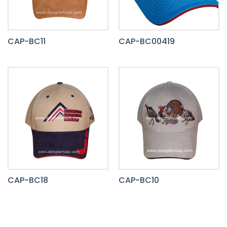
CAP-BC11
CAP-BC00419
CAP-BC18
CAP-BC10