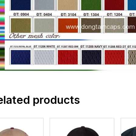
elated products