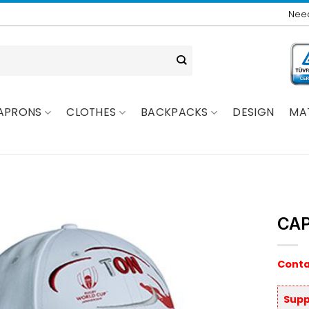
Need
APRONS
CLOTHES
BACKPACKS
DESIGN
MA
CAP
Conta
Supp