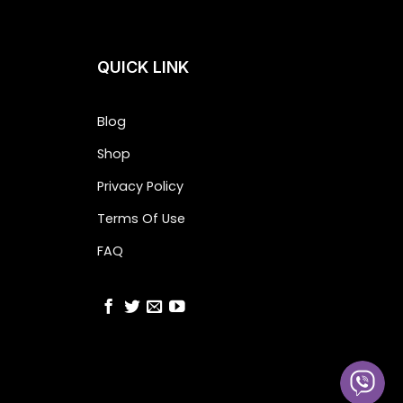
QUICK LINK
Blog
Shop
Privacy Policy
Terms Of Use
FAQ