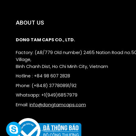
ABOUT US
DONG TAM CAPS CO., LTD.
Factory: (A8/779 Old number) 2465 Nation Road no.5
Village,
Binh Chanh Dist, Ho Chi Minh City, Vietnam
Hotline : +84 98 607 2828
Phone: (+84.8) 37780891/92
Whatsapp: +1(949)6857979
Email:
info@dongtamcaps.com