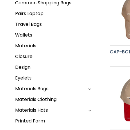
Common Shopping Bags
Pairs Laptop
Travel Bags
Wallets
Materials
CAP-BC1
Closure
Design
Eyelets
Materials Bags
Materials Clothing
Materials Hats
Printed Form