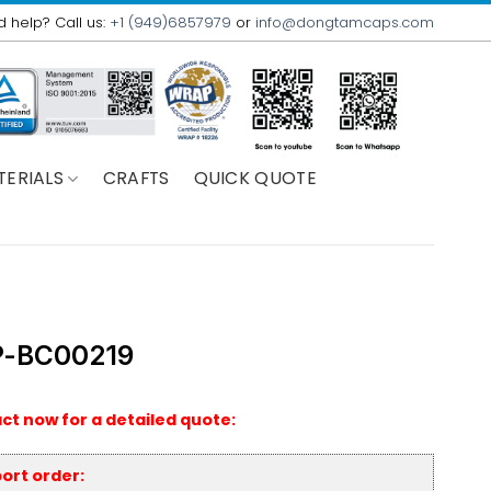
 help? Call us:
+1 (949)6857979
or
info@dongtamcaps.com
TERIALS
CRAFTS
QUICK QUOTE
-BC00219
ct now for a detailed quote:
ort order: