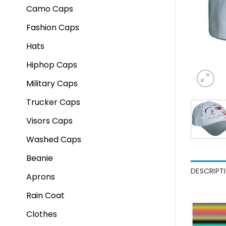
Camo Caps
Fashion Caps
Hats
Hiphop Caps
Military Caps
Trucker Caps
Visors Caps
Washed Caps
Beanie
DESCRIPT
Aprons
Rain Coat
Clothes