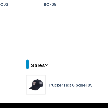
BC03
BC-08
Sales
Trucker Hat 6 panel 05