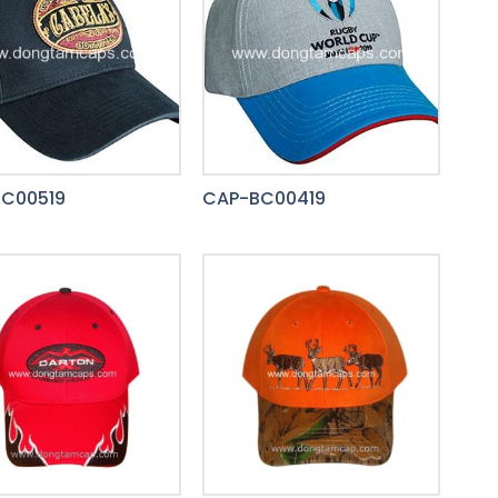
C00519
CAP-BC00419