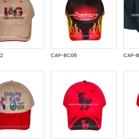
2
CAP-BC06
CAP-B