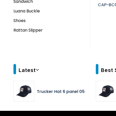
Sandwich
CAP-BC
Luana Buckle
Shoes
Rattan Slipper
Latest
Best 
Trucker Hat 6 panel 05