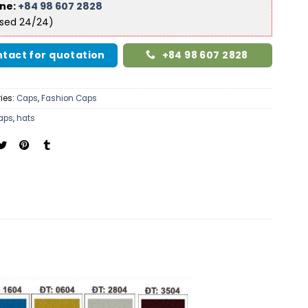
ine:
+84 98 607 2828
ised 24/24)
tact for quotation
+84 98 607 2828
ies:
Caps
,
Fashion Caps
aps
,
hats