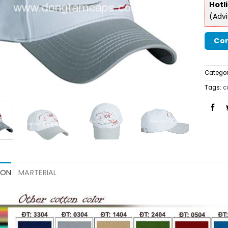
Hotl
(Adv
Con
Categor
Tags:
c
ION
MARTERIAL