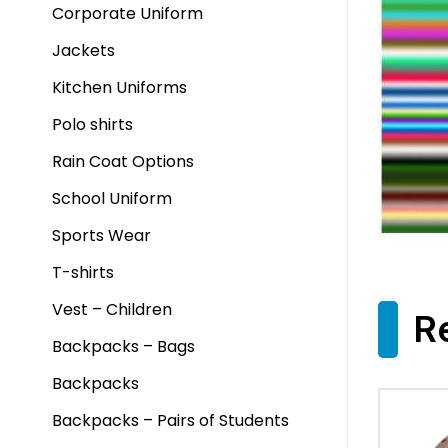
Corporate Uniform
Jackets
Kitchen Uniforms
Polo shirts
Rain Coat Options
School Uniform
Sports Wear
T-shirts
Vest – Children
R
Backpacks – Bags
Backpacks
Backpacks – Pairs of Students