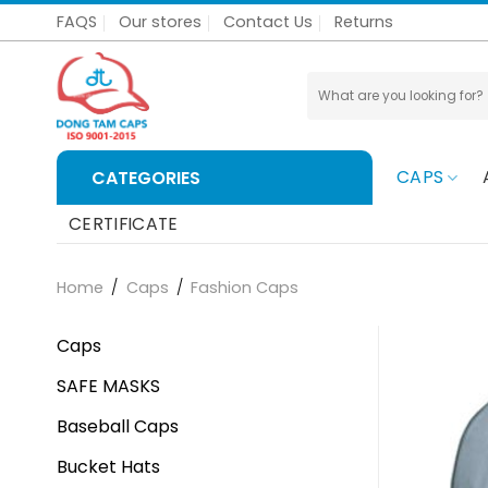
Skip
FAQS
Our stores
Contact Us
Returns
to
content
Search
for:
CAPS
CATEGORIES
CERTIFICATE
Home
/
Caps
/
Fashion Caps
Caps
SAFE MASKS
Baseball Caps
Bucket Hats