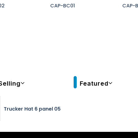
02
CAP-BC01
CAP-
Selling
Featured
Trucker Hat 6 panel 05