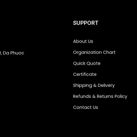
SUPPORT
About Us
Organization Chart
0, Da Phuoc
Quick Quote
Certificate
Shipping & Delivery
Refunds & Returns Policy
Contact Us