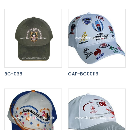
BC-036
CAP-BC00119