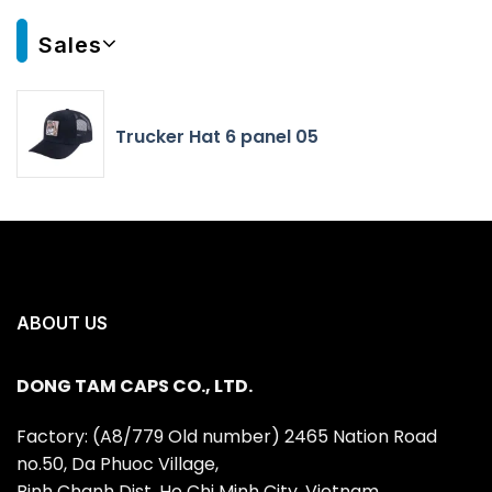
Sales
Trucker Hat 6 panel 05
ABOUT US
DONG TAM CAPS CO., LTD.
Factory: (A8/779 Old number) 2465 Nation Road
no.50, Da Phuoc Village,
Binh Chanh Dist, Ho Chi Minh City, Vietnam