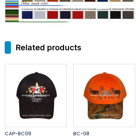
Related products
CAP-BC09
BC-08