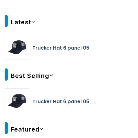
Latest
Trucker Hat 6 panel 05
Best Selling
Trucker Hat 6 panel 05
Featured