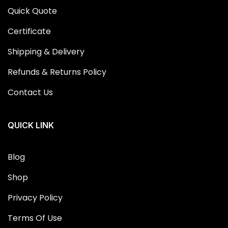
Quick Quote
Certificate
Shipping & Delivery
Refunds & Returns Policy
Contact Us
QUICK LINK
Blog
Shop
Privacy Policy
Terms Of Use