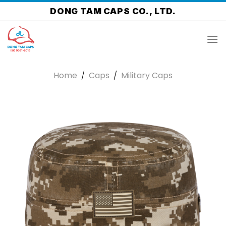
Skip
DONG TAM CAPS CO., LTD.
to
content
Home
/
Caps
/
Military Caps