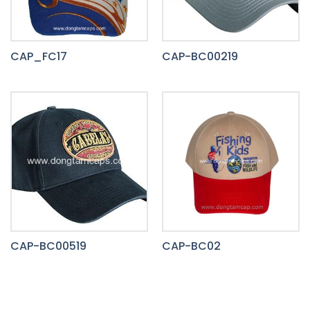
CAP_FC17
CAP-BC00219
CAP-BC00519
CAP-BC02