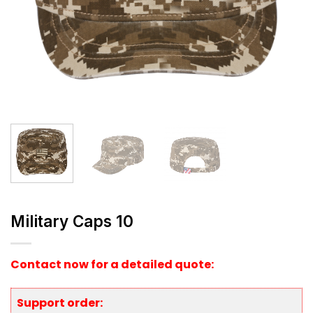
Military Caps 10
Contact now for a detailed quote:
Support order: