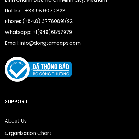
Hotline : +84 98 607 2828
Phone: (+84.8) 37780891/92
Whatsapp: +1(949)6857979
Email:
info@dongtamcaps.com
SUPPORT
About Us
Organization Chart