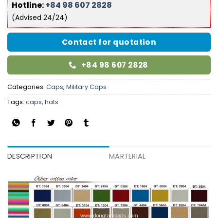
Hotline:
+84 98 607 2828
(Advised 24/24)
Contact for quotation
+84 98 607 2828
Categories:
Caps
,
Military Caps
Tags:
caps
,
hats
DESCRIPTION
MARTERIAL