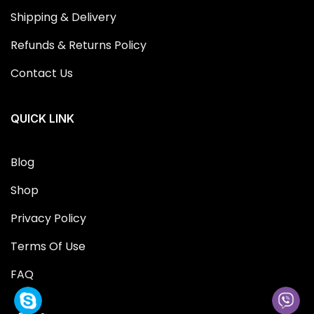
Shipping & Delivery
Refunds & Returns Policy
Contact Us
QUICK LINK
Blog
Shop
Privacy Policy
Terms Of Use
FAQ