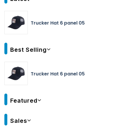
Trucker Hat 6 panel 05
Best Selling
Trucker Hat 6 panel 05
Featured
Sales