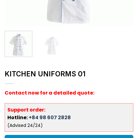
KITCHEN UNIFORMS 01
Contact now for a detailed quote:
Support order:
Hotline:
+84 98 607 2828
(Advised 24/24)