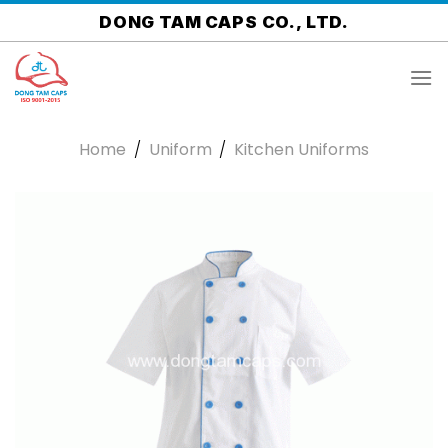
Skip
DONG TAM CAPS CO., LTD.
to
content
Home
/
Uniform
/
Kitchen Uniforms