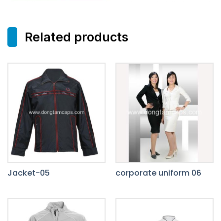
Related products
Jacket-05
corporate uniform 06