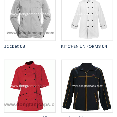
Jacket 08
KITCHEN UNIFORMS 04