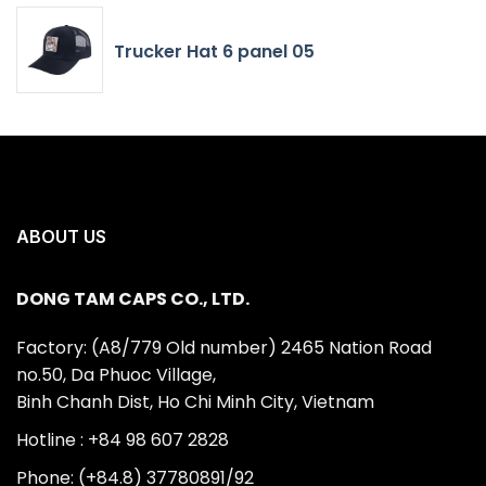
Trucker Hat 6 panel 05
ABOUT US
DONG TAM CAPS CO., LTD.
Factory: (A8/779 Old number) 2465 Nation Road
no.50, Da Phuoc Village,
Binh Chanh Dist, Ho Chi Minh City, Vietnam
Hotline : +84 98 607 2828
Phone: (+84.8) 37780891/92