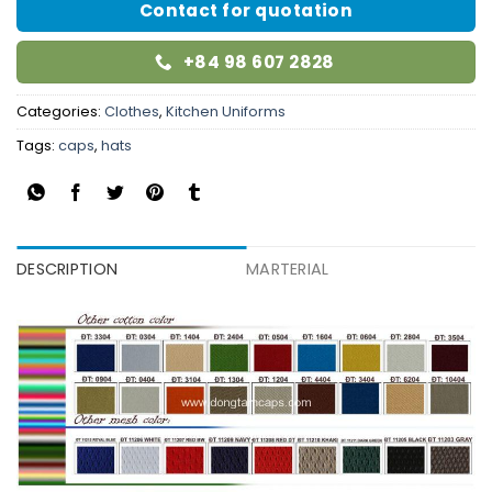
Contact for quotation
+84 98 607 2828
Categories:
Clothes
,
Kitchen Uniforms
Tags:
caps
,
hats
DESCRIPTION
MARTERIAL