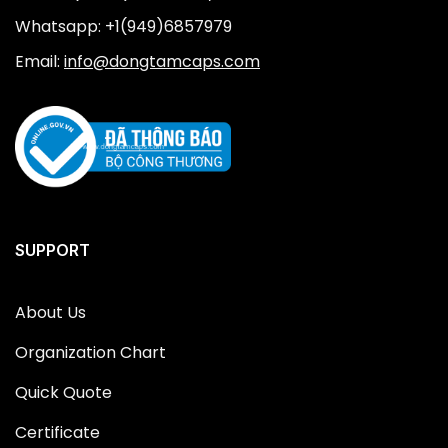
Whatsapp: +1(949)6857979
Email:
info@dongtamcaps.com
SUPPORT
About Us
Organization Chart
Quick Quote
Certificate