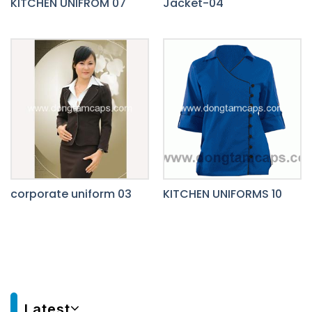
KITCHEN UNIFROM 07
Jacket-04
corporate uniform 03
KITCHEN UNIFORMS 10
Latest