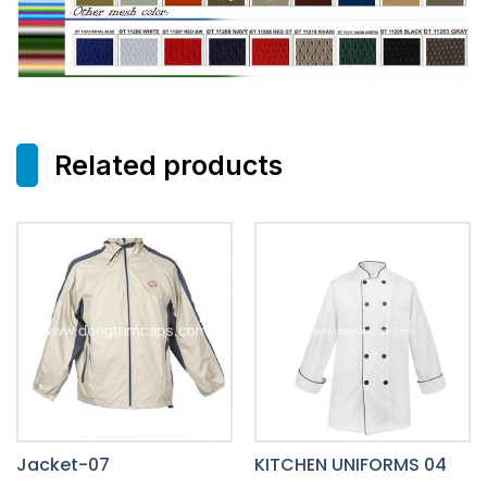
Related products
Jacket-07
KITCHEN UNIFORMS 04