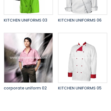
KITCHEN UNIFORMS 03
KITCHEN UNIFORMS 06
corporate uniform 02
KITCHEN UNIFORMS 05