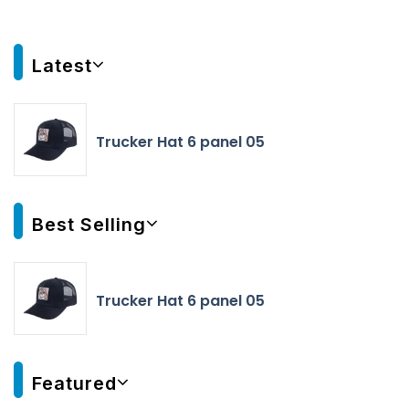
Latest
Trucker Hat 6 panel 05
Best Selling
Trucker Hat 6 panel 05
Featured