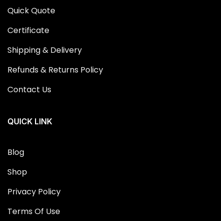
Quick Quote
Certificate
Shipping & Delivery
Refunds & Returns Policy
Contact Us
QUICK LINK
Blog
Shop
Privacy Policy
Terms Of Use