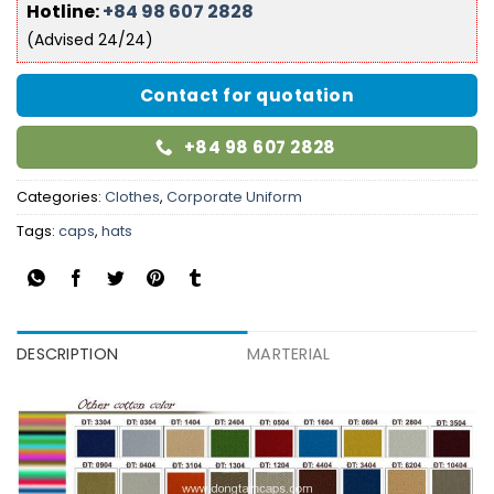
Hotline:
+84 98 607 2828
(Advised 24/24)
Contact for quotation
+84 98 607 2828
Categories:
Clothes
,
Corporate Uniform
Tags:
caps
,
hats
DESCRIPTION
MARTERIAL