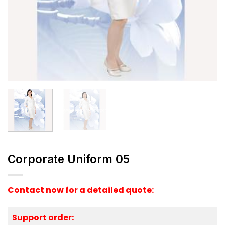
Corporate Uniform 05
Contact now for a detailed quote:
Support order: