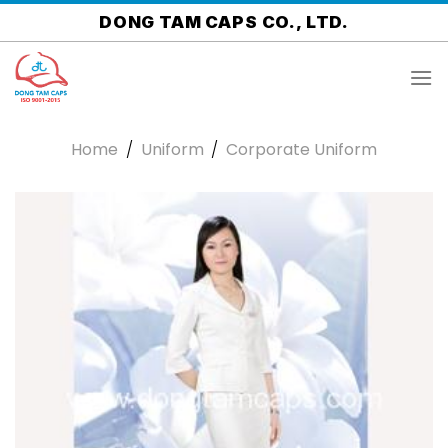
Skip
DONG TAM CAPS CO., LTD.
to
content
Home
/
Uniform
/
Corporate Uniform