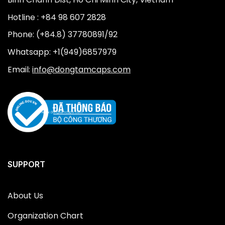
Hotline : +84 98 607 2828
Phone: (+84.8) 37780891/92
Whatsapp: +1(949)6857979
Email:
info@dongtamcaps.com
SUPPORT
About Us
Organization Chart