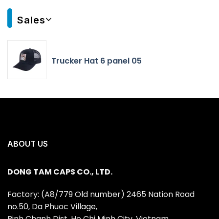
Sales
Trucker Hat 6 panel 05
ABOUT US
DONG TAM CAPS CO., LTD.
Factory: (A8/779 Old number) 2465 Nation Road
no.50, Da Phuoc Village,
Binh Chanh Dist, Ho Chi Minh City, Vietnam