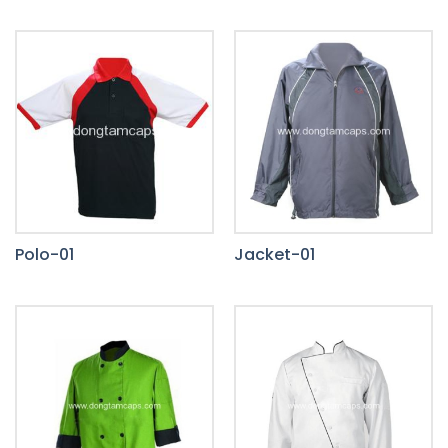
Polo-01
Jacket-01