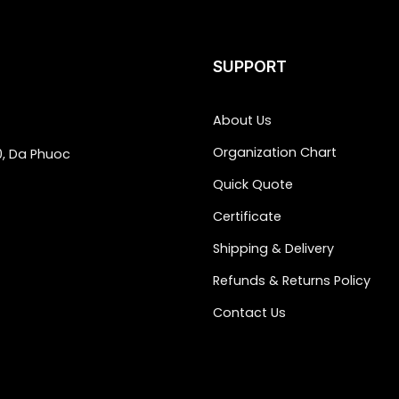
SUPPORT
About Us
Organization Chart
0, Da Phuoc
Quick Quote
Certificate
Shipping & Delivery
Refunds & Returns Policy
Contact Us