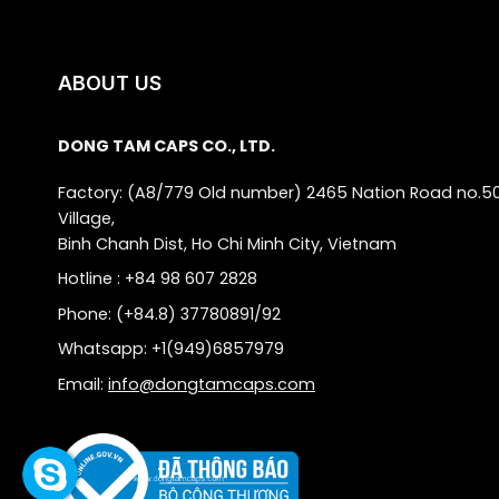
ABOUT US
DONG TAM CAPS CO., LTD.
Factory: (A8/779 Old number) 2465 Nation Road no.5
Village,
Binh Chanh Dist, Ho Chi Minh City, Vietnam
Hotline : +84 98 607 2828
Phone: (+84.8) 37780891/92
Whatsapp: +1(949)6857979
Email:
info@dongtamcaps.com