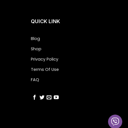
QUICK LINK
Blog
Shop
Privacy Policy
Terms Of Use
FAQ