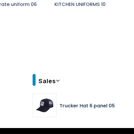
rate uniform 06
KITCHEN UNIFORMS 10
Sales
Trucker Hat 6 panel 05