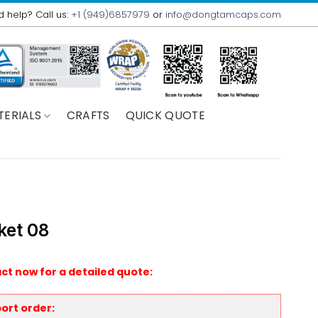
 help? Call us:
+1 (949)6857979
or
info@dongtamcaps.com
TERIALS
CRAFTS
QUICK QUOTE
ket 08
ct now for a detailed quote:
ort order: