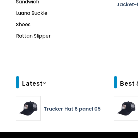
Sandwich
Jacket-
Luana Buckle
Shoes
Rattan Slipper
Latest
Best 
Trucker Hat 6 panel 05