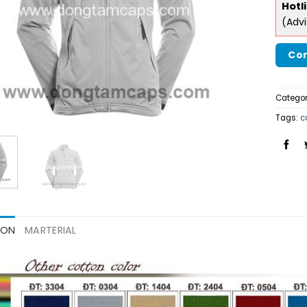
Hotl
(Adv
Con
Categor
Tags:
c
ION
MARTERIAL