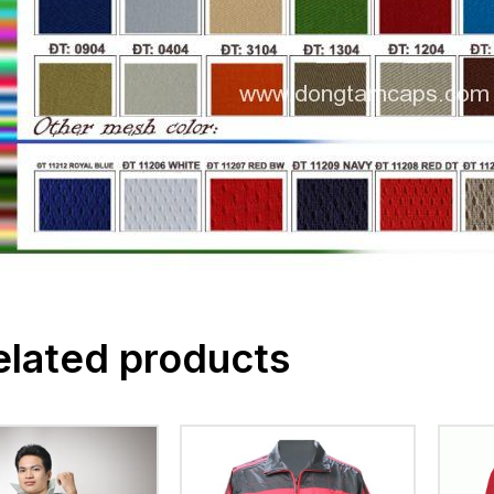
elated products