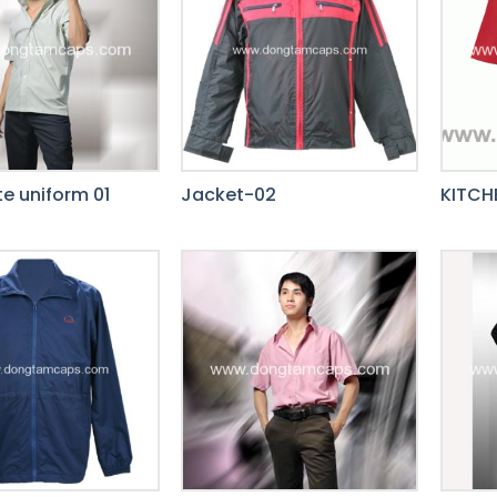
e uniform 01
Jacket-02
KITCH