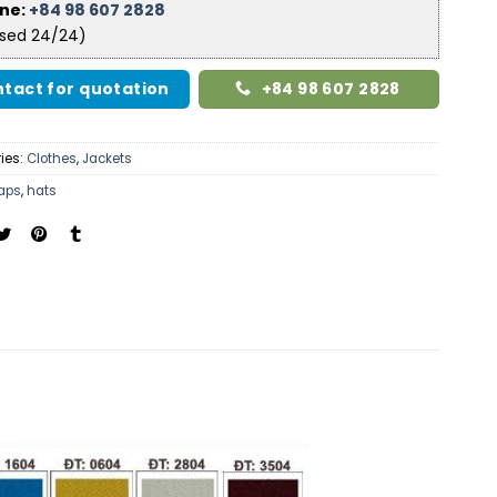
ine:
+84 98 607 2828
ised 24/24)
tact for quotation
+84 98 607 2828
ies:
Clothes
,
Jackets
aps
,
hats