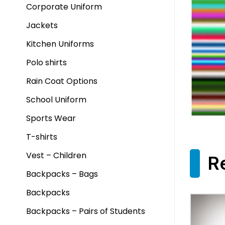
Corporate Uniform
Jackets
Kitchen Uniforms
Polo shirts
Rain Coat Options
School Uniform
Sports Wear
T-shirts
Vest – Children
R
Backpacks – Bags
Backpacks
Backpacks – Pairs of Students