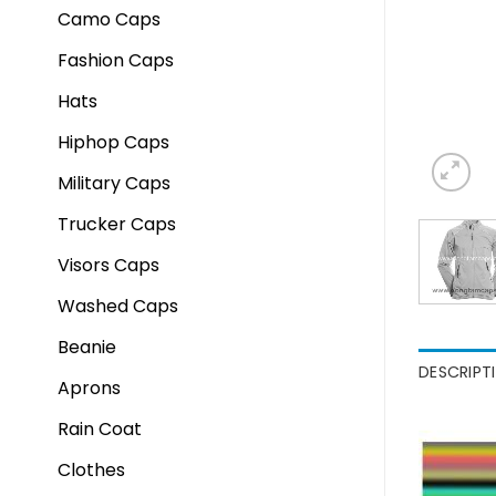
Camo Caps
Fashion Caps
Hats
Hiphop Caps
Military Caps
Trucker Caps
Visors Caps
Washed Caps
Beanie
DESCRIPT
Aprons
Rain Coat
Clothes