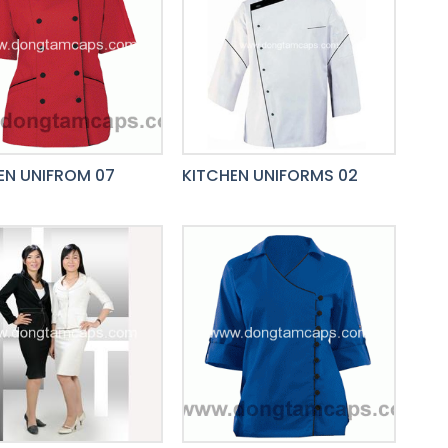
EN UNIFROM 07
KITCHEN UNIFORMS 02