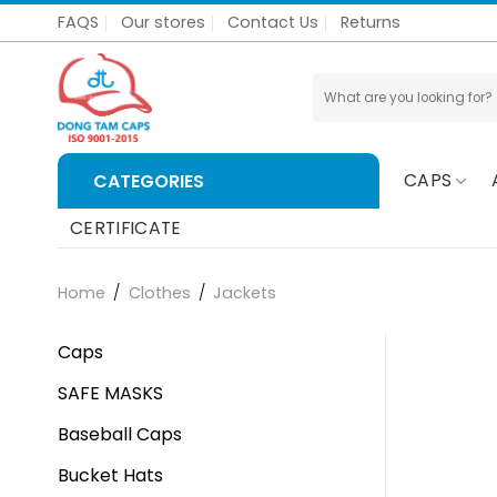
Skip
FAQS
Our stores
Contact Us
Returns
to
content
Search
for:
CAPS
CATEGORIES
CERTIFICATE
Home
/
Clothes
/
Jackets
Caps
SAFE MASKS
Baseball Caps
Bucket Hats