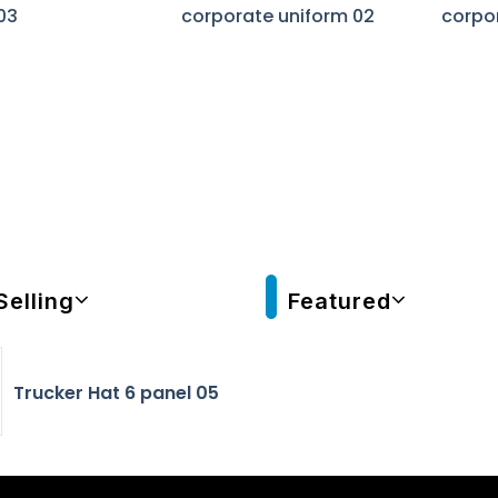
03
corporate uniform 02
corpo
Selling
Featured
Trucker Hat 6 panel 05