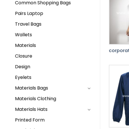
Common Shopping Bags
Pairs Laptop
Travel Bags
Wallets
Materials
corporat
Closure
Design
Eyelets
Materials Bags
Materials Clothing
Materials Hats
Printed Form