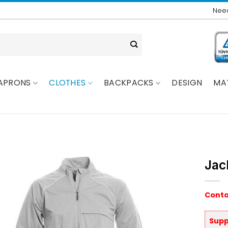
Need
APRONS
CLOTHES
BACKPACKS
DESIGN
MA
Jac
Conta
Supp