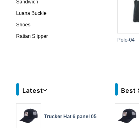
Sandwich
Luana Buckle
Shoes
Rattan Slipper
Polo-04
Latest
Best 
Trucker Hat 6 panel 05