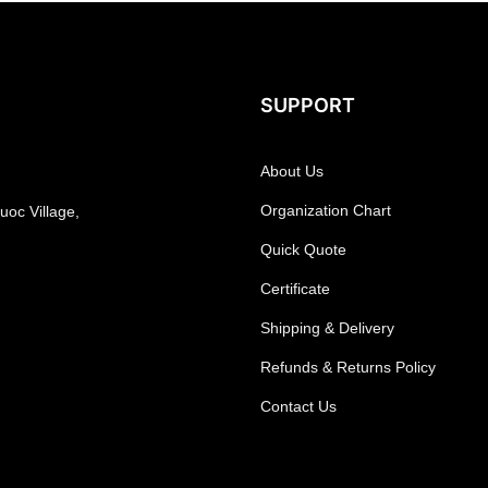
SUPPORT
About Us
Organization Chart
oc Village,
Quick Quote
Certificate
Shipping & Delivery
Refunds & Returns Policy
Contact Us