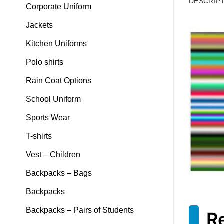
DESCRIP
Corporate Uniform
Jackets
Kitchen Uniforms
Polo shirts
Rain Coat Options
School Uniform
Sports Wear
T-shirts
Vest – Children
Backpacks – Bags
Backpacks
Backpacks – Pairs of Students
R