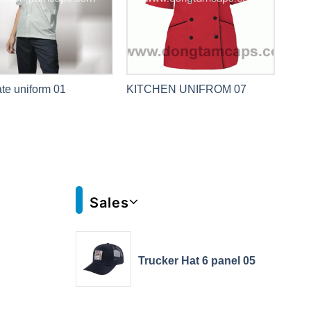
te uniform 01
KITCHEN UNIFROM 07
Sales
Trucker Hat 6 panel 05