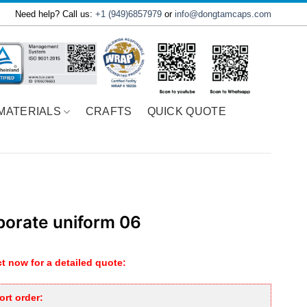
Need help? Call us:
+1 (949)6857979
or
info@dongtamcaps.com
MATERIALS
CRAFTS
QUICK QUOTE
porate uniform 06
t now for a detailed quote:
rt order: