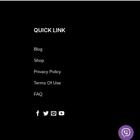
QUICK LINK
Blog
Shop
Privacy Policy
Terms Of Use
FAQ