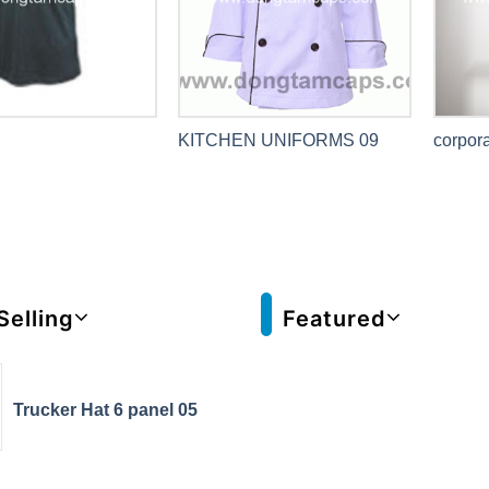
KITCHEN UNIFORMS 09
corpora
Selling
Featured
Trucker Hat 6 panel 05