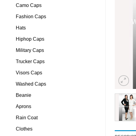
Camo Caps
Fashion Caps
Hats
Hiphop Caps
Military Caps
Trucker Caps
Visors Caps
Washed Caps
Beanie
Aprons
Rain Coat
Clothes