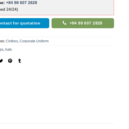
ne:
+84 98 607 2828
sed 24/24)
ntact for quotation
+84 98 607 2828
ies:
Clothes
,
Corporate Uniform
ps
,
hats