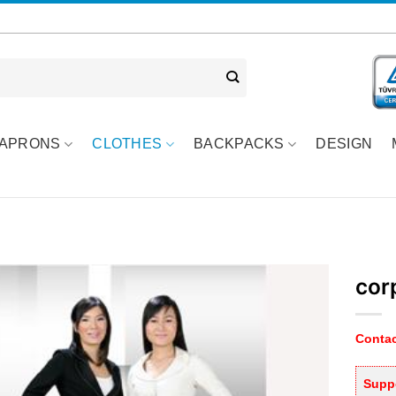
APRONS
CLOTHES
BACKPACKS
DESIGN
cor
Contac
Suppo