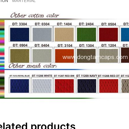
TION
MARTERIAL
elated products