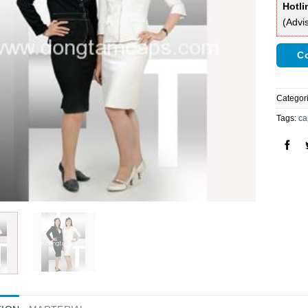
Hotli
(Advi
Co
Categor
Tags:
ca