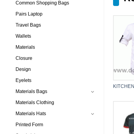
Common Shopping Bags
Pairs Laptop
Travel Bags
Wallets
Materials
Closure
Design
Eyelets
KITCHEN
Materials Bags
Materials Clothing
Materials Hats
Printed Form