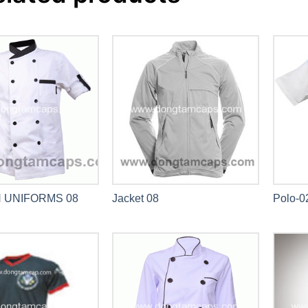
 UNIFORMS 08
Jacket 08
Polo-0