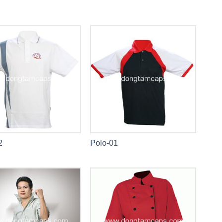
2
Polo-01