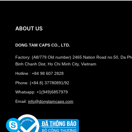
ABOUT US
DONG TAM CAPS CO., LTD.
Factory: (A8/779 Old number) 2465 Nation Road no.50, Da Phu
Binh Chanh Dist, Ho Chi Minh City, Vietnam
Hotline : +84 98 607 2828
Phone: (+84.8) 37780891/92
Whatsapp: +1(949)6857979
Email:
info@dongtamcaps.com