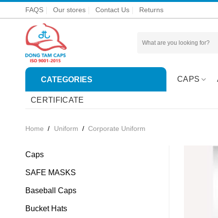
Skip
FAQS
Our stores
Contact Us
Returns
to
content
Search
for:
CAPS
CATEGORIES
CERTIFICATE
Home
/
Uniform
/
Corporate Uniform
Caps
SAFE MASKS
Baseball Caps
Bucket Hats