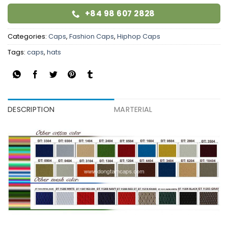
+84 98 607 2828
Categories:
Caps
,
Fashion Caps
,
Hiphop Caps
Tags:
caps
,
hats
DESCRIPTION
MARTERIAL