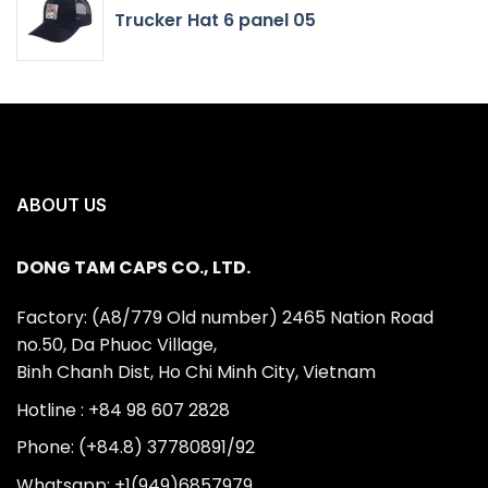
Trucker Hat 6 panel 05
ABOUT US
DONG TAM CAPS CO., LTD.
Factory: (A8/779 Old number) 2465 Nation Road
no.50, Da Phuoc Village,
Binh Chanh Dist, Ho Chi Minh City, Vietnam
Hotline : +84 98 607 2828
Phone: (+84.8) 37780891/92
Whatsapp: +1(949)6857979