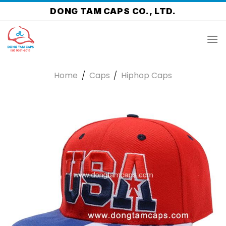
Skip
DONG TAM CAPS CO., LTD.
to
content
Home
/
Caps
/
Hiphop Caps