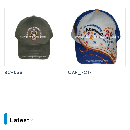
BC-036
CAP_FC17
Latest