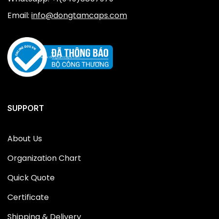
Email:
info@dongtamcaps.com
SUPPORT
About Us
Organization Chart
Quick Quote
Certificate
Shipping & Delivery