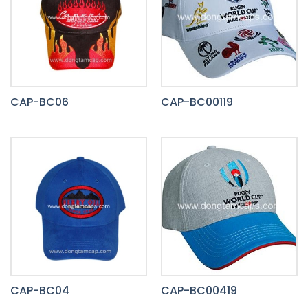
CAP-BC06
CAP-BC00119
CAP-BC04
CAP-BC00419