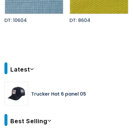
DT: 10604
DT: 8604
Latest
Trucker Hat 6 panel 05
Best Selling