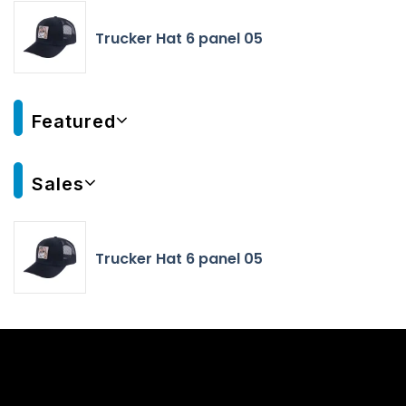
Trucker Hat 6 panel 05
Featured
Sales
Trucker Hat 6 panel 05