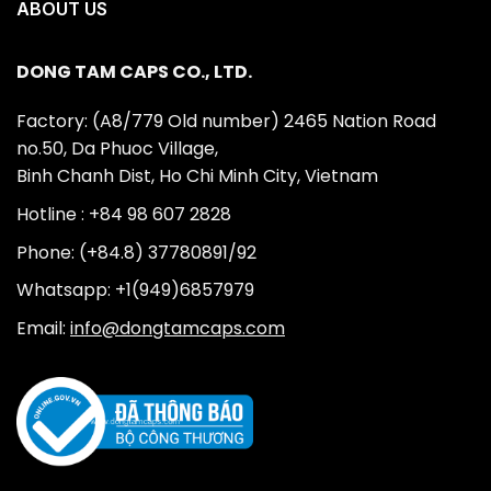
ABOUT US
DONG TAM CAPS CO., LTD.
Factory: (A8/779 Old number) 2465 Nation Road
no.50, Da Phuoc Village,
Binh Chanh Dist, Ho Chi Minh City, Vietnam
Hotline : +84 98 607 2828
Phone: (+84.8) 37780891/92
Whatsapp: +1(949)6857979
Email:
info@dongtamcaps.com