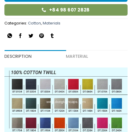
+84 98 607 2828
Categories:
Cotton
,
Materials
DESCRIPTION
MARTERIAL