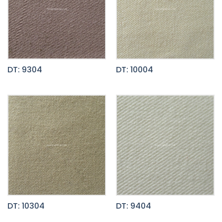
DT: 9304
DT: 10004
DT: 10304
DT: 9404