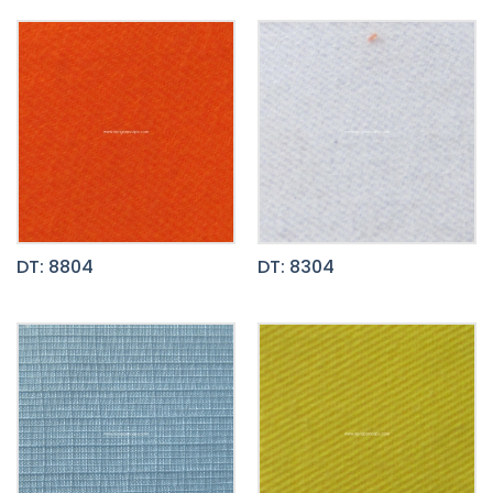
DT: 8804
DT: 8304