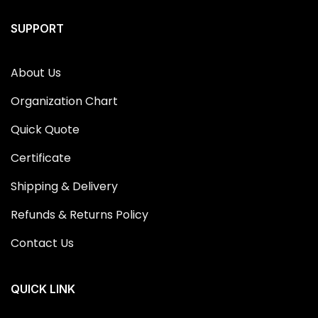
SUPPORT
About Us
Organization Chart
Quick Quote
Certificate
Shipping & Delivery
Refunds & Returns Policy
Contact Us
QUICK LINK