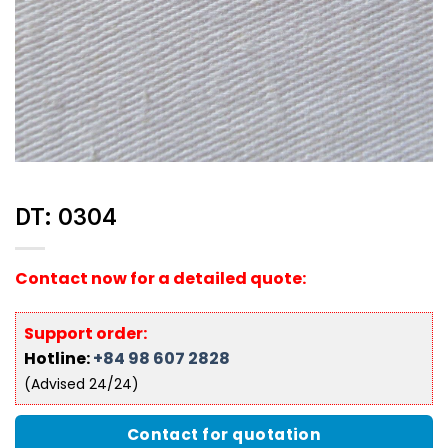
DT: 0304
Contact now for a detailed quote:
Support order:
Hotline:
+84 98 607 2828
(Advised 24/24)
Contact for quotation