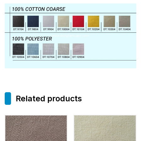
Related products