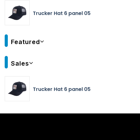
Trucker Hat 6 panel 05
Featured
Sales
Trucker Hat 6 panel 05