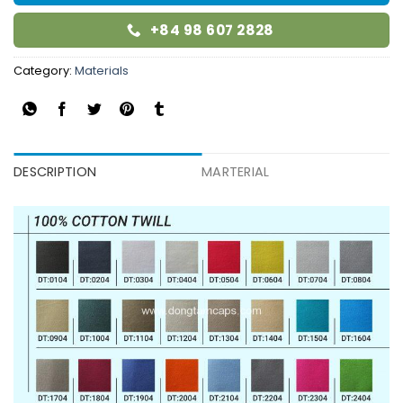
+84 98 607 2828
Category:
Materials
DESCRIPTION
MARTERIAL