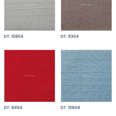
DT: 10804
DT: 9304
DT: 8404
DT: 10604