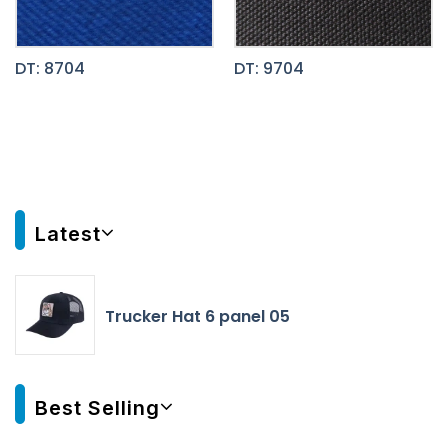
DT: 8704
DT: 9704
Latest
Trucker Hat 6 panel 05
Best Selling