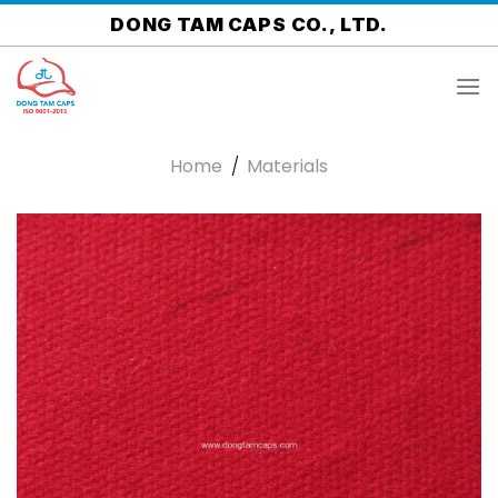
Skip
DONG TAM CAPS CO., LTD.
to
content
Home
/
Materials