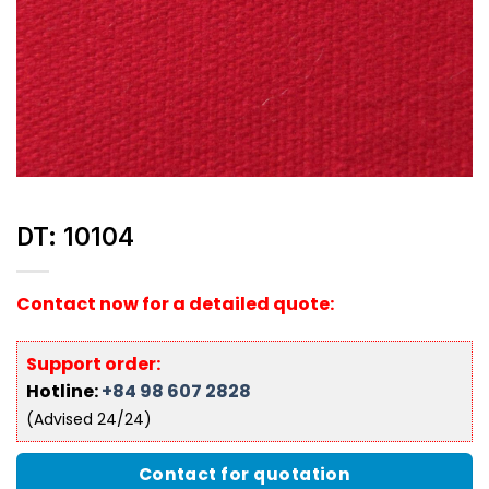
DT: 10104
Contact now for a detailed quote:
Support order:
Hotline:
+84 98 607 2828
(Advised 24/24)
Contact for quotation