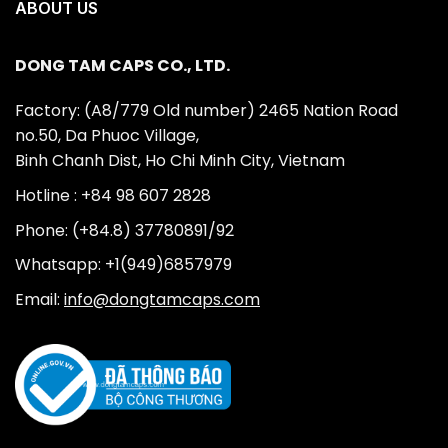
ABOUT US
DONG TAM CAPS CO., LTD.
Factory: (A8/779 Old number) 2465 Nation Road
no.50, Da Phuoc Village,
Binh Chanh Dist, Ho Chi Minh City, Vietnam
Hotline : +84 98 607 2828
Phone: (+84.8) 37780891/92
Whatsapp: +1(949)6857979
Email:
info@dongtamcaps.com