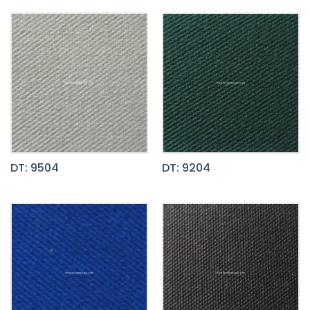
DT: 9504
DT: 9204