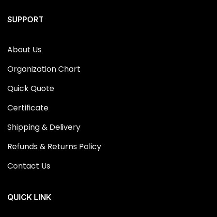
SUPPORT
About Us
Organization Chart
Quick Quote
Certificate
Shipping & Delivery
Refunds & Returns Policy
Contact Us
QUICK LINK