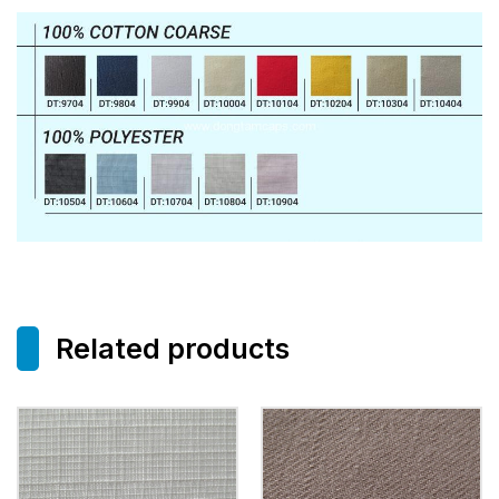
Related products