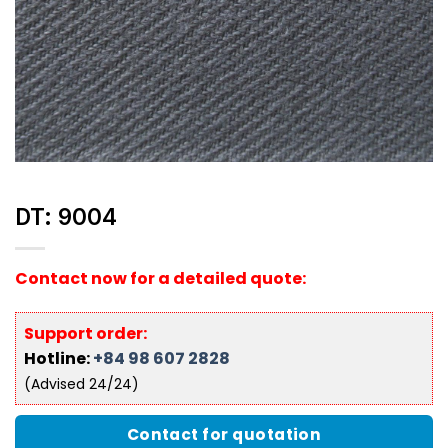
DT: 9004
Contact now for a detailed quote:
Support order:
Hotline:
+84 98 607 2828
(Advised 24/24)
Contact for quotation