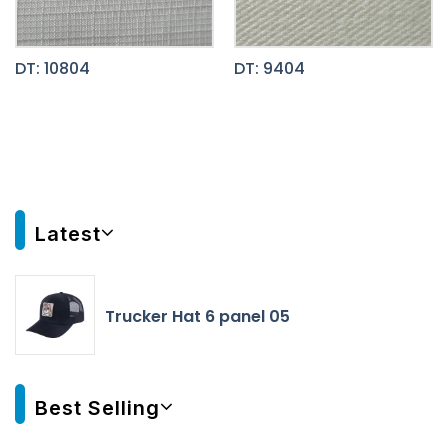
DT: 10804
DT: 9404
Latest
Trucker Hat 6 panel 05
Best Selling