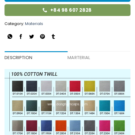
+84 98 607 2828
Category:
Materials
DESCRIPTION
MARTERIAL