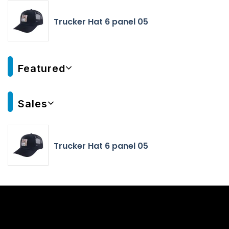
Trucker Hat 6 panel 05
Featured
Sales
Trucker Hat 6 panel 05