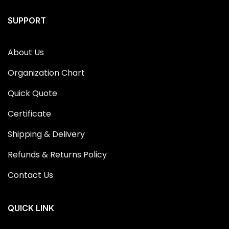
SUPPORT
About Us
Organization Chart
Quick Quote
Certificate
Shipping & Delivery
Refunds & Returns Policy
Contact Us
QUICK LINK