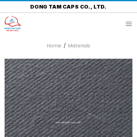
Skip
DONG TAM CAPS CO., LTD.
to
content
Home
/
Materials