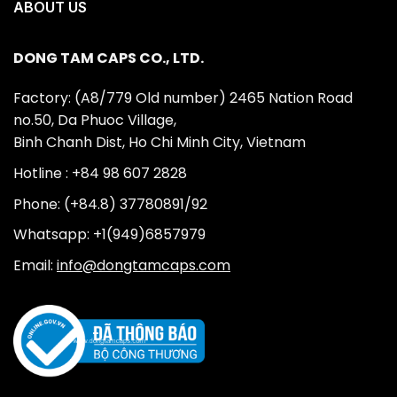
ABOUT US
DONG TAM CAPS CO., LTD.
Factory: (A8/779 Old number) 2465 Nation Road
no.50, Da Phuoc Village,
Binh Chanh Dist, Ho Chi Minh City, Vietnam
Hotline : +84 98 607 2828
Phone: (+84.8) 37780891/92
Whatsapp: +1(949)6857979
Email:
info@dongtamcaps.com