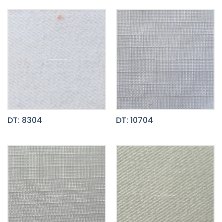
DT: 8304
DT: 10704