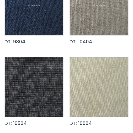
DT: 9804
DT: 10404
DT: 10504
DT: 10004