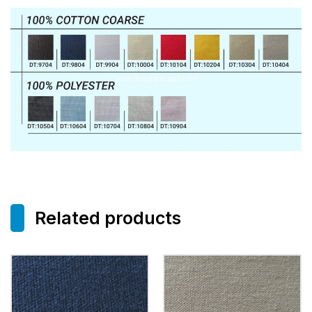
Related products