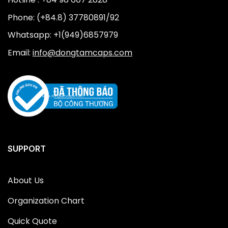
Phone: (+84.8) 37780891/92
Whatsapp: +1(949)6857979
Email:
info@dongtamcaps.com
SUPPORT
About Us
Organization Chart
Quick Quote