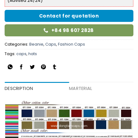
(Advised 24/24)
Contact for quotation
+84 98 607 2828
Categories:
Beanie
,
Caps
,
Fashion Caps
Tags:
caps
,
hats
DESCRIPTION
MARTERIAL