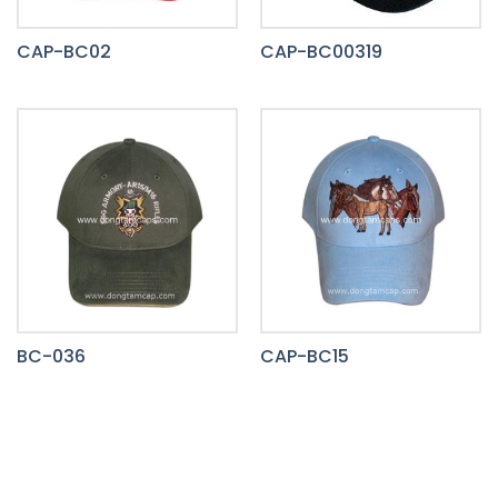
CAP-BC02
CAP-BC00319
BC-036
CAP-BC15