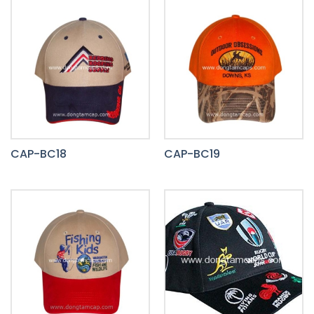
CAP-BC18
CAP-BC19