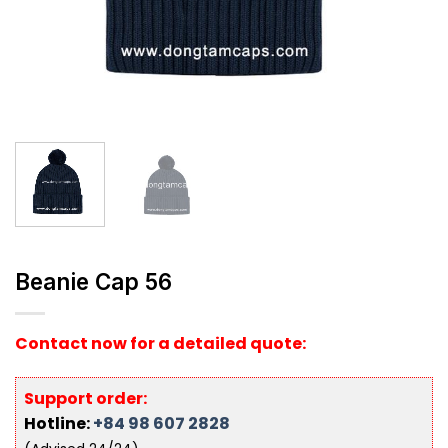
Beanie Cap 56
Contact now for a detailed quote:
Support order:
Hotline:
+84 98 607 2828