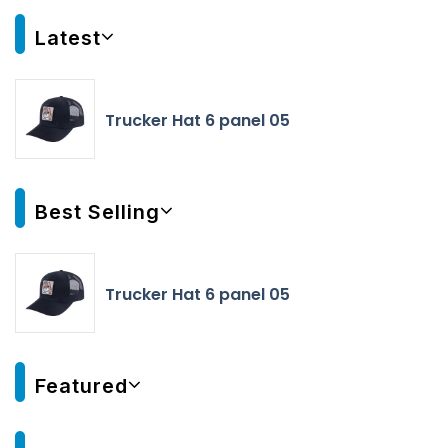
Latest
Trucker Hat 6 panel 05
Best Selling
Trucker Hat 6 panel 05
Featured