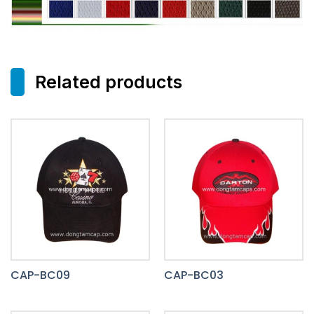
Related products
CAP-BC09
CAP-BC03