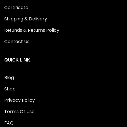
Certificate
Shipping & Delivery
Refunds & Returns Policy
Contact Us
QUICK LINK
Blog
Shop
Privacy Policy
Terms Of Use
FAQ