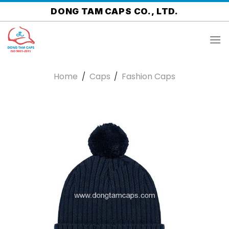
Skip
DONG TAM CAPS CO., LTD.
to
content
Home
/
Caps
/
Fashion Caps