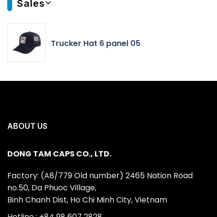
Sales
Trucker Hat 6 panel 05
ABOUT US
DONG TAM CAPS CO., LTD.
Factory: (A8/779 Old number) 2465 Nation Road
no.50, Da Phuoc Village,
Binh Chanh Dist, Ho Chi Minh City, Vietnam
Hotline : +84 98 607 2828