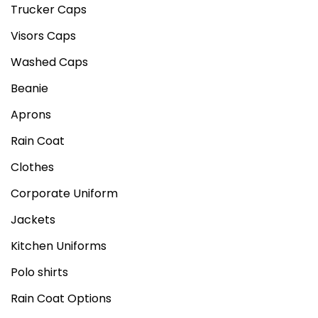
Trucker Caps
Visors Caps
Washed Caps
Beanie
Aprons
Rain Coat
Clothes
Corporate Uniform
Jackets
Kitchen Uniforms
Polo shirts
Rain Coat Options