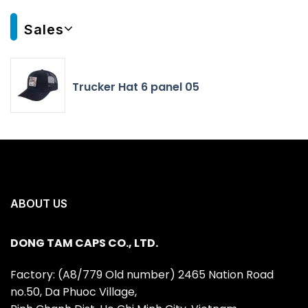
Sales
Trucker Hat 6 panel 05
ABOUT US
DONG TAM CAPS CO., LTD.
Factory: (A8/779 Old number) 2465 Nation Road
no.50, Da Phuoc Village,