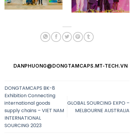
DANPHUONG@DONGTAMCAPS.MT-TECH.VN
DONGTAMCAPS BK-8
Exhibition Connecting
international goods
GLOBAL SOURCING EXPO –
supply chains – VIET NAM
MELBOURNE AUSTRALIA
INTERNATIONAL
SOURCING 2023