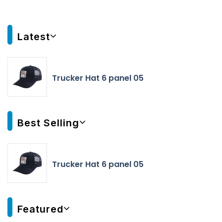
Latest
Trucker Hat 6 panel 05
Best Selling
Trucker Hat 6 panel 05
Featured