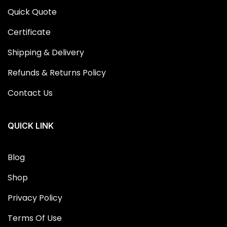
Quick Quote
Certificate
Shipping & Delivery
Refunds & Returns Policy
Contact Us
QUICK LINK
Blog
Shop
Privacy Policy
Terms Of Use