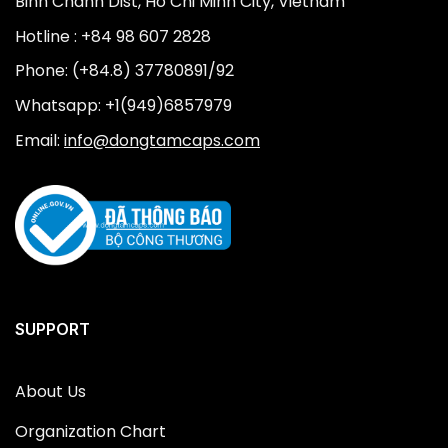
Binh Chanh Dist, Ho Chi Minh City, Vietnam
Hotline : +84 98 607 2828
Phone: (+84.8) 37780891/92
Whatsapp: +1(949)6857979
Email:
info@dongtamcaps.com
SUPPORT
About Us
Organization Chart