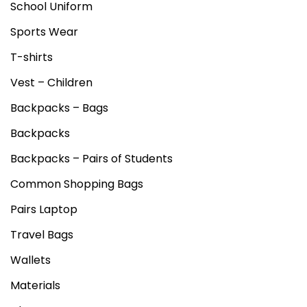
School Uniform
Sports Wear
T-shirts
Vest – Children
Backpacks – Bags
Backpacks
Backpacks – Pairs of Students
Common Shopping Bags
Pairs Laptop
Travel Bags
Wallets
Materials