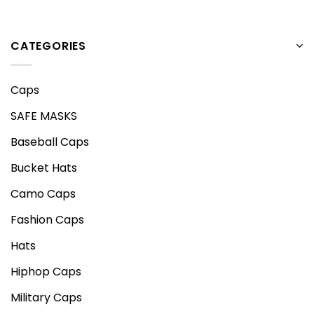
CATEGORIES
Caps
SAFE MASKS
Baseball Caps
Bucket Hats
Camo Caps
Fashion Caps
Hats
Hiphop Caps
Military Caps