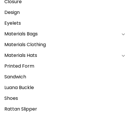
Closure
Design
Eyelets
Materials Bags
Materials Clothing
Materials Hats
Printed Form
Sandwich
Luana Buckle
Shoes
Rattan Slipper