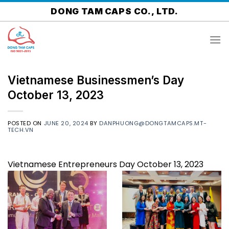
Skip
DONG TAM CAPS CO., LTD.
to
content
Vietnamese Businessmen’s Day
October 13, 2023
POSTED ON
JUNE 20, 2024
BY
DANPHUONG@DONGTAMCAPS.MT-
TECH.VN
Vietnamese Entrepreneurs Day October 13, 2023