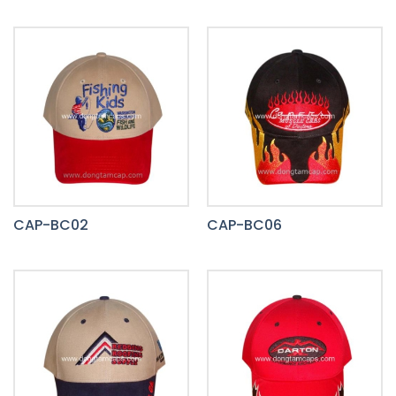
CAP-BC02
CAP-BC06