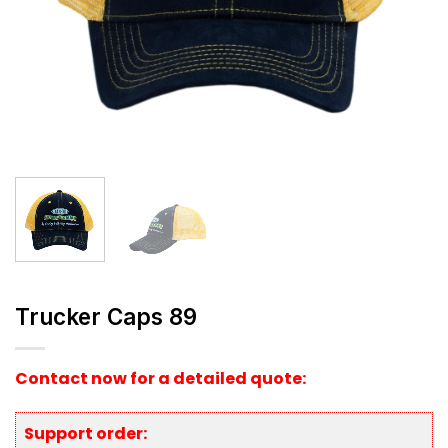
Trucker Caps 89
Contact now for a detailed quote:
Support order: