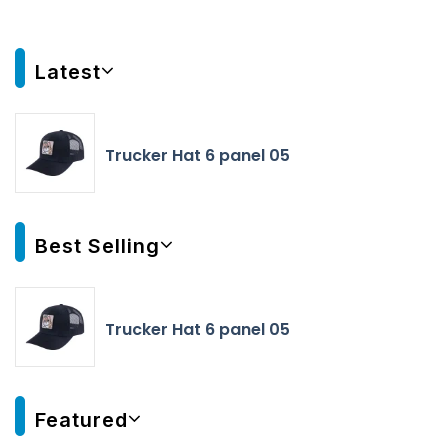
Latest
Trucker Hat 6 panel 05
Best Selling
Trucker Hat 6 panel 05
Featured