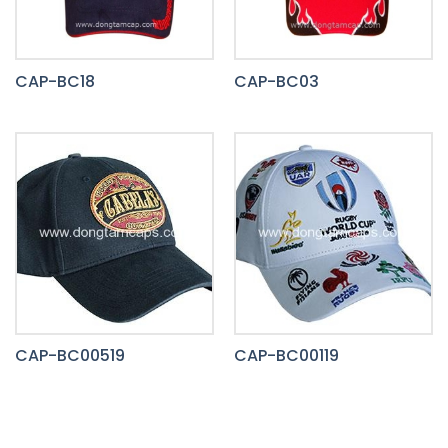
CAP-BC18
CAP-BC03
CAP-BC00519
CAP-BC00119