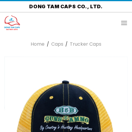
Skip
DONG TAM CAPS CO., LTD.
to
content
Home
/
Caps
/
Trucker Caps