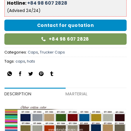
Hotline:
+84 98 607 2828
(Advised 24/24)
Contact for quotation
+84 98 607 2828
Categories:
Caps
,
Trucker Caps
Tags:
caps
,
hats
DESCRIPTION
MARTERIAL