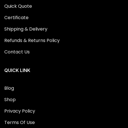
Quick Quote
Certificate
Shipping & Delivery
Refunds & Returns Policy
Contact Us
QUICK LINK
Blog
Shop
Privacy Policy
Terms Of Use