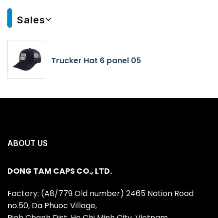
Sales
Trucker Hat 6 panel 05
ABOUT US
DONG TAM CAPS CO., LTD.
Factory: (A8/779 Old number) 2465 Nation Road
no.50, Da Phuoc Village,
Binh Chanh Dist, Ho Chi Minh City, Vietnam