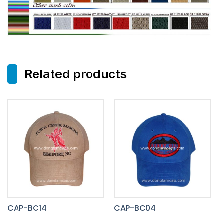
Related products
CAP-BC14
CAP-BC04