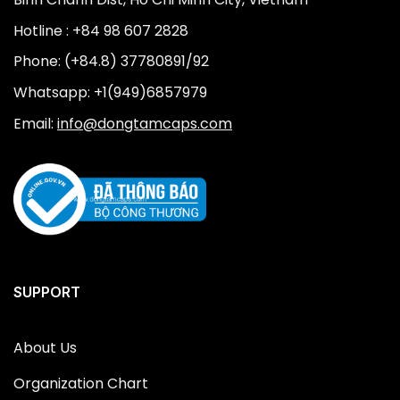
Hotline : +84 98 607 2828
Phone: (+84.8) 37780891/92
Whatsapp: +1(949)6857979
Email:
info@dongtamcaps.com
SUPPORT
About Us
Organization Chart