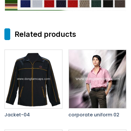
Related products
Jacket-04
corporate uniform 02