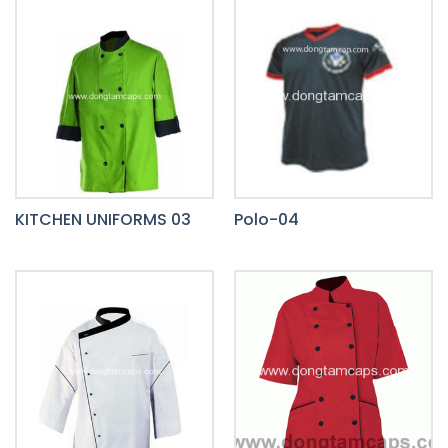
KITCHEN UNIFORMS 03
Polo-04