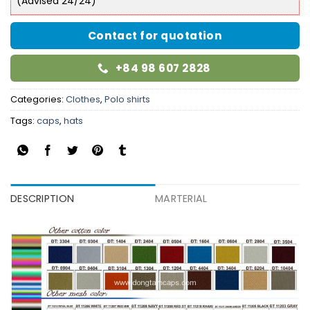
(Advised 24/24)
Contact for quotation
+84 98 607 2828
Categories:
Clothes
,
Polo shirts
Tags:
caps
,
hats
DESCRIPTION
MARTERIAL