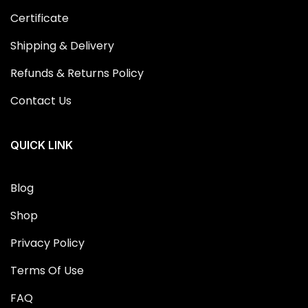
Certificate
Shipping & Delivery
Refunds & Returns Policy
Contact Us
QUICK LINK
Blog
Shop
Privacy Policy
Terms Of Use
FAQ