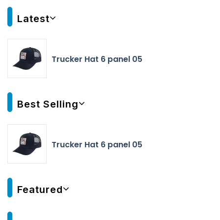
Latest
Trucker Hat 6 panel 05
Best Selling
Trucker Hat 6 panel 05
Featured