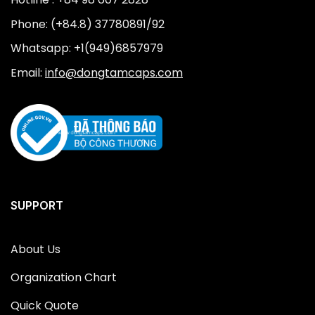
Phone: (+84.8) 37780891/92
Whatsapp: +1(949)6857979
Email:
info@dongtamcaps.com
SUPPORT
About Us
Organization Chart
Quick Quote