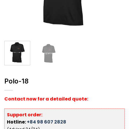
Polo-18
Contact now for a detailed quote:
Support order:
Hotline:
+84 98 607 2828