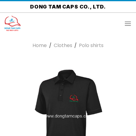
Skip
DONG TAM CAPS CO., LTD.
to
content
Home
/
Clothes
/
Polo shirts