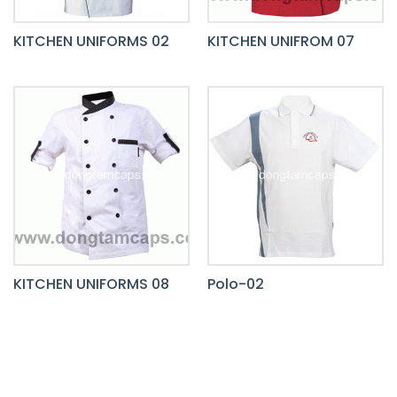
KITCHEN UNIFORMS 02
KITCHEN UNIFROM 07
KITCHEN UNIFORMS 08
Polo-02