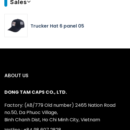
Sales
Trucker Hat 6 panel 05
ABOUT US
DONG TAM CAPS CO., LTD.
Factory: (A8/779 Old number) 2465 Nation Road
no.50, Da Phuoc Village,
Binh Chanh Dist, Ho Chi Minh City, Vietnam
Hotline : +84 98 607 2828