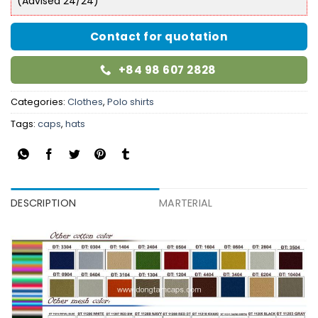
(Advised 24/24)
Contact for quotation
+84 98 607 2828
Categories:
Clothes
,
Polo shirts
Tags:
caps
,
hats
DESCRIPTION
MARTERIAL