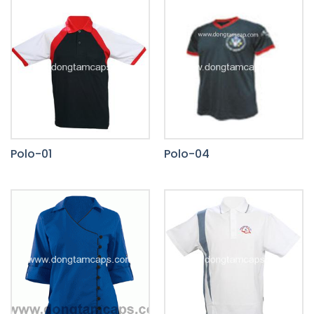
Polo-01
Polo-04