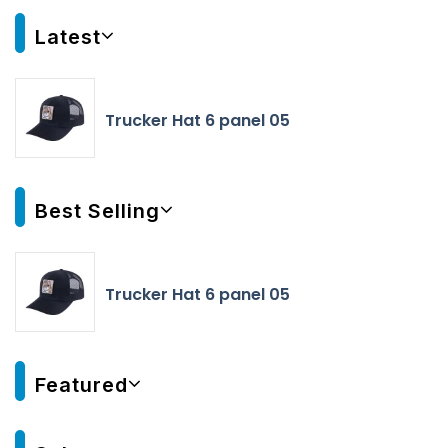
Latest
Trucker Hat 6 panel 05
Best Selling
Trucker Hat 6 panel 05
Featured