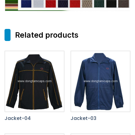
Related products
Jacket-04
Jacket-03