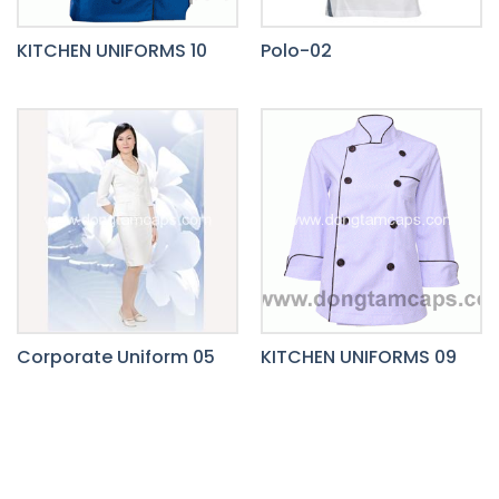
KITCHEN UNIFORMS 10
Polo-02
Corporate Uniform 05
KITCHEN UNIFORMS 09