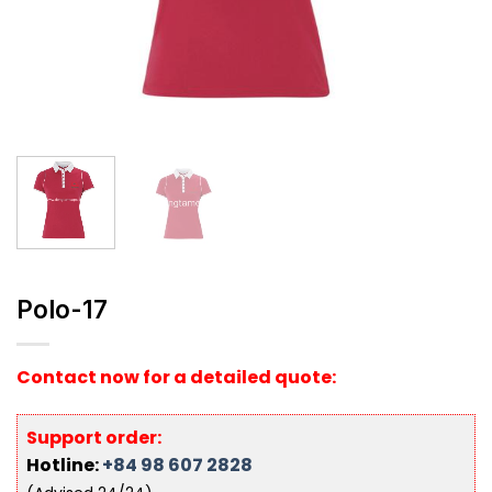
Polo-17
Contact now for a detailed quote:
Support order:
Hotline:
+84 98 607 2828