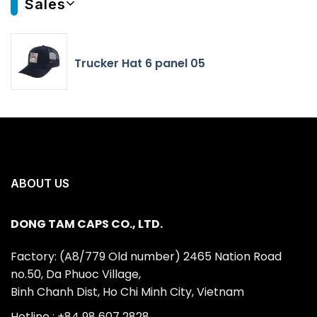
Sales
Trucker Hat 6 panel 05
ABOUT US
DONG TAM CAPS CO., LTD.
Factory: (A8/779 Old number) 2465 Nation Road
no.50, Da Phuoc Village,
Binh Chanh Dist, Ho Chi Minh City, Vietnam
Hotline : +84 98 607 2828