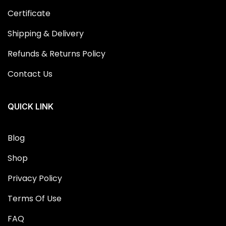
Certificate
Shipping & Delivery
Refunds & Returns Policy
Contact Us
QUICK LINK
Blog
Shop
Privacy Policy
Terms Of Use
FAQ