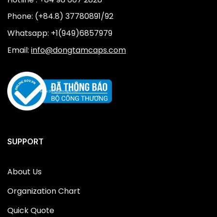
Phone: (+84.8) 37780891/92
Whatsapp: +1(949)6857979
Email:
info@dongtamcaps.com
SUPPORT
About Us
Organization Chart
Quick Quote