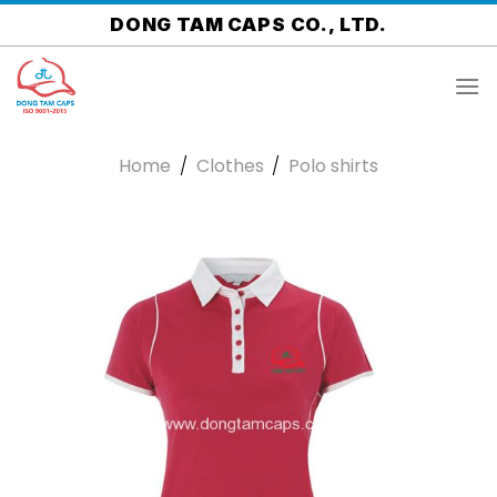
Skip
DONG TAM CAPS CO., LTD.
to
content
Home
/
Clothes
/
Polo shirts