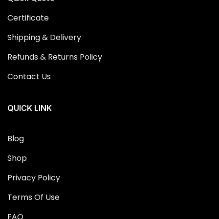
Certificate
Shipping & Delivery
Refunds & Returns Policy
Contact Us
QUICK LINK
Blog
Shop
Privacy Policy
Terms Of Use
FAQ