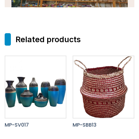
Related products
MP-SV017
MP-SBB13