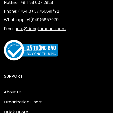
Hotline : +84 98 607 2828
Phone: (+84.8) 37780891/92
Whatsapp: +1(949)6857979
Email:
info@dongtamcaps.com
SUPPORT
About Us
Organization Chart
Quick Quote