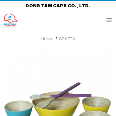
Skip
DONG TAM CAPS CO., LTD.
to
content
Home
/
CRAFTS