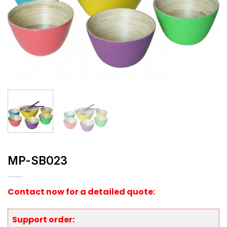
MP-SB023
Contact now for a detailed quote:
Support order: