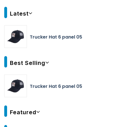
Latest
Trucker Hat 6 panel 05
Best Selling
Trucker Hat 6 panel 05
Featured