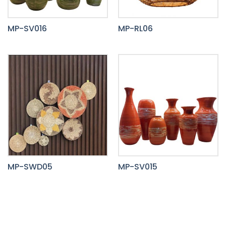
MP-SV016
MP-RL06
MP-SWD05
MP-SV015