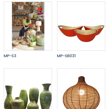
MP-S3
MP-SB031