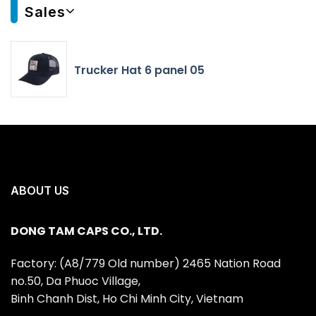
Sales
Trucker Hat 6 panel 05
ABOUT US
DONG TAM CAPS CO., LTD.
Factory: (A8/779 Old number) 2465 Nation Road
no.50, Da Phuoc Village,
Binh Chanh Dist, Ho Chi Minh City, Vietnam