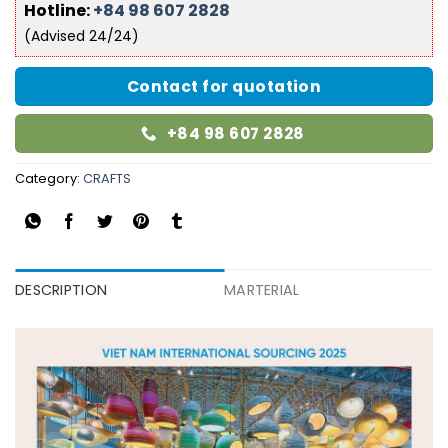
Hotline:
+84 98 607 2828
(Advised 24/24)
Contact for quotation
+84 98 607 2828
Category:
CRAFTS
DESCRIPTION
MARTERIAL