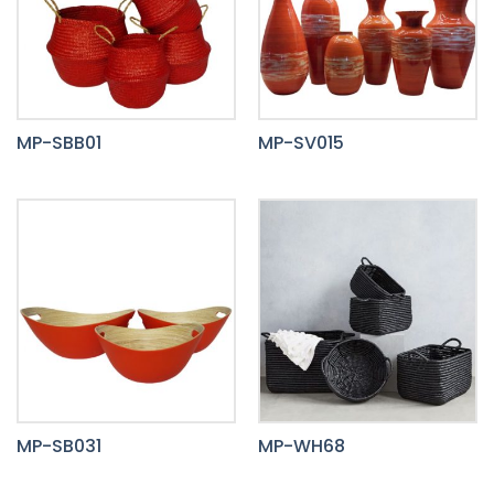
MP-SBB01
MP-SV015
MP-SB031
MP-WH68