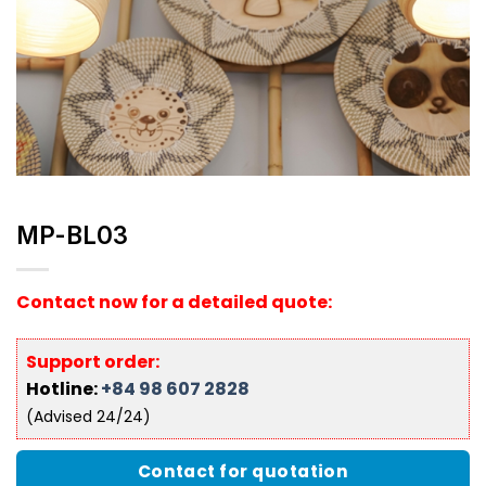
MP-BL03
Contact now for a detailed quote:
Support order:
Hotline:
+84 98 607 2828
(Advised 24/24)
Contact for quotation