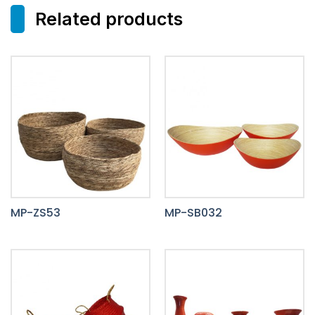
Related products
MP-ZS53
MP-SB032