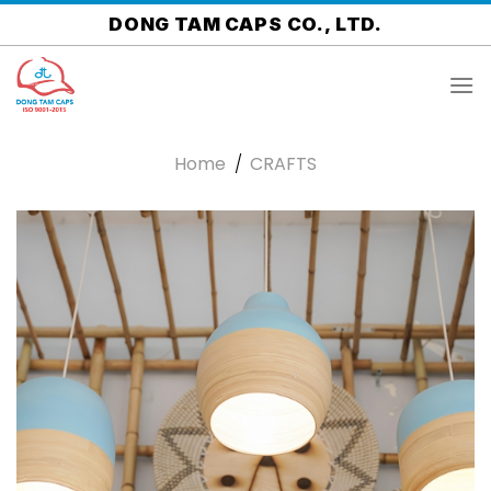
Skip
DONG TAM CAPS CO., LTD.
to
content
Home
/
CRAFTS