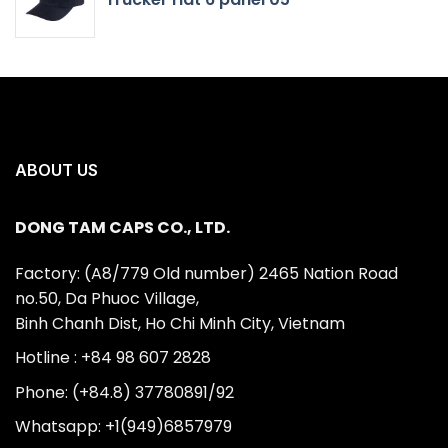
ABOUT US
DONG TAM CAPS CO., LTD.
Factory: (A8/779 Old number) 2465 Nation Road
no.50, Da Phuoc Village,
Binh Chanh Dist, Ho Chi Minh City, Vietnam
Hotline : +84 98 607 2828
Phone: (+84.8) 37780891/92
Whatsapp: +1(949)6857979