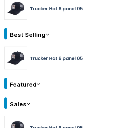
Trucker Hat 6 panel 05
Best Selling
Trucker Hat 6 panel 05
Featured
Sales
Trucker Hat 6 panel 05