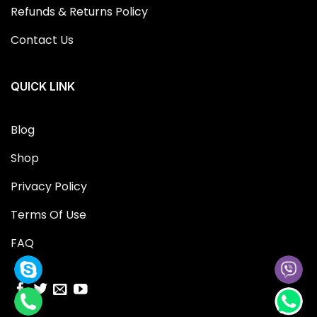
Refunds & Returns Policy
Contact Us
QUICK LINK
Blog
Shop
Privacy Policy
Terms Of Use
FAQ