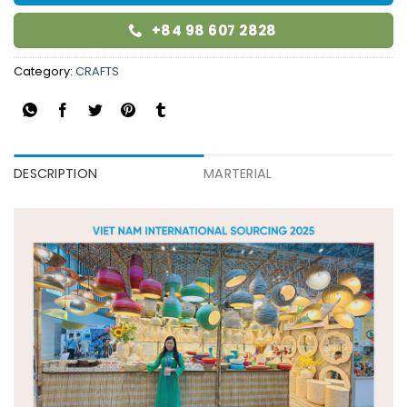
+84 98 607 2828
Category:
CRAFTS
DESCRIPTION
MARTERIAL