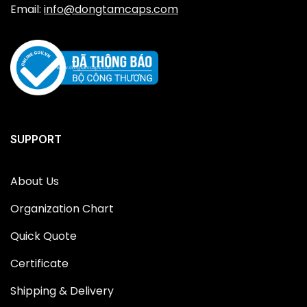
Email:
info@dongtamcaps.com
SUPPORT
About Us
Organization Chart
Quick Quote
Certificate
Shipping & Delivery