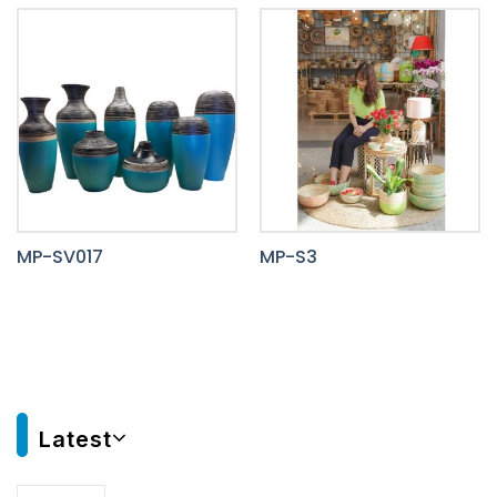
MP-SV017
MP-S3
Latest