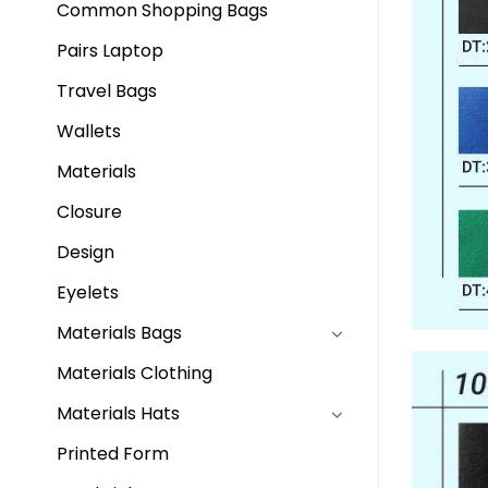
Common Shopping Bags
Pairs Laptop
Travel Bags
Wallets
Materials
Closure
Design
Eyelets
Materials Bags
Materials Clothing
Materials Hats
Printed Form