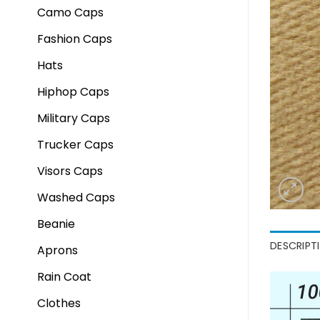
Camo Caps
Fashion Caps
Hats
Hiphop Caps
Military Caps
Trucker Caps
Visors Caps
Washed Caps
Beanie
DESCRIPT
Aprons
Rain Coat
Clothes