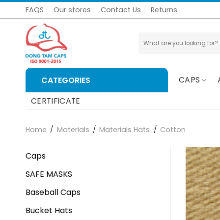
Skip
FAQS
Our stores
Contact Us
Returns
to
content
Search
for:
CAPS
CATEGORIES
CERTIFICATE
Home
/
Materials
/
Materials Hats
/
Cotton
Caps
SAFE MASKS
Baseball Caps
Bucket Hats