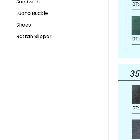
Sandwich
Luana Buckle
Shoes
Rattan Slipper