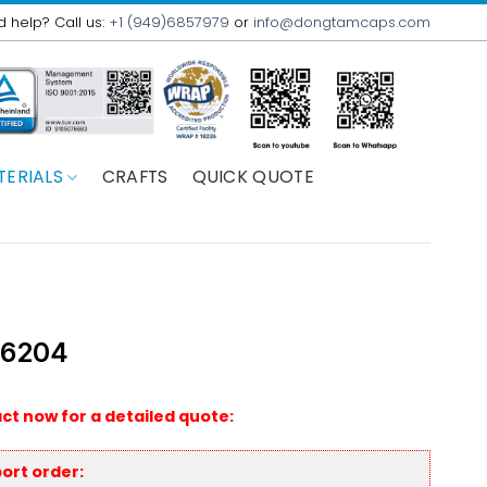
 help? Call us:
+1 (949)6857979
or
info@dongtamcaps.com
TERIALS
CRAFTS
QUICK QUOTE
 6204
ct now for a detailed quote:
ort order: