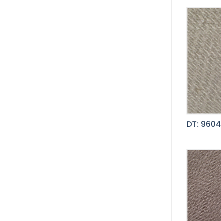
DT: 9604