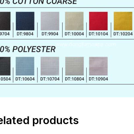
elated products