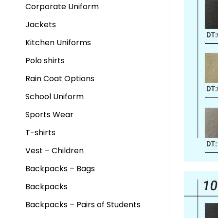
Corporate Uniform
Jackets
Kitchen Uniforms
Polo shirts
Rain Coat Options
School Uniform
Sports Wear
T-shirts
Vest – Children
Backpacks – Bags
Backpacks
Backpacks – Pairs of Students