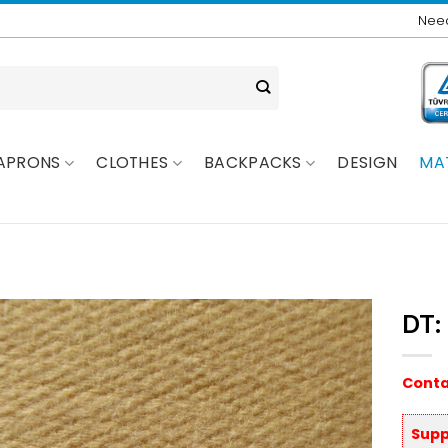
Need
APRONS
CLOTHES
BACKPACKS
DESIGN
MA
DT:
Conta
Supp