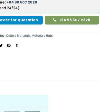
ine:
+84 98 607 2828
ised 24/24)
tact for quotation
+84 98 607 2828
ies:
Cotton
,
Materials
,
Materials Hats