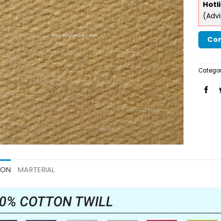
Hotl
(Adv
Con
Categor
ION
MARTERIAL