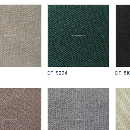
DT: 9204
DT: 81