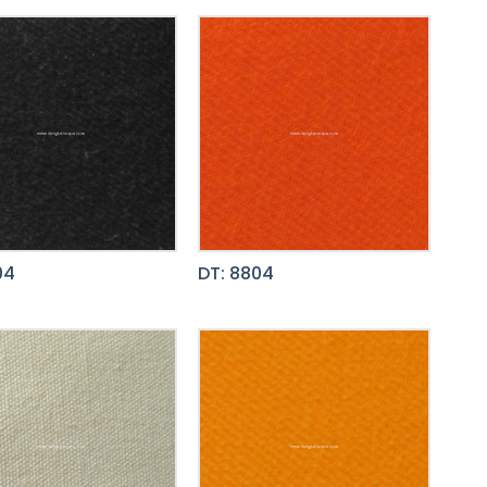
04
DT: 8804