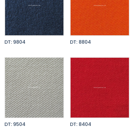
DT: 9804
DT: 8804
DT: 9504
DT: 8404