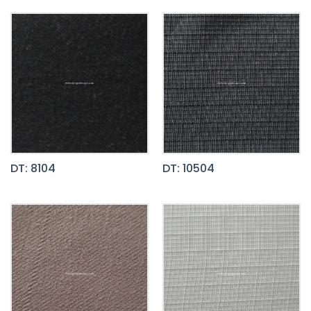
DT: 8104
DT: 10504