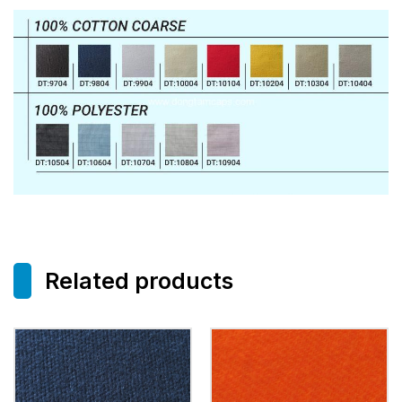
Related products