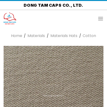
Skip
DONG TAM CAPS CO., LTD.
to
content
Home
/
Materials
/
Materials Hats
/
Cotton