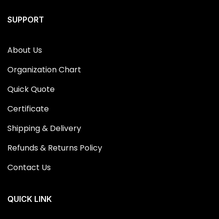
SUPPORT
About Us
Organization Chart
Quick Quote
Certificate
Shipping & Delivery
Refunds & Returns Policy
Contact Us
QUICK LINK