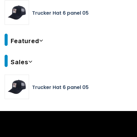
Trucker Hat 6 panel 05
Featured
Sales
Trucker Hat 6 panel 05