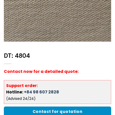
DT: 4804
Contact now for a detailed quote:
Support order:
Hotline:
+84 98 607 2828
(Advised 24/24)
Contact for quotation