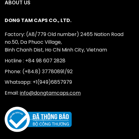
ABOUT US
DONG TAM CAPS CO., LTD.
Factory: (A8/779 Old number) 2465 Nation Road
no.50, Da Phuoc Village,
Binh Chanh Dist, Ho Chi Minh City, Vietnam
Hotline : +84 98 607 2828
Phone: (+84.8) 37780891/92
Whatsapp: +1(949)6857979
Email:
info@dongtamcaps.com