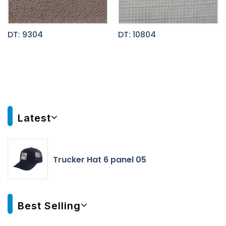
DT: 9304
DT: 10804
Latest
Trucker Hat 6 panel 05
Best Selling