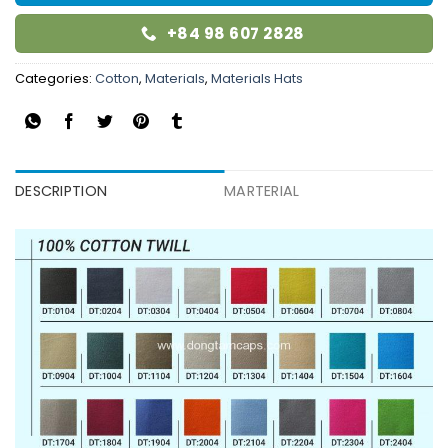
+84 98 607 2828
Categories:
Cotton
,
Materials
,
Materials Hats
DESCRIPTION
MARTERIAL