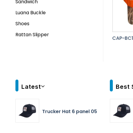
Sandwich
Luana Buckle
Shoes
Rattan Slipper
CAP-BC1
Latest
Best 
Trucker Hat 6 panel 05