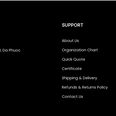
SUPPORT
About Us
Organization Chart
0, Da Phuoc
Quick Quote
Certificate
Shipping & Delivery
Refunds & Returns Policy
Contact Us