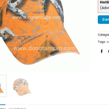
Hotl
(Adv
Con
Categor
Tags:
c