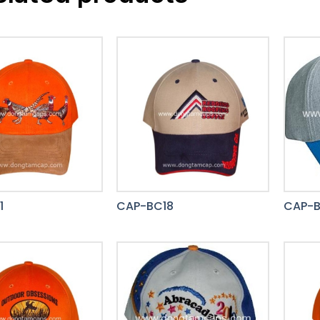
1
CAP-BC18
CAP-B