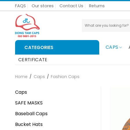
Skip
FAQS
Our stores
Contact Us
Returns
to
content
Search
for:
CAPS
CATEGORIES
CERTIFICATE
Home
/
Caps
/
Fashion Caps
Caps
SAFE MASKS
Baseball Caps
Bucket Hats