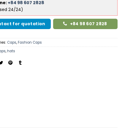
ine:
+84 98 607 2828
ised 24/24)
tact for quotation
+84 98 607 2828
ies:
Caps
,
Fashion Caps
aps
,
hats