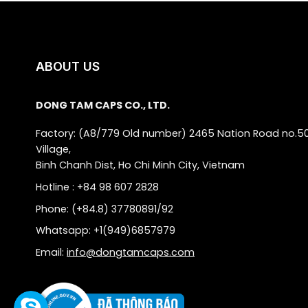
ABOUT US
DONG TAM CAPS CO., LTD.
Factory: (A8/779 Old number) 2465 Nation Road no.5
Village,
Binh Chanh Dist, Ho Chi Minh City, Vietnam
Hotline : +84 98 607 2828
Phone: (+84.8) 37780891/92
Whatsapp: +1(949)6857979
Email:
info@dongtamcaps.com