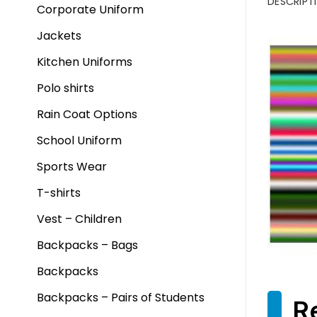
DESCRIPT
Corporate Uniform
Jackets
Kitchen Uniforms
Polo shirts
Rain Coat Options
School Uniform
Sports Wear
T-shirts
Vest – Children
Backpacks – Bags
Backpacks
Backpacks – Pairs of Students
R