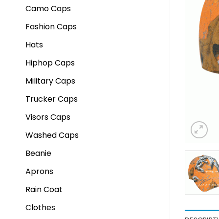
Camo Caps
Fashion Caps
Hats
Hiphop Caps
Military Caps
Trucker Caps
Visors Caps
Washed Caps
Beanie
Aprons
Rain Coat
Clothes