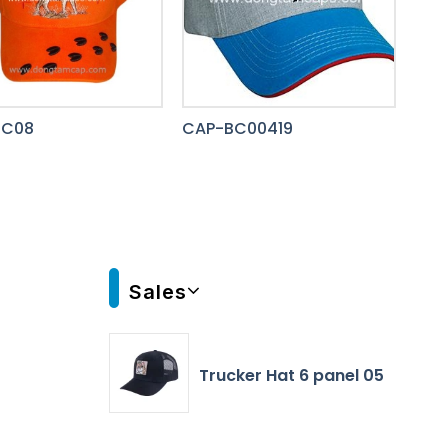
BC08
CAP-BC00419
Sales
Trucker Hat 6 panel 05