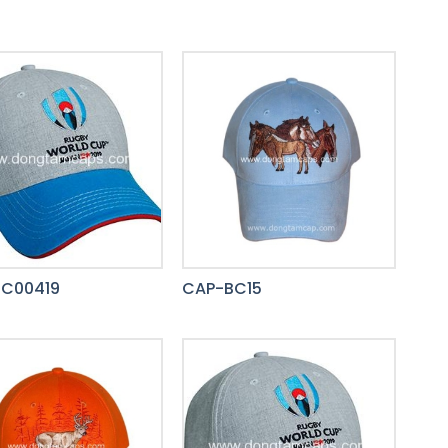
C00419
CAP-BC15