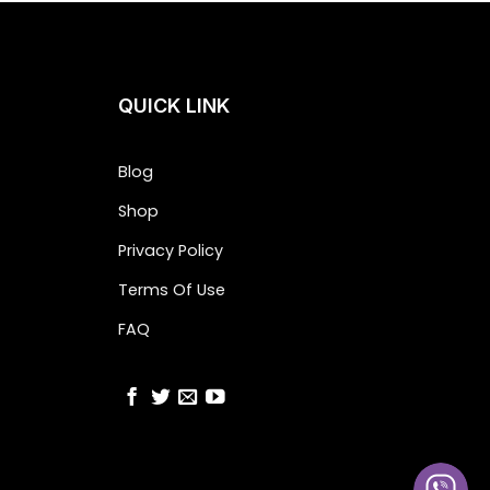
QUICK LINK
Blog
Shop
Privacy Policy
Terms Of Use
FAQ