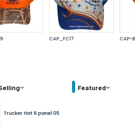
9
CAP_FC17
CAP-
Selling
Featured
Trucker Hat 6 panel 05