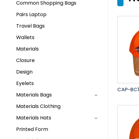
Common Shopping Bags
Pairs Laptop
Travel Bags
Wallets
Materials
Closure
Design
Eyelets
CAP-BC1
Materials Bags
Materials Clothing
Materials Hats
Printed Form