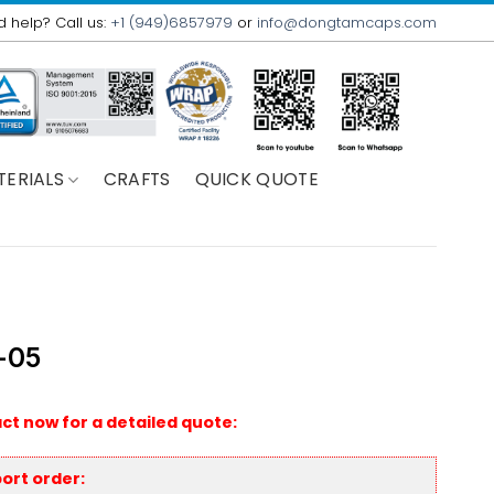
 help? Call us:
+1 (949)6857979
or
info@dongtamcaps.com
TERIALS
CRAFTS
QUICK QUOTE
-05
ct now for a detailed quote:
ort order: