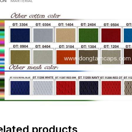
ION
MARTERIAL
elated products