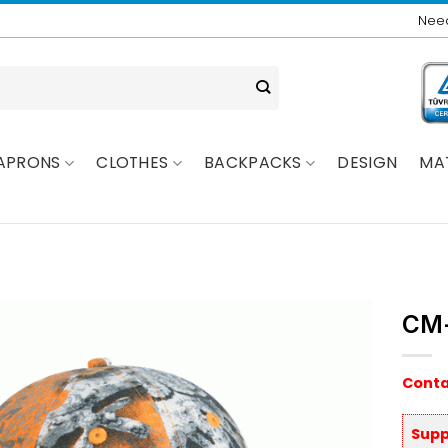
Need
APRONS
CLOTHES
BACKPACKS
DESIGN
MA
CM
Conta
Supp