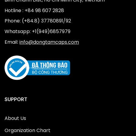
Hotline : +84 98 607 2828
Phone: (+84.8) 37780891/92
Whatsapp: +1(949)6857979
Email:
info@dongtamcaps.com
SUPPORT
About Us
Organization Chart