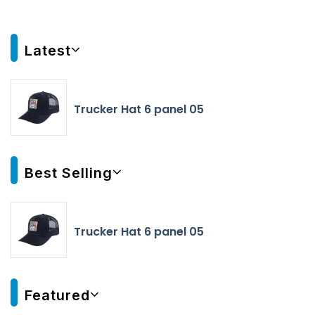
Latest
Trucker Hat 6 panel 05
Best Selling
Trucker Hat 6 panel 05
Featured