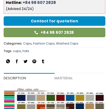
Hotline:
+84 98 607 2828
(Advised 24/24)
Contact for quotation
+84 98 607 2828
Categories:
Caps
,
Fashion Caps
,
Washed Caps
Tags:
caps
,
hats
DESCRIPTION
MARTERIAL