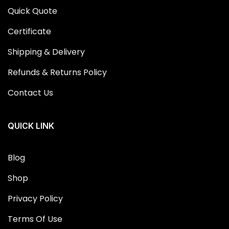
Quick Quote
Certificate
Shipping & Delivery
Refunds & Returns Policy
Contact Us
QUICK LINK
Blog
Shop
Privacy Policy
Terms Of Use