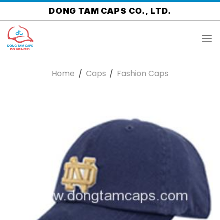
Skip
DONG TAM CAPS CO., LTD.
to
content
Home
/
Caps
/
Fashion Caps