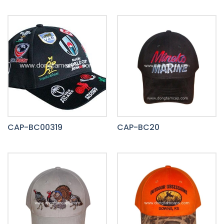
CAP-BC00319
CAP-BC20