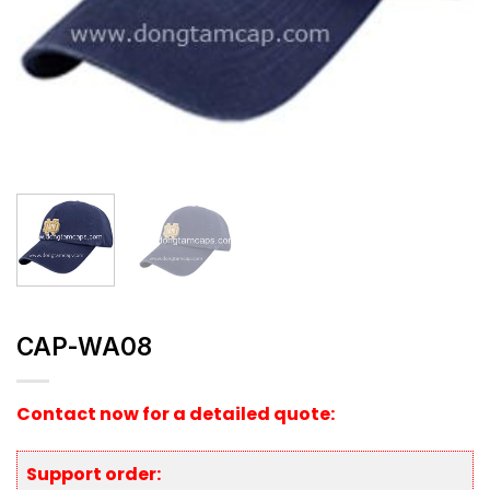
CAP-WA08
Contact now for a detailed quote:
Support order: