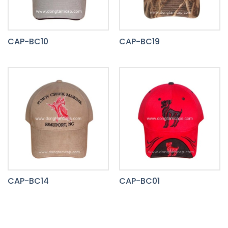
CAP-BC10
CAP-BC19
CAP-BC14
CAP-BC01