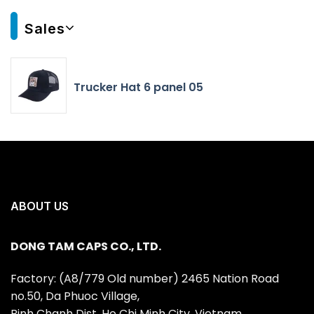
Sales
Trucker Hat 6 panel 05
ABOUT US
DONG TAM CAPS CO., LTD.
Factory: (A8/779 Old number) 2465 Nation Road
no.50, Da Phuoc Village,
Binh Chanh Dist, Ho Chi Minh City, Vietnam