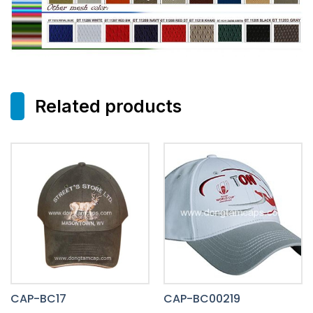
Related products
CAP-BC17
CAP-BC00219