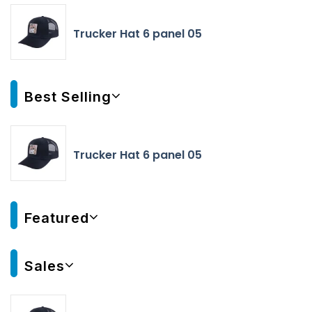
Trucker Hat 6 panel 05
Best Selling
Trucker Hat 6 panel 05
Featured
Sales