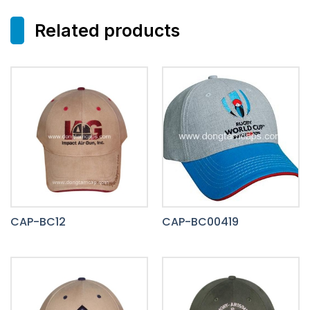
Related products
CAP-BC12
CAP-BC00419