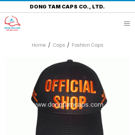
Skip
DONG TAM CAPS CO., LTD.
to
content
Home
/
Caps
/
Fashion Caps