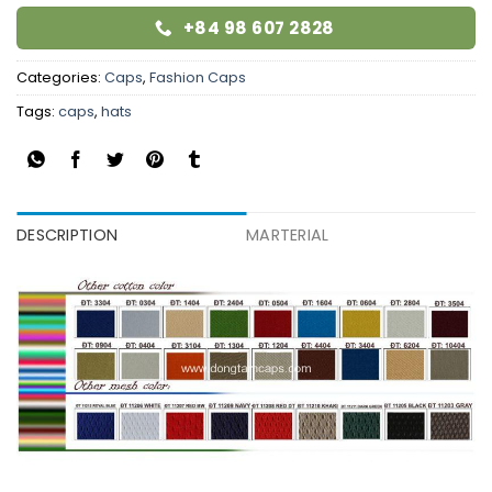
+84 98 607 2828
Categories:
Caps
,
Fashion Caps
Tags:
caps
,
hats
DESCRIPTION
MARTERIAL