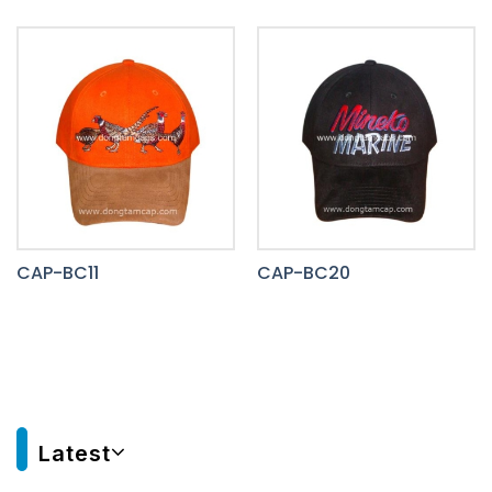
CAP-BC11
CAP-BC20
Latest