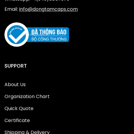
Email:
info@dongtamcaps.com
SUPPORT
About Us
Organization Chart
Quick Quote
Certificate
Shipping & Delivery