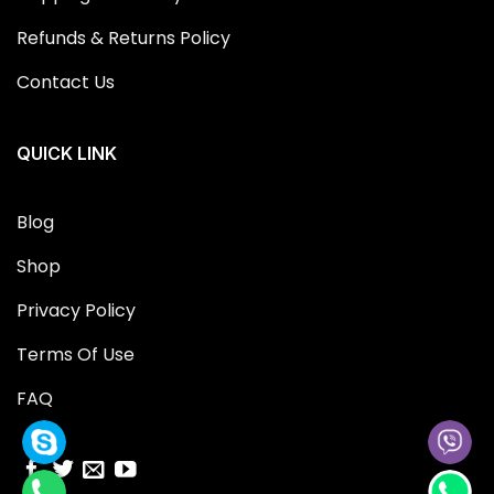
Refunds & Returns Policy
Contact Us
QUICK LINK
Blog
Shop
Privacy Policy
Terms Of Use
FAQ