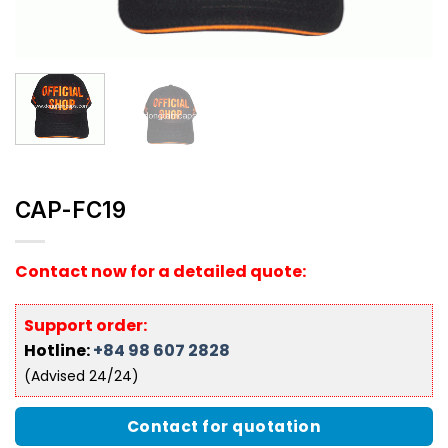
CAP-FC19
Contact now for a detailed quote:
Support order:
Hotline:
+84 98 607 2828
(Advised 24/24)
Contact for quotation