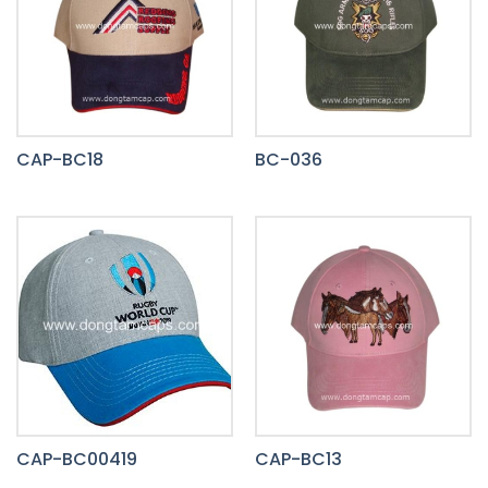
CAP-BC18
BC-036
CAP-BC00419
CAP-BC13