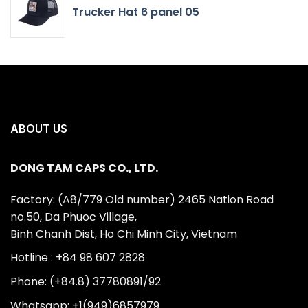
Trucker Hat 6 panel 05
ABOUT US
DONG TAM CAPS CO., LTD.
Factory: (A8/779 Old number) 2465 Nation Road
no.50, Da Phuoc Village,
Binh Chanh Dist, Ho Chi Minh City, Vietnam
Hotline : +84 98 607 2828
Phone: (+84.8) 37780891/92
Whatsapp: +1(949)6857979