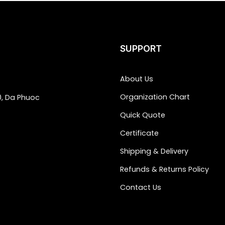
SUPPORT
About Us
Organization Chart
0, Da Phuoc
Quick Quote
Certificate
Shipping & Delivery
Refunds & Returns Policy
Contact Us