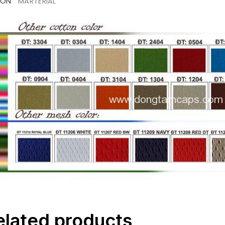
ION
MARTERIAL
elated products