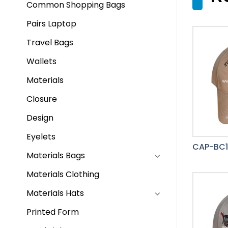
Common Shopping Bags
Pairs Laptop
Travel Bags
Wallets
Materials
Closure
Design
Eyelets
CAP-BC
Materials Bags
Materials Clothing
Materials Hats
Printed Form