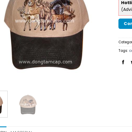
Hotl
(Adv
Con
Categor
Tags:
c