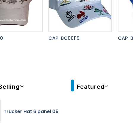
0
CAP-BC00119
CAP-
Selling
Featured
Trucker Hat 6 panel 05