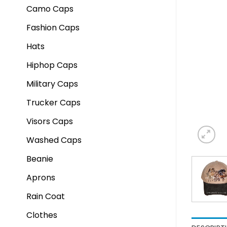
Camo Caps
Fashion Caps
Hats
Hiphop Caps
Military Caps
Trucker Caps
Visors Caps
Washed Caps
Beanie
Aprons
Rain Coat
Clothes