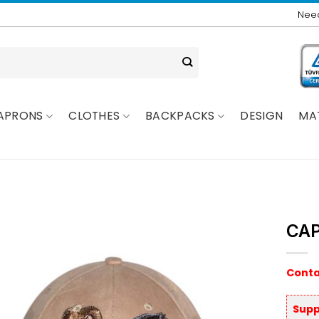
Need
APRONS
CLOTHES
BACKPACKS
DESIGN
MA
CAP
Conta
Supp