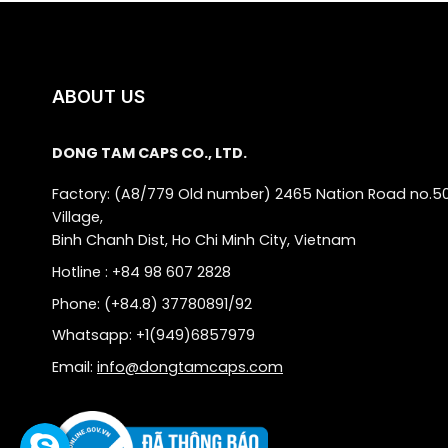
ABOUT US
DONG TAM CAPS CO., LTD.
Factory: (A8/779 Old number) 2465 Nation Road no.5
Village,
Binh Chanh Dist, Ho Chi Minh City, Vietnam
Hotline : +84 98 607 2828
Phone: (+84.8) 37780891/92
Whatsapp: +1(949)6857979
Email:
info@dongtamcaps.com