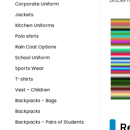
DESCRIPT
Corporate Uniform
Jackets
Kitchen Uniforms
Polo shirts
Rain Coat Options
School Uniform
Sports Wear
T-shirts
Vest – Children
Backpacks – Bags
Backpacks
Backpacks – Pairs of Students
R