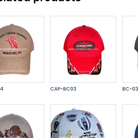
14
CAP-BC03
BC-0