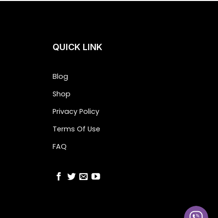
QUICK LINK
Blog
Shop
Privacy Policy
Terms Of Use
FAQ