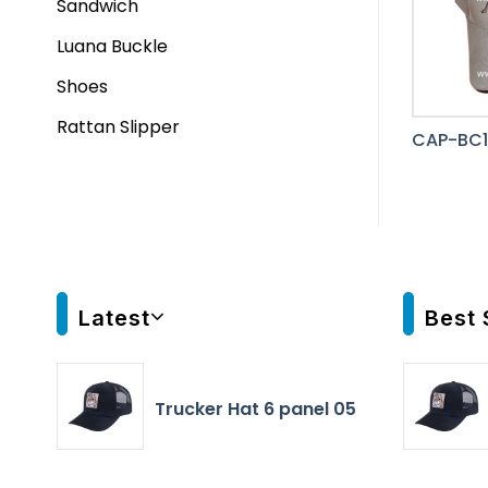
Sandwich
Luana Buckle
Shoes
Rattan Slipper
CAP-BC1
Latest
Best 
Trucker Hat 6 panel 05