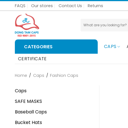
Skip
FAQS
Our stores
Contact Us
Returns
to
content
Search
for:
CAPS
CATEGORIES
CERTIFICATE
Home
/
Caps
/
Fashion Caps
Caps
SAFE MASKS
Baseball Caps
Bucket Hats