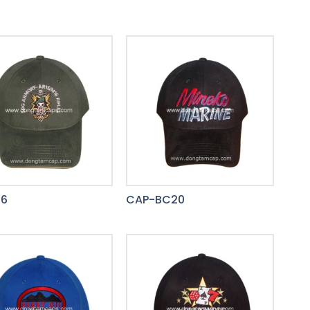
36
CAP-BC20