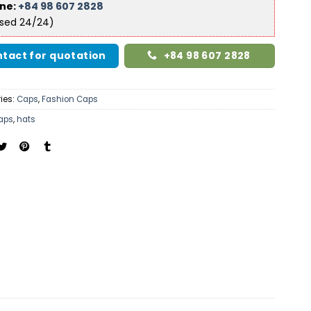
ine:
+84 98 607 2828
ised 24/24)
tact for quotation
+84 98 607 2828
ies:
Caps
,
Fashion Caps
aps
,
hats