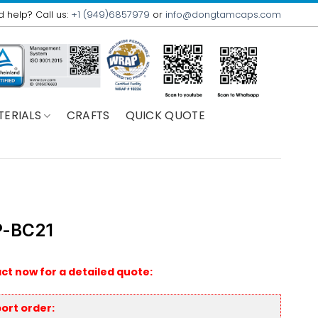
 help? Call us:
+1 (949)6857979
or
info@dongtamcaps.com
TERIALS
CRAFTS
QUICK QUOTE
-BC21
ct now for a detailed quote:
ort order: