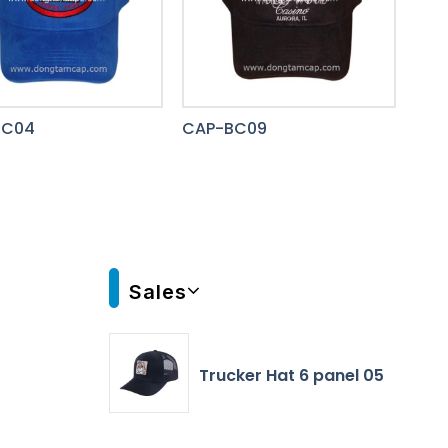
BC04
CAP-BC09
Sales
Trucker Hat 6 panel 05