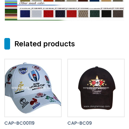
Related products
CAP-BC00119
CAP-BC09