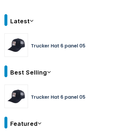
Latest
Trucker Hat 6 panel 05
Best Selling
Trucker Hat 6 panel 05
Featured