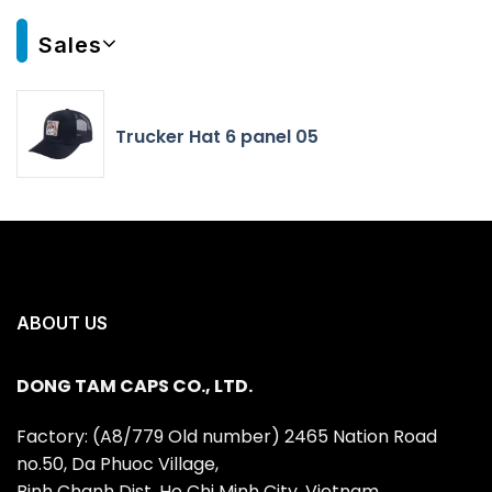
Sales
Trucker Hat 6 panel 05
ABOUT US
DONG TAM CAPS CO., LTD.
Factory: (A8/779 Old number) 2465 Nation Road
no.50, Da Phuoc Village,
Binh Chanh Dist, Ho Chi Minh City, Vietnam