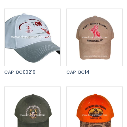
CAP-BC00219
CAP-BC14