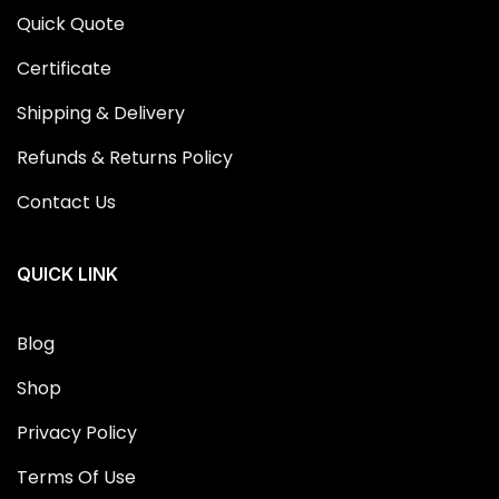
Quick Quote
Certificate
Shipping & Delivery
Refunds & Returns Policy
Contact Us
QUICK LINK
Blog
Shop
Privacy Policy
Terms Of Use