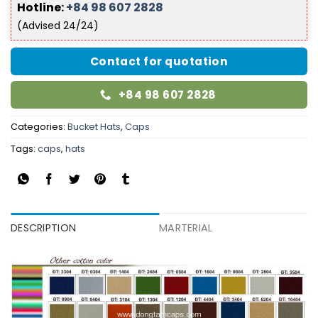
Hotline:
+84 98 607 2828
(Advised 24/24)
Contact for quotation
+84 98 607 2828
Categories:
Bucket Hats
,
Caps
Tags:
caps
,
hats
DESCRIPTION
MARTERIAL