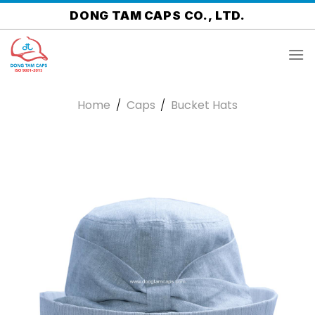
Skip
DONG TAM CAPS CO., LTD.
to
content
Home
/
Caps
/
Bucket Hats