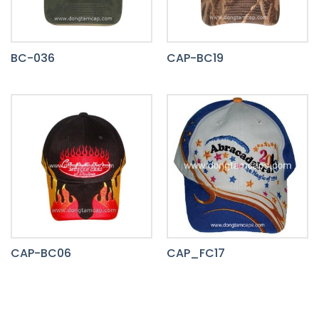
BC-036
CAP-BC19
CAP-BC06
CAP_FC17