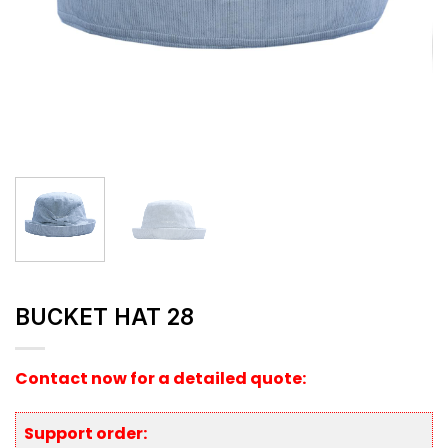
BUCKET HAT 28
Contact now for a detailed quote:
Support order: