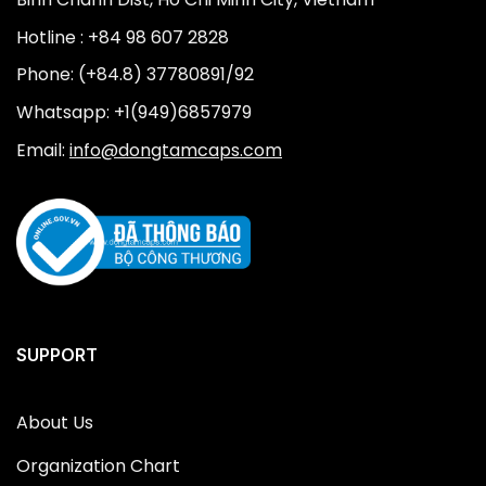
Hotline : +84 98 607 2828
Phone: (+84.8) 37780891/92
Whatsapp: +1(949)6857979
Email:
info@dongtamcaps.com
SUPPORT
About Us
Organization Chart