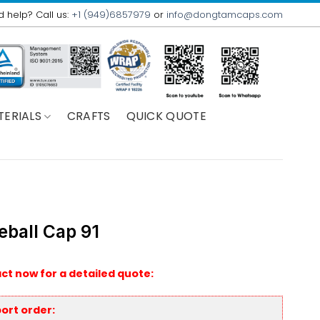
 help? Call us:
+1 (949)6857979
or
info@dongtamcaps.com
TERIALS
CRAFTS
QUICK QUOTE
eball Cap 91
ct now for a detailed quote:
ort order: