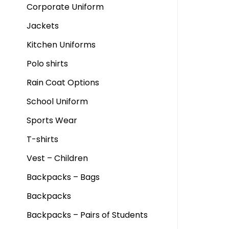
Corporate Uniform
Jackets
Kitchen Uniforms
Polo shirts
Rain Coat Options
School Uniform
Sports Wear
T-shirts
Vest – Children
Backpacks – Bags
Backpacks
Backpacks – Pairs of Students