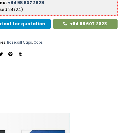
ine:
+84 98 607 2828
ised 24/24)
tact for quotation
+84 98 607 2828
ies:
Baseball Caps
,
Caps