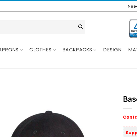
Need
APRONS
CLOTHES
BACKPACKS
DESIGN
MA
Bas
Conta
Supp