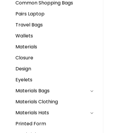
Common Shopping Bags
Pairs Laptop
Travel Bags
Wallets
Materials
Closure
Design
Eyelets
Materials Bags
Materials Clothing
Materials Hats
Printed Form