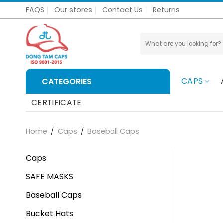
Skip
FAQS
Our stores
Contact Us
Returns
to
content
Search
for:
CAPS
CATEGORIES
CERTIFICATE
Home
/
Caps
/
Baseball Caps
Caps
SAFE MASKS
Baseball Caps
Bucket Hats