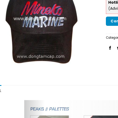
Hotl
(Adv
Con
Categor
L