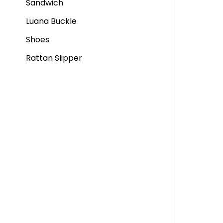
Sandwich
Luana Buckle
Shoes
Rattan Slipper