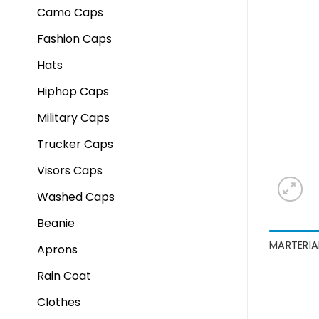
Camo Caps
Fashion Caps
Hats
Hiphop Caps
Military Caps
Trucker Caps
Visors Caps
Washed Caps
Beanie
MARTERIA
Aprons
Rain Coat
Clothes