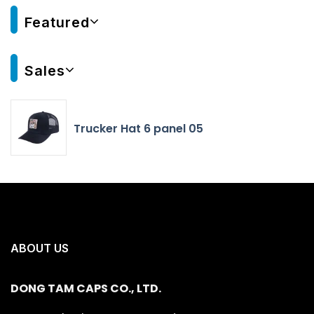
Featured
Sales
Trucker Hat 6 panel 05
ABOUT US
DONG TAM CAPS CO., LTD.