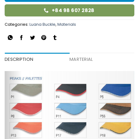
+84 98 607 2828
Categories:
Luana Buckle
,
Materials
DESCRIPTION
MARTERIAL