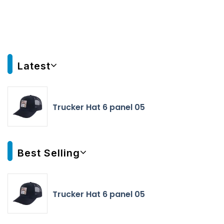
Latest
Trucker Hat 6 panel 05
Best Selling
Trucker Hat 6 panel 05