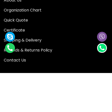
About Us
Organization Chart
Quick Quote
Certificate
Shipping & Delivery
Refunds & Returns Policy
Contact Us
QUICK LINK
Blog
Shop
Privacy Policy