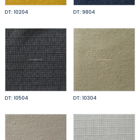
DT: 10204
DT: 9804
DT: 10504
DT: 10304