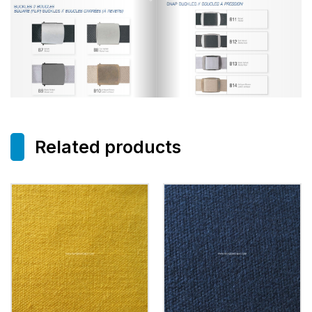
Related products