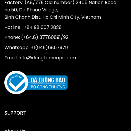
Factory: (A8/779 Old number) 2465 Nation Road
no.50, Da Phuoc Village,
Binh Chanh Dist, Ho Chi Minh City, Vietnam
Hotline : +84 98 607 2828
Phone: (+84.8) 37780891/92
Whatsapp: +1(949)6857979
Email:
info@dongtamcaps.com
SUPPORT