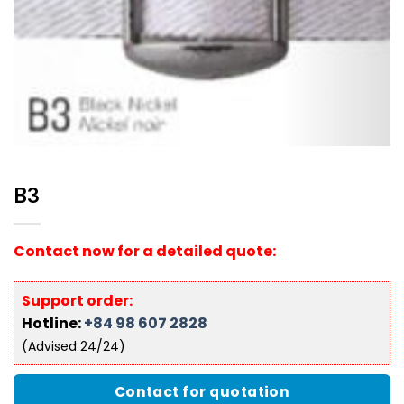
B3
Contact now for a detailed quote:
Support order:
Hotline:
+84 98 607 2828
(Advised 24/24)
Contact for quotation