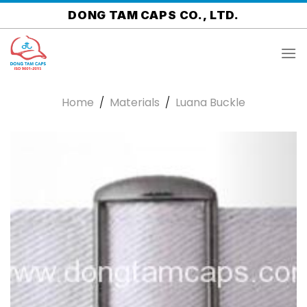
Skip
DONG TAM CAPS CO., LTD.
to
content
Home
/
Materials
/
Luana Buckle