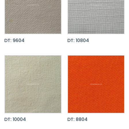
DT: 9604
DT: 10804
DT: 10004
DT: 8804