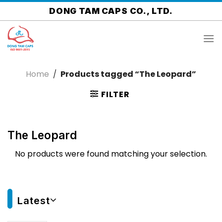
Skip
DONG TAM CAPS CO., LTD.
to
content
Home
/
Products tagged “The Leopard”
FILTER
The Leopard
No products were found matching your selection.
Latest