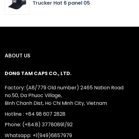
Trucker Hat 6 panel 05
ABOUT US
DONG TAM CAPS CO., LTD.
Factory: (A8/779 Old number) 2465 Nation Road
no.50, Da Phuoc Village,
Binh Chanh Dist, Ho Chi Minh City, Vietnam
Hotline : +84 98 607 2828
Phone: (+84.8) 37780891/92
Whatsapp: +1(949)6857979