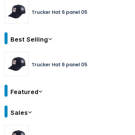
Trucker Hat 6 panel 05
Best Selling
Trucker Hat 6 panel 05
Featured
Sales