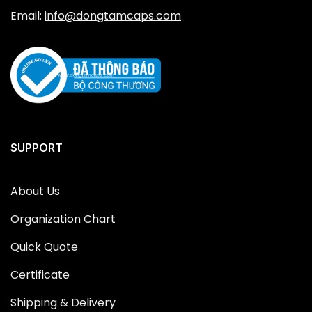
Email:
info@dongtamcaps.com
SUPPORT
About Us
Organization Chart
Quick Quote
Certificate
Shipping & Delivery