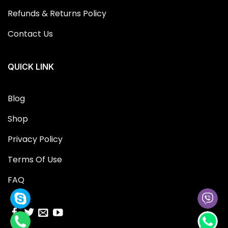
Refunds & Returns Policy
Contact Us
QUICK LINK
Blog
Shop
Privacy Policy
Terms Of Use
FAQ