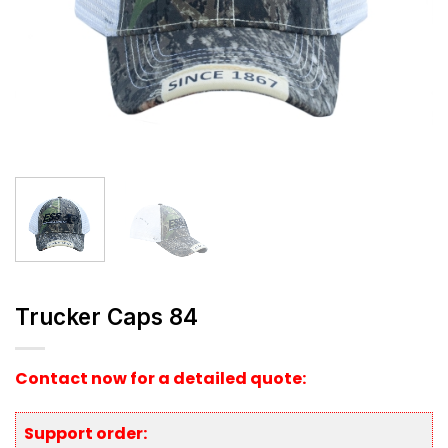
Trucker Caps 84
Contact now for a detailed quote:
Support order: