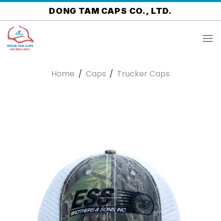
Skip
DONG TAM CAPS CO., LTD.
to
content
Home
/
Caps
/
Trucker Caps