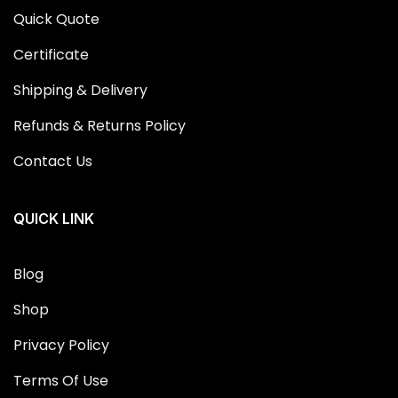
Quick Quote
Certificate
Shipping & Delivery
Refunds & Returns Policy
Contact Us
QUICK LINK
Blog
Shop
Privacy Policy
Terms Of Use