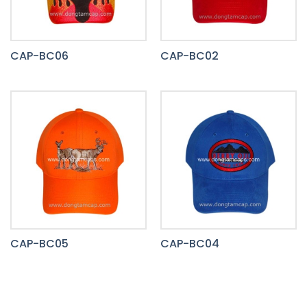
CAP-BC06
CAP-BC02
CAP-BC05
CAP-BC04