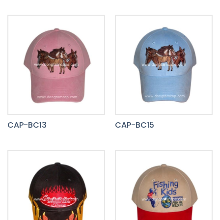
CAP-BC13
CAP-BC15