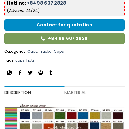
Hotline:
+84 98 607 2828
(Advised 24/24)
Contact for quotation
+84 98 607 2828
Categories:
Caps
,
Trucker Caps
Tags:
caps
,
hats
DESCRIPTION
MARTERIAL