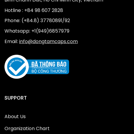
Hotline : +84 98 607 2828
Phone: (+84.8) 37780891/92
Whatsapp: +1(949)6857979
Email:
info@dongtamcaps.com
SUPPORT
About Us
Organization Chart