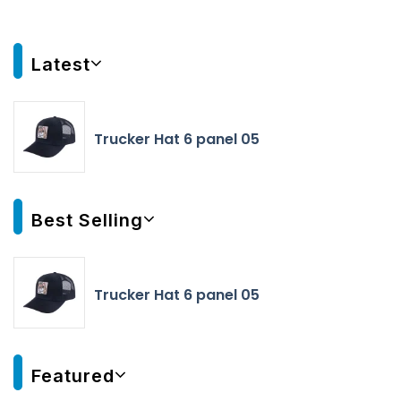
Latest
Trucker Hat 6 panel 05
Best Selling
Trucker Hat 6 panel 05
Featured