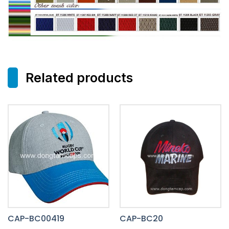
Related products
CAP-BC00419
CAP-BC20