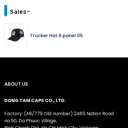
Sales
Trucker Hat 6 panel 05
ABOUT US
DONG TAM CAPS CO., LTD.
Factory: (A8/779 Old number) 2465 Nation Road
no.50, Da Phuoc Village,
Binh Chanh Dist, Ho Chi Minh City, Vietnam