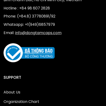
Hotline : +84 98 607 2828
Phone: (+84.8) 37780891/92
Whatsapp: +1(949)6857979
Email:
info@dongtamcaps.com
SUPPORT
About Us
Organization Chart