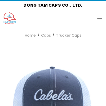
Skip
DONG TAM CAPS CO., LTD.
to
content
Home
/
Caps
/
Trucker Caps