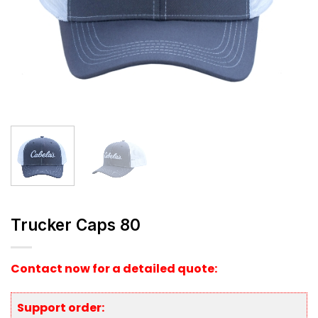
Trucker Caps 80
Contact now for a detailed quote:
Support order: