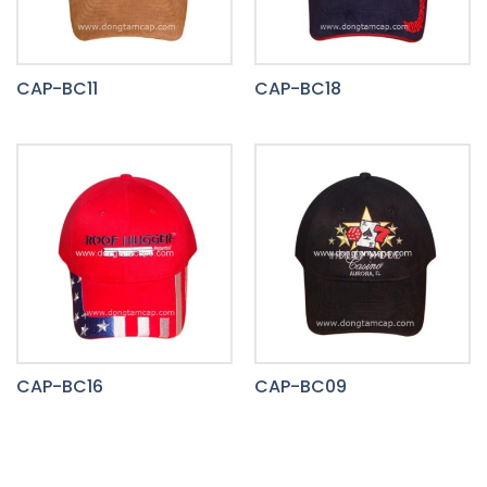
CAP-BC11
CAP-BC18
CAP-BC16
CAP-BC09