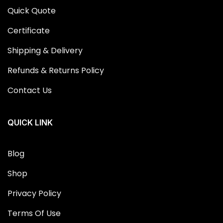
Quick Quote
Certificate
Shipping & Delivery
Refunds & Returns Policy
Contact Us
QUICK LINK
Blog
Shop
Privacy Policy
Terms Of Use