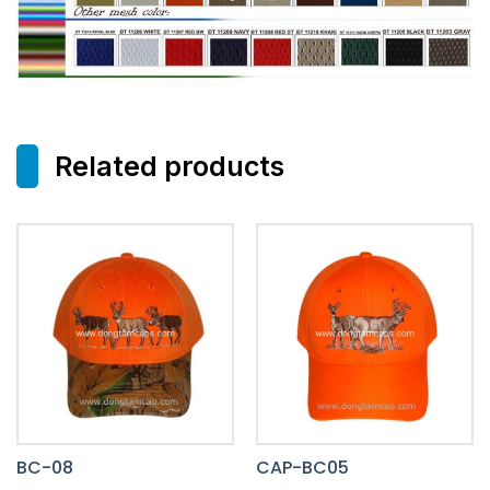
Related products
BC-08
CAP-BC05