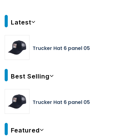
Latest
Trucker Hat 6 panel 05
Best Selling
Trucker Hat 6 panel 05
Featured