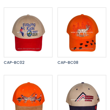
CAP-BC02
CAP-BC08