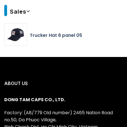
Sales
Trucker Hat 6 panel 05
ABOUT US
DONG TAM CAPS CO., LTD.
Factory: (A8/779 Old number) 2465 Nation Road
no.50, Da Phuoc Village,
Binh Chanh Dist, Ho Chi Minh City, Vietnam