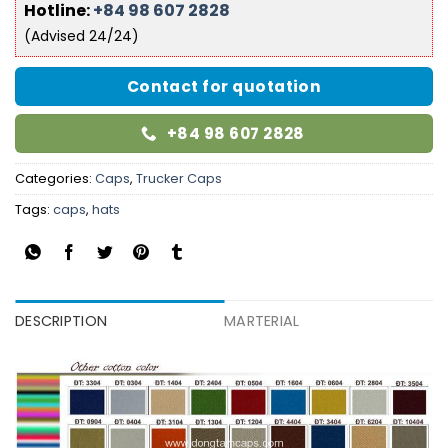
Hotline:
+84 98 607 2828
(Advised 24/24)
Contact for quotation
+84 98 607 2828
Categories:
Caps
,
Trucker Caps
Tags:
caps
,
hats
DESCRIPTION
MARTERIAL