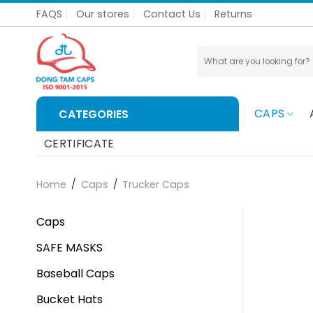
Skip
FAQS
Our stores
Contact Us
Returns
to
content
Search
for:
CAPS
CATEGORIES
CERTIFICATE
Home
/
Caps
/
Trucker Caps
Caps
SAFE MASKS
Baseball Caps
Bucket Hats