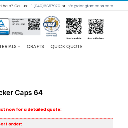
 help? Call us:
+1 (949)6857979
or
info@dongtamcaps.com
TERIALS
CRAFTS
QUICK QUOTE
cker Caps 64
ct now for a detailed quote:
ort order: