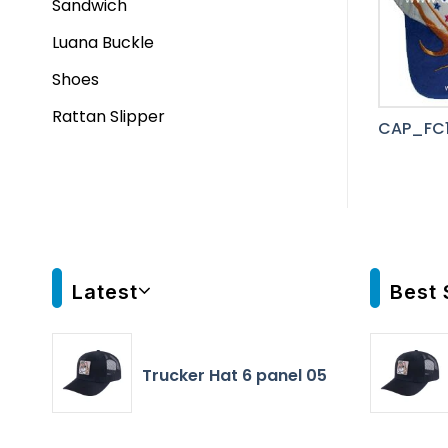
Sandwich
Luana Buckle
Shoes
Rattan Slipper
CAP_FC
Latest
Best 
Trucker Hat 6 panel 05