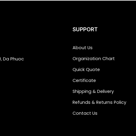
SUPPORT
About Us
Organization Chart
0, Da Phuoc
Quick Quote
Certificate
Shipping & Delivery
Refunds & Returns Policy
Contact Us