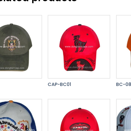
CAP-BC01
BC-0