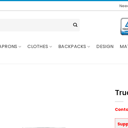
Need
APRONS
CLOTHES
BACKPACKS
DESIGN
MA
Tru
Conta
Supp