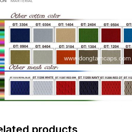
ION
MARTERIAL
elated products