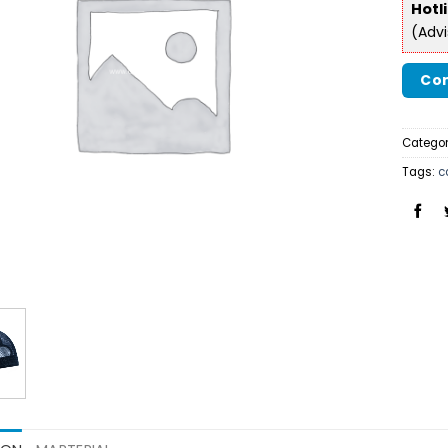
Hotl
(Adv
Con
Categor
Tags:
c