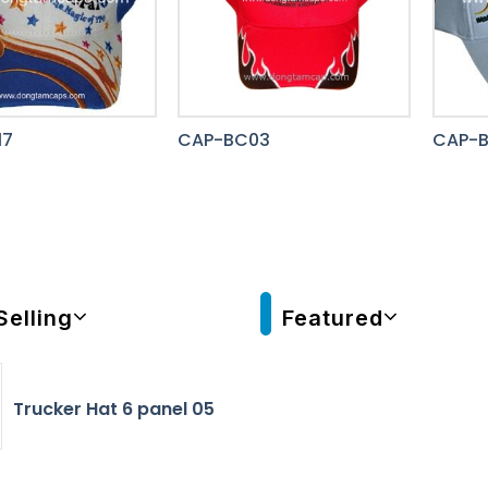
17
CAP-BC03
CAP-B
Selling
Featured
Trucker Hat 6 panel 05