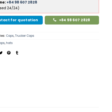
ine:
+84 98 607 2828
ised 24/24)
tact for quotation
+84 98 607 2828
ies:
Caps
,
Trucker Caps
aps
,
hats