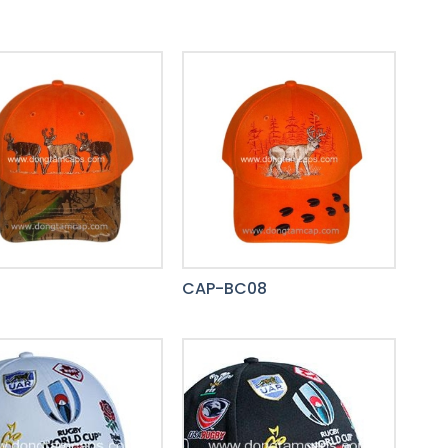
8
CAP-BC08