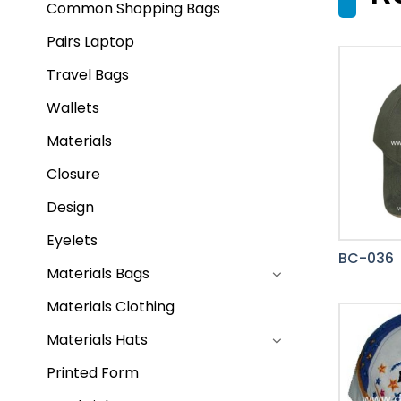
Common Shopping Bags
Pairs Laptop
Travel Bags
Wallets
Materials
Closure
Design
Eyelets
BC-036
Materials Bags
Materials Clothing
Materials Hats
Printed Form