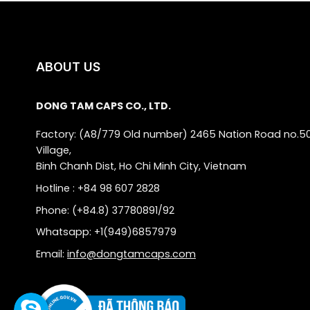
ABOUT US
DONG TAM CAPS CO., LTD.
Factory: (A8/779 Old number) 2465 Nation Road no.5
Village,
Binh Chanh Dist, Ho Chi Minh City, Vietnam
Hotline : +84 98 607 2828
Phone: (+84.8) 37780891/92
Whatsapp: +1(949)6857979
Email:
info@dongtamcaps.com