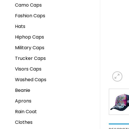
Camo Caps
Fashion Caps
Hats
Hiphop Caps
Military Caps
Trucker Caps
Visors Caps
Washed Caps
Beanie
Aprons
Rain Coat
Clothes