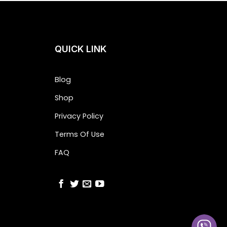
QUICK LINK
Blog
Shop
Privacy Policy
Terms Of Use
FAQ