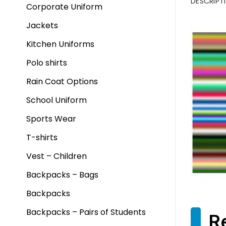
DESCRIPT
Corporate Uniform
Jackets
Kitchen Uniforms
Polo shirts
Rain Coat Options
School Uniform
Sports Wear
T-shirts
Vest – Children
Backpacks – Bags
Backpacks
Backpacks – Pairs of Students
R