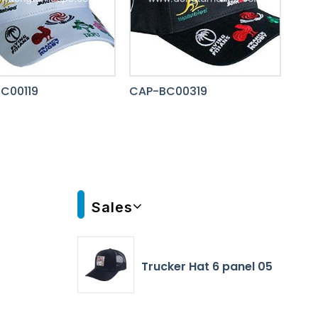
C00119
CAP-BC00319
Sales
Trucker Hat 6 panel 05