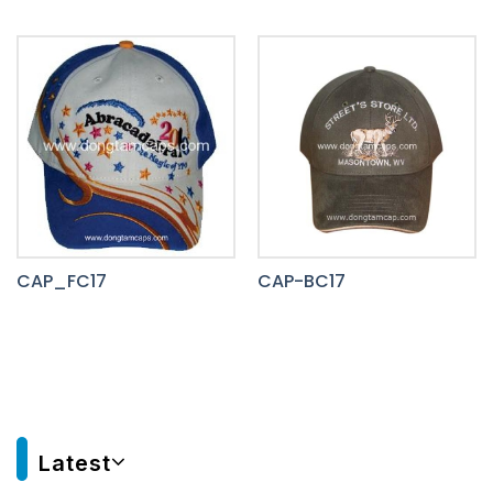
CAP_FC17
CAP-BC17
Latest