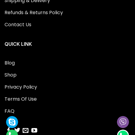
Shipping & Delivery
Refunds & Returns Policy
Contact Us
QUICK LINK
Blog
Shop
Privacy Policy
Terms Of Use
FAQ