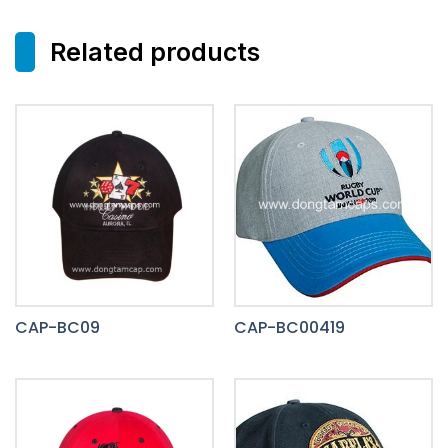
Related products
CAP-BC09
CAP-BC00419