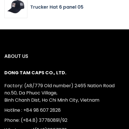
Trucker Hat 6 panel 05
ABOUT US
DONG TAM CAPS CO., LTD.
Factory: (A8/779 Old number) 2465 Nation Road
no.50, Da Phuoc Village,
Binh Chanh Dist, Ho Chi Minh City, Vietnam
Hotline : +84 98 607 2828
Phone: (+84.8) 37780891/92