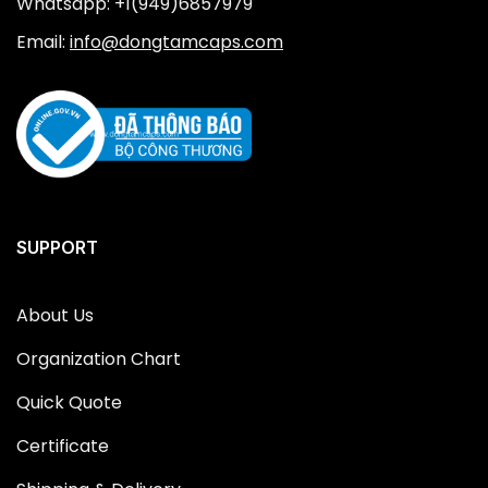
Whatsapp: +1(949)6857979
Email:
info@dongtamcaps.com
SUPPORT
About Us
Organization Chart
Quick Quote
Certificate