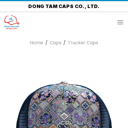
Skip
DONG TAM CAPS CO., LTD.
to
content
Home
/
Caps
/
Trucker Caps