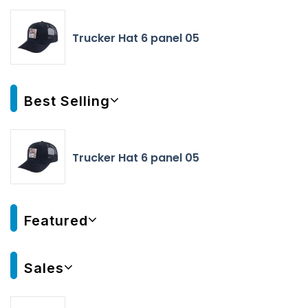
Trucker Hat 6 panel 05
Best Selling
Trucker Hat 6 panel 05
Featured
Sales