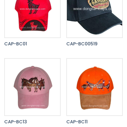
CAP-BC01
CAP-BC00519
CAP-BC13
CAP-BC11