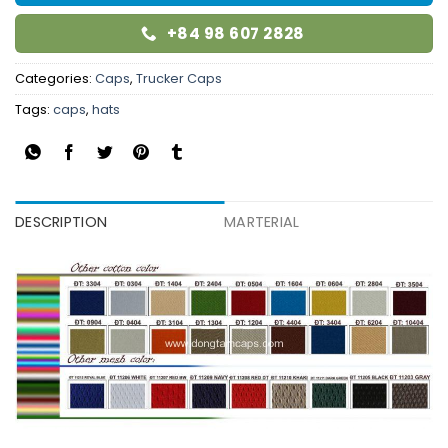
+84 98 607 2828
Categories:
Caps
,
Trucker Caps
Tags:
caps
,
hats
DESCRIPTION
MARTERIAL