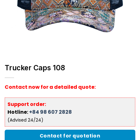
Trucker Caps 108
Contact now for a detailed quote:
Support order:
Hotline:
+84 98 607 2828
(Advised 24/24)
Contact for quotation