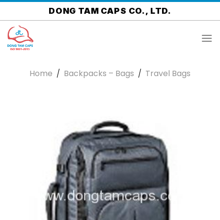
Skip
DONG TAM CAPS CO., LTD.
to
content
Home
/
Backpacks – Bags
/
Travel Bags