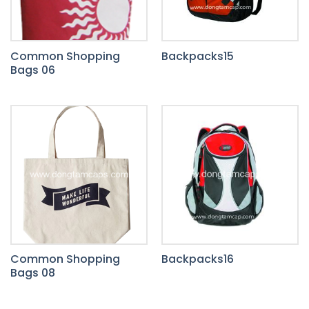
Common Shopping
Backpacks15
Bags 06
Common Shopping
Backpacks16
Bags 08