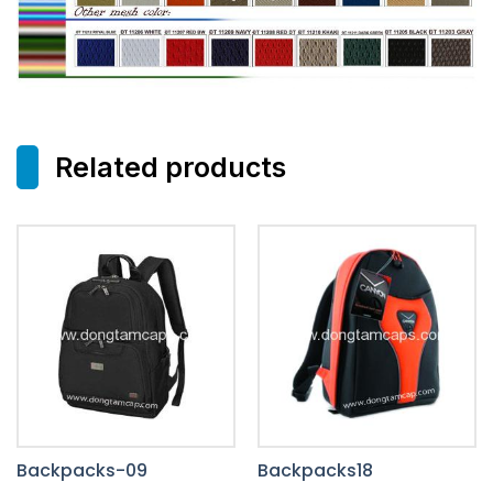
Related products
Backpacks-09
Backpacks18