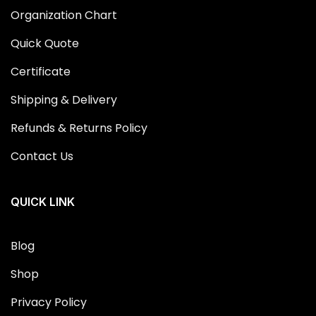
Organization Chart
Quick Quote
Certificate
Shipping & Delivery
Refunds & Returns Policy
Contact Us
QUICK LINK
Blog
Shop
Privacy Policy