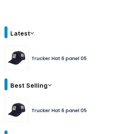
Latest
Trucker Hat 6 panel 05
Best Selling
Trucker Hat 6 panel 05