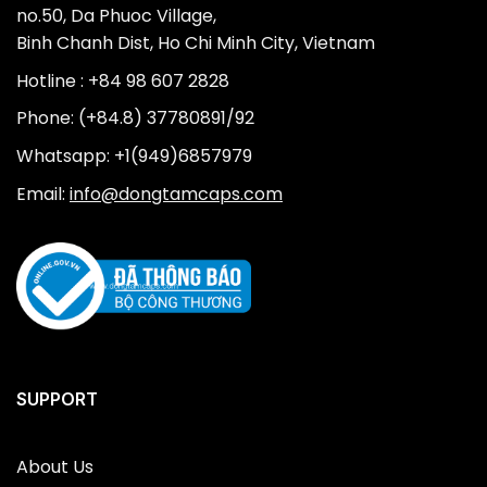
no.50, Da Phuoc Village,
Binh Chanh Dist, Ho Chi Minh City, Vietnam
Hotline : +84 98 607 2828
Phone: (+84.8) 37780891/92
Whatsapp: +1(949)6857979
Email:
info@dongtamcaps.com
SUPPORT
About Us