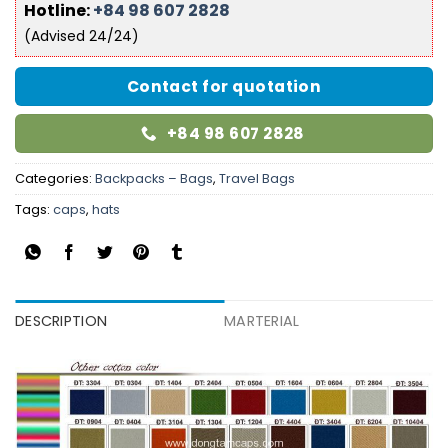
Hotline:
+84 98 607 2828
(Advised 24/24)
Contact for quotation
+84 98 607 2828
Categories:
Backpacks – Bags
,
Travel Bags
Tags:
caps
,
hats
DESCRIPTION
MARTERIAL