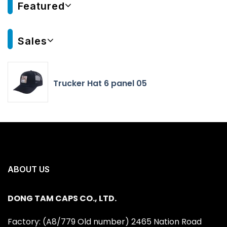
Featured
Sales
Trucker Hat 6 panel 05
ABOUT US
DONG TAM CAPS CO., LTD.
Factory: (A8/779 Old number) 2465 Nation Road