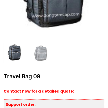
Travel Bag 09
Contact now for a detailed quote:
Support order: