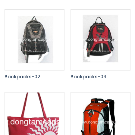
Backpacks-02
Backpacks-03