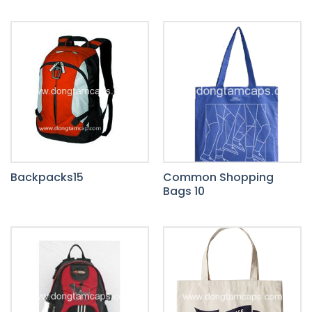
Backpacks15
Common Shopping
Bags 10