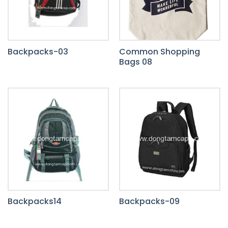
Backpacks-03
Common Shopping
Bags 08
Backpacks14
Backpacks-09