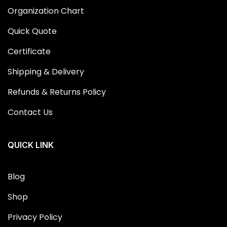
Organization Chart
Quick Quote
Certificate
Shipping & Delivery
Refunds & Returns Policy
Contact Us
QUICK LINK
Blog
Shop
Privacy Policy