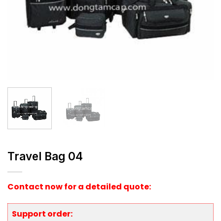
Travel Bag 04
Contact now for a detailed quote:
Support order: