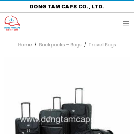
Skip
DONG TAM CAPS CO., LTD.
to
content
Home
/
Backpacks – Bags
/
Travel Bags