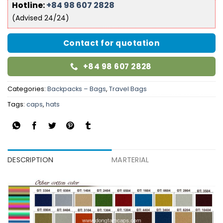
Hotline:
+84 98 607 2828
(Advised 24/24)
Contact for quotation
+84 98 607 2828
Categories:
Backpacks – Bags
,
Travel Bags
Tags:
caps
,
hats
DESCRIPTION
MARTERIAL