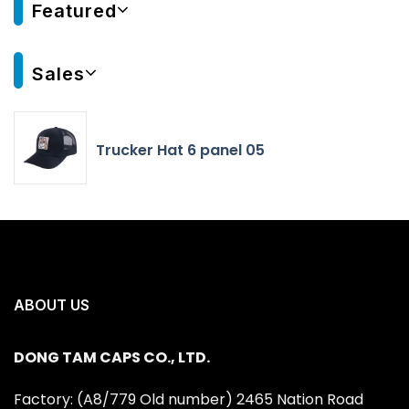
Featured
Sales
Trucker Hat 6 panel 05
ABOUT US
DONG TAM CAPS CO., LTD.
Factory: (A8/779 Old number) 2465 Nation Road