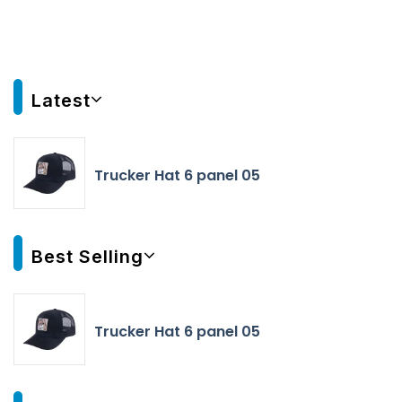
Latest
Trucker Hat 6 panel 05
Best Selling
Trucker Hat 6 panel 05