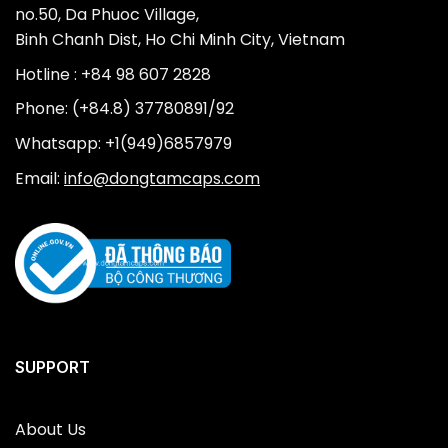
no.50, Da Phuoc Village,
Binh Chanh Dist, Ho Chi Minh City, Vietnam
Hotline : +84 98 607 2828
Phone: (+84.8) 37780891/92
Whatsapp: +1(949)6857979
Email:
info@dongtamcaps.com
SUPPORT
About Us