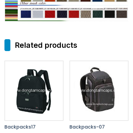
Related products
Backpacks17
Backpacks-07