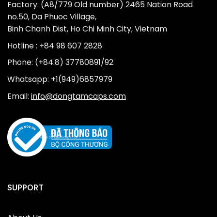
Factory: (A8/779 Old number) 2465 Nation Road
no.50, Da Phuoc Village,
Binh Chanh Dist, Ho Chi Minh City, Vietnam
Hotline : +84 98 607 2828
Phone: (+84.8) 37780891/92
Whatsapp: +1(949)6857979
Email:
info@dongtamcaps.com
SUPPORT