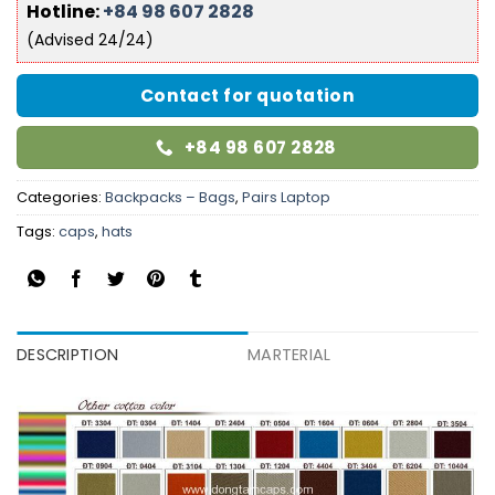
Hotline:
+84 98 607 2828
(Advised 24/24)
Contact for quotation
+84 98 607 2828
Categories:
Backpacks – Bags
,
Pairs Laptop
Tags:
caps
,
hats
DESCRIPTION
MARTERIAL