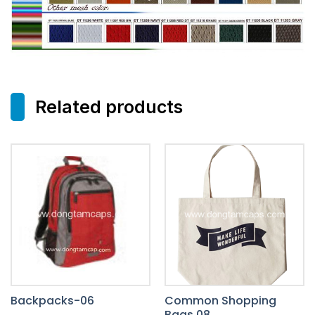
Related products
Backpacks-06
Common Shopping
Bags 08