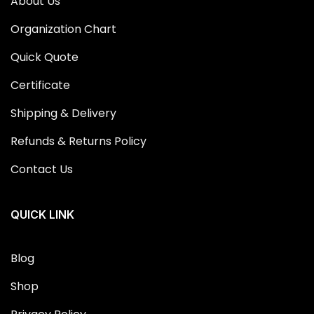
About Us
Organization Chart
Quick Quote
Certificate
Shipping & Delivery
Refunds & Returns Policy
Contact Us
QUICK LINK
Blog
Shop