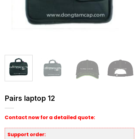
Pairs laptop 12
Contact now for a detailed quote:
Support order: