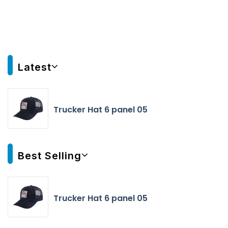
Latest
Trucker Hat 6 panel 05
Best Selling
Trucker Hat 6 panel 05