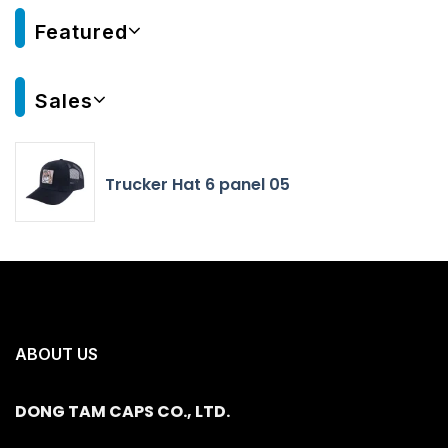
Featured
Sales
Trucker Hat 6 panel 05
ABOUT US
DONG TAM CAPS CO., LTD.