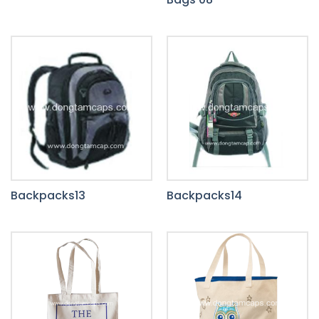
Backpacks13
Backpacks14