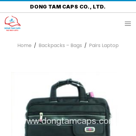
Skip
DONG TAM CAPS CO., LTD.
to
content
Home
/
Backpacks – Bags
/
Pairs Laptop