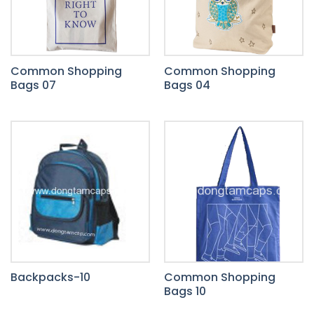
Common Shopping
Common Shopping
Bags 07
Bags 04
Backpacks-10
Common Shopping
Bags 10