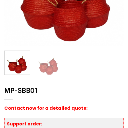
MP-SBB01
Contact now for a detailed quote:
Support order: