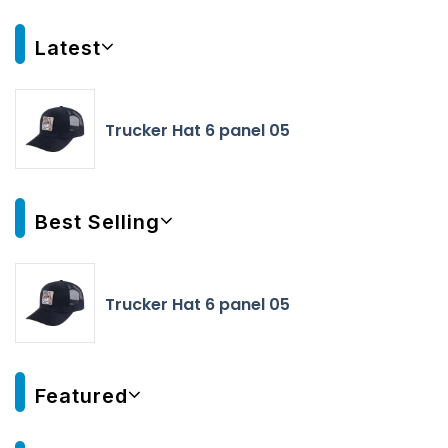
Latest
Trucker Hat 6 panel 05
Best Selling
Trucker Hat 6 panel 05
Featured