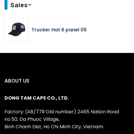
Sales
Trucker Hat 6 panel 05
ABOUT US
DONG TAM CAPS CO., LTD.
Factory: (A8/779 Old number) 2465 Nation Road
no.50, Da Phuoc Village,
Binh Chanh Dist, Ho Chi Minh City, Vietnam