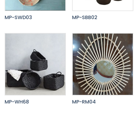
MP-SWD03
MP-SBB02
MP-WH68
MP-RM04