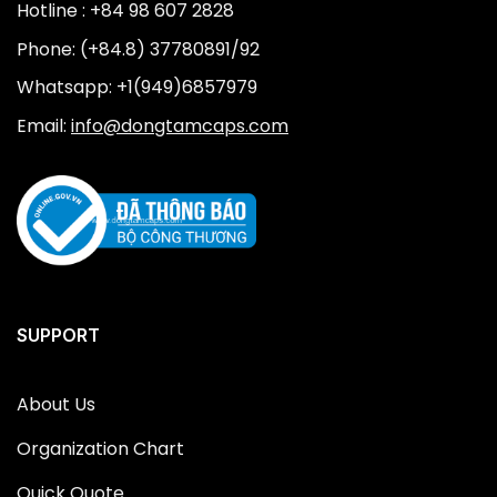
Hotline : +84 98 607 2828
Phone: (+84.8) 37780891/92
Whatsapp: +1(949)6857979
Email:
info@dongtamcaps.com
SUPPORT
About Us
Organization Chart
Quick Quote