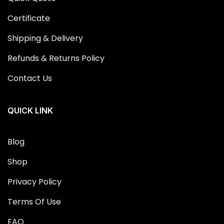
Certificate
Shipping & Delivery
Refunds & Returns Policy
Contact Us
QUICK LINK
Blog
Shop
Privacy Policy
Terms Of Use
FAQ