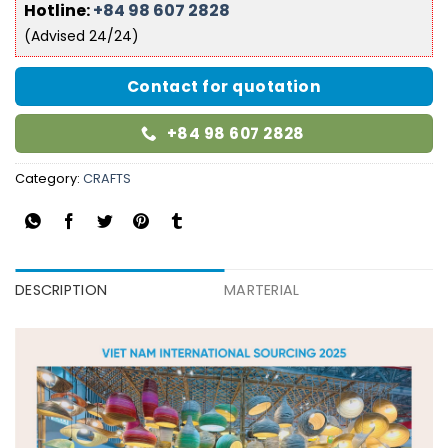
Hotline:
+84 98 607 2828
(Advised 24/24)
Contact for quotation
+84 98 607 2828
Category:
CRAFTS
DESCRIPTION
MARTERIAL