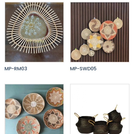
MP-RM03
MP-SWD05