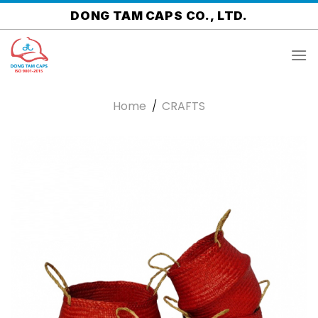
Skip
DONG TAM CAPS CO., LTD.
to
content
Home
/
CRAFTS