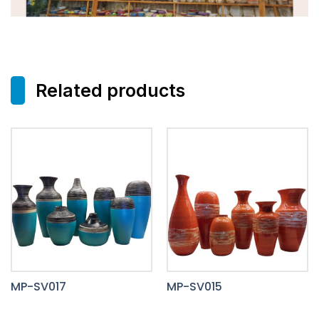
Related products
MP-SV017
MP-SV015