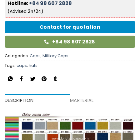
Hotline:
+84 98 607 2828
(Advised 24/24)
Contact for quotation
+84 98 607 2828
Categories:
Caps
,
Military Caps
Tags:
caps
,
hats
DESCRIPTION
MARTERIAL