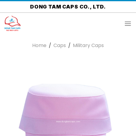
Skip
DONG TAM CAPS CO., LTD.
to
content
Home
/
Caps
/
Military Caps