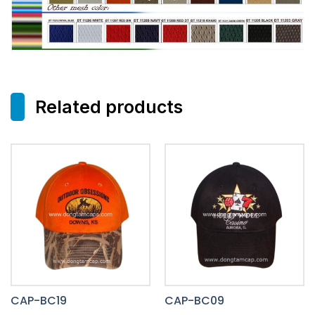
Related products
CAP-BC19
CAP-BC09