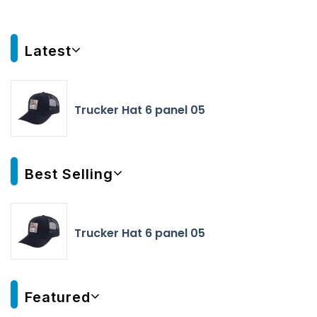
Latest
Trucker Hat 6 panel 05
Best Selling
Trucker Hat 6 panel 05
Featured