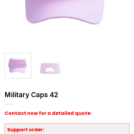
Military Caps 42
Contact now for a detailed quote:
Support order: