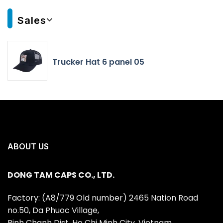
Sales
Trucker Hat 6 panel 05
ABOUT US
DONG TAM CAPS CO., LTD.
Factory: (A8/779 Old number) 2465 Nation Road
no.50, Da Phuoc Village,
Binh Chanh Dist, Ho Chi Minh City, Vietnam