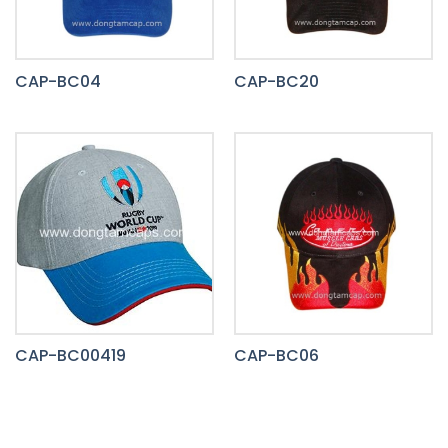
CAP-BC04
CAP-BC20
CAP-BC00419
CAP-BC06