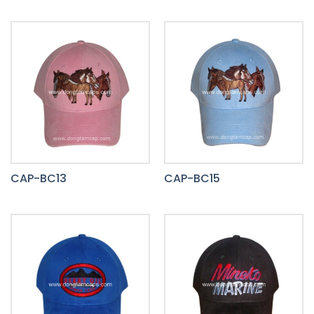
CAP-BC13
CAP-BC15