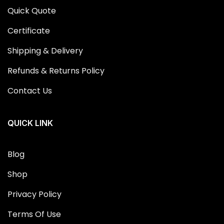
Quick Quote
Certificate
Shipping & Delivery
Refunds & Returns Policy
Contact Us
QUICK LINK
Blog
Shop
Privacy Policy
Terms Of Use