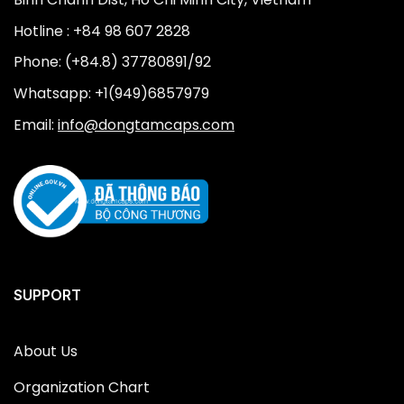
Hotline : +84 98 607 2828
Phone: (+84.8) 37780891/92
Whatsapp: +1(949)6857979
Email:
info@dongtamcaps.com
SUPPORT
About Us
Organization Chart