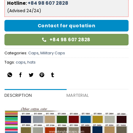
Hotline:
+84 98 607 2828
(Advised 24/24)
Contact for quotation
+84 98 607 2828
Categories:
Caps
,
Military Caps
Tags:
caps
,
hats
DESCRIPTION
MARTERIAL