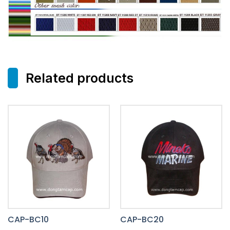
Related products
CAP-BC10
CAP-BC20