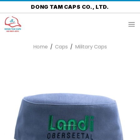
Skip
DONG TAM CAPS CO., LTD.
to
content
Home
/
Caps
/
Military Caps