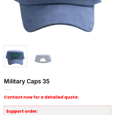
Military Caps 35
Contact now for a detailed quote:
Support order: