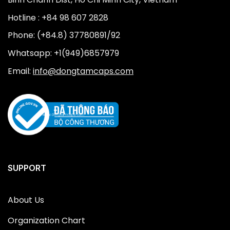
Hotline : +84 98 607 2828
Phone: (+84.8) 37780891/92
Whatsapp: +1(949)6857979
Email:
info@dongtamcaps.com
SUPPORT
About Us
Organization Chart