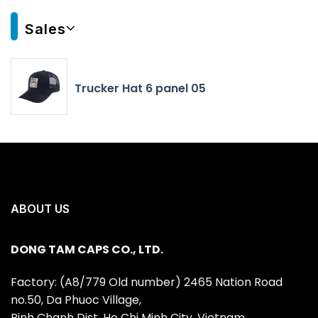
Sales
Trucker Hat 6 panel 05
ABOUT US
DONG TAM CAPS CO., LTD.
Factory: (A8/779 Old number) 2465 Nation Road
no.50, Da Phuoc Village,
Binh Chanh Dist, Ho Chi Minh City, Vietnam