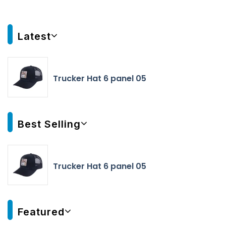
Latest
Trucker Hat 6 panel 05
Best Selling
Trucker Hat 6 panel 05
Featured