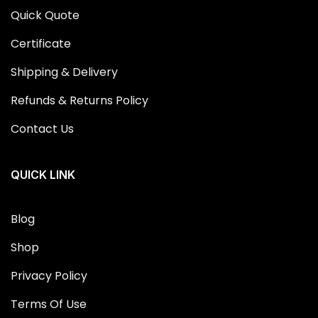
Quick Quote
Certificate
Shipping & Delivery
Refunds & Returns Policy
Contact Us
QUICK LINK
Blog
Shop
Privacy Policy
Terms Of Use