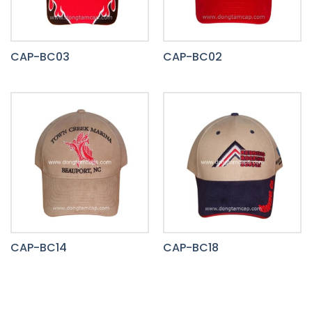
CAP-BC03
CAP-BC02
CAP-BC14
CAP-BC18