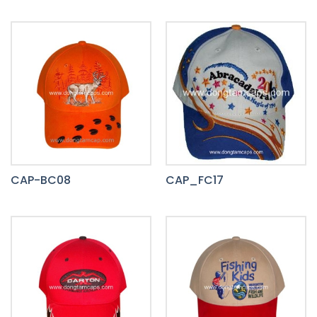
CAP-BC08
CAP_FC17