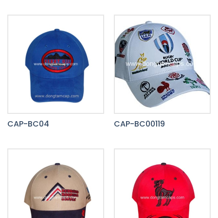
CAP-BC04
CAP-BC00119