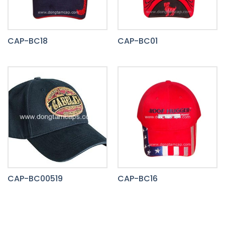
CAP-BC18
CAP-BC01
CAP-BC00519
CAP-BC16