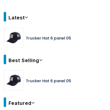
Latest
Trucker Hat 6 panel 05
Best Selling
Trucker Hat 6 panel 05
Featured