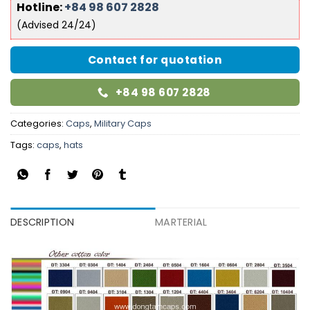
Hotline:
+84 98 607 2828
(Advised 24/24)
Contact for quotation
+84 98 607 2828
Categories:
Caps
,
Military Caps
Tags:
caps
,
hats
DESCRIPTION
MARTERIAL