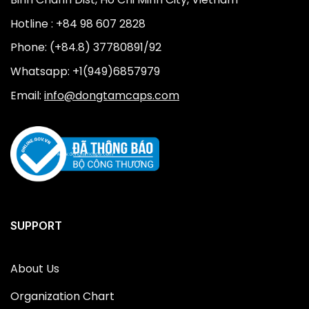
Hotline : +84 98 607 2828
Phone: (+84.8) 37780891/92
Whatsapp: +1(949)6857979
Email:
info@dongtamcaps.com
SUPPORT
About Us
Organization Chart