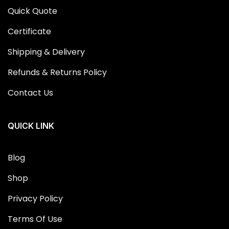
Quick Quote
Certificate
Shipping & Delivery
Refunds & Returns Policy
Contact Us
QUICK LINK
Blog
Shop
Privacy Policy
Terms Of Use