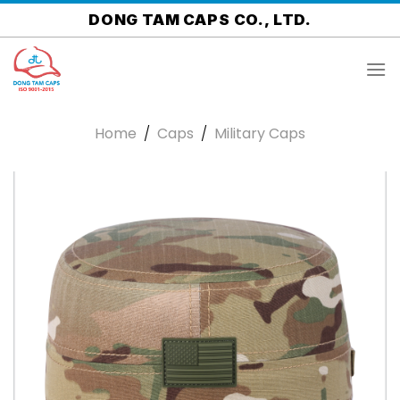
Skip
DONG TAM CAPS CO., LTD.
to
content
Home
/
Caps
/
Military Caps