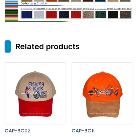
Related products
CAP-BC02
CAP-BC11