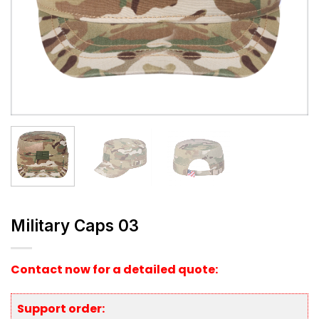
Military Caps 03
Contact now for a detailed quote:
Support order: