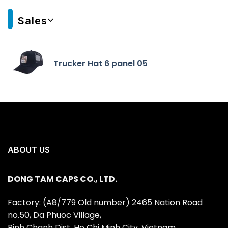
Sales
Trucker Hat 6 panel 05
ABOUT US
DONG TAM CAPS CO., LTD.
Factory: (A8/779 Old number) 2465 Nation Road
no.50, Da Phuoc Village,
Binh Chanh Dist, Ho Chi Minh City, Vietnam