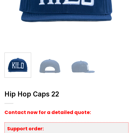
Hip Hop Caps 22
Contact now for a detailed quote:
Support order: