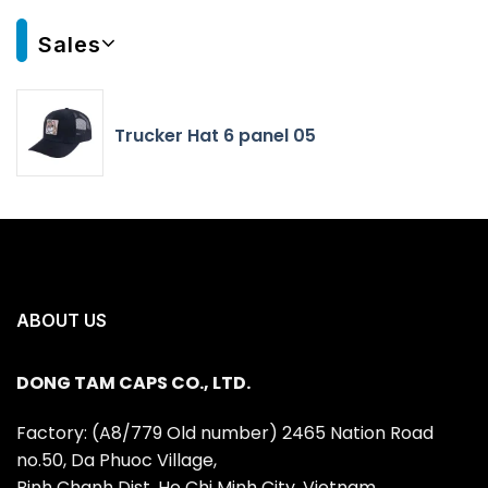
Sales
Trucker Hat 6 panel 05
ABOUT US
DONG TAM CAPS CO., LTD.
Factory: (A8/779 Old number) 2465 Nation Road
no.50, Da Phuoc Village,
Binh Chanh Dist, Ho Chi Minh City, Vietnam