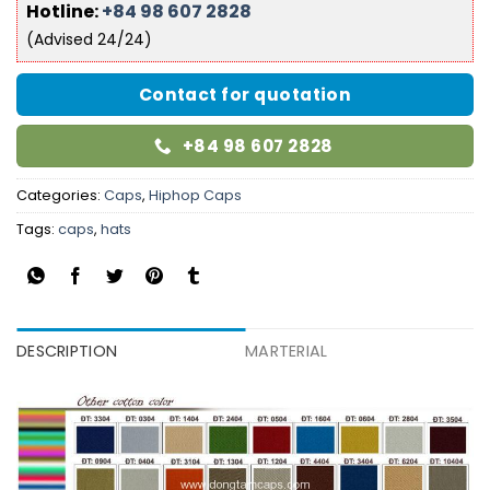
Hotline:
+84 98 607 2828
(Advised 24/24)
Contact for quotation
+84 98 607 2828
Categories:
Caps
,
Hiphop Caps
Tags:
caps
,
hats
DESCRIPTION
MARTERIAL