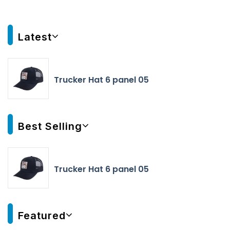
Latest
Trucker Hat 6 panel 05
Best Selling
Trucker Hat 6 panel 05
Featured