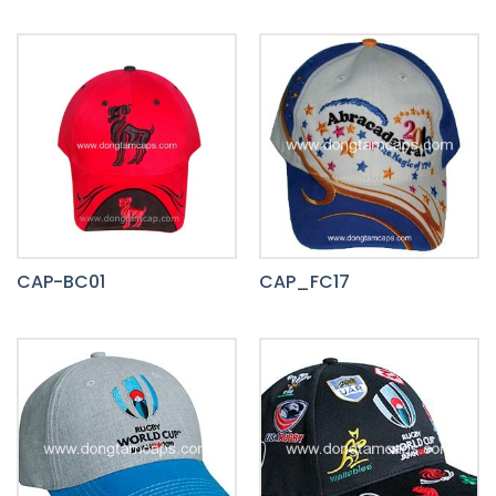
CAP-BC01
CAP_FC17