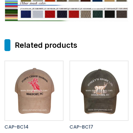
Related products
CAP-BC14
CAP-BC17