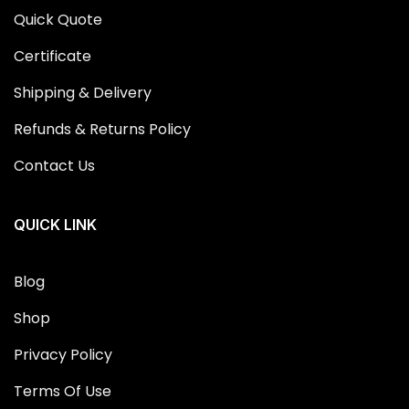
Quick Quote
Certificate
Shipping & Delivery
Refunds & Returns Policy
Contact Us
QUICK LINK
Blog
Shop
Privacy Policy
Terms Of Use