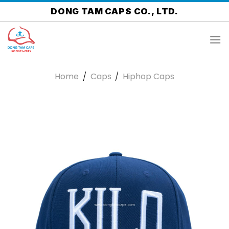
Skip
DONG TAM CAPS CO., LTD.
to
content
Home
/
Caps
/
Hiphop Caps