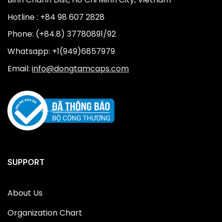
Hotline : +84 98 607 2828
Phone: (+84.8) 37780891/92
Whatsapp: +1(949)6857979
Email:
info@dongtamcaps.com
SUPPORT
About Us
Organization Chart