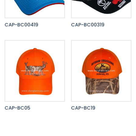
CAP-BC00419
CAP-BC00319
CAP-BC05
CAP-BC19