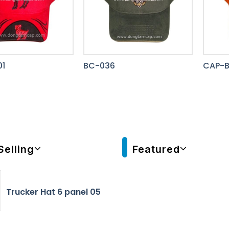
1
BC-036
CAP-
Selling
Featured
Trucker Hat 6 panel 05