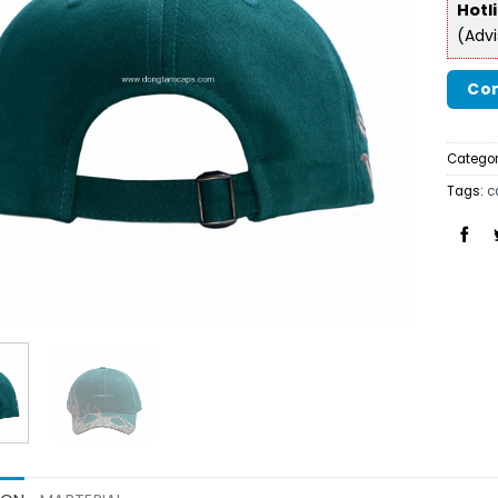
Hotl
(Adv
Con
Categor
Tags:
c