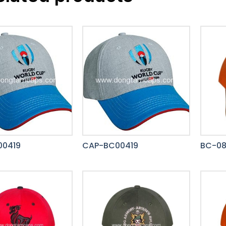
00419
CAP-BC00419
BC-0