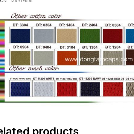
ION
MARTERIAL
elated products