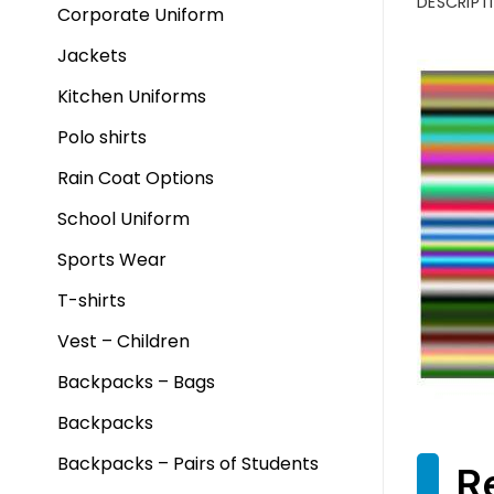
DESCRIPT
Corporate Uniform
Jackets
Kitchen Uniforms
Polo shirts
Rain Coat Options
School Uniform
Sports Wear
T-shirts
Vest – Children
Backpacks – Bags
Backpacks
Backpacks – Pairs of Students
R