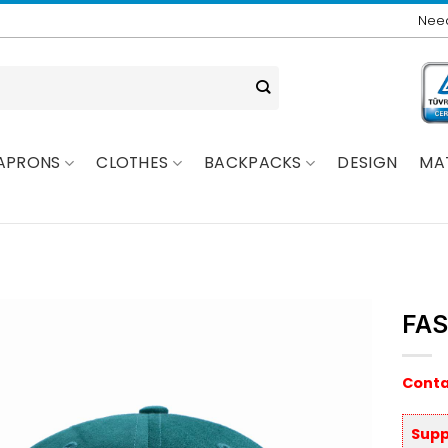
Need
APRONS
CLOTHES
BACKPACKS
DESIGN
MA
FAS
Conta
Supp