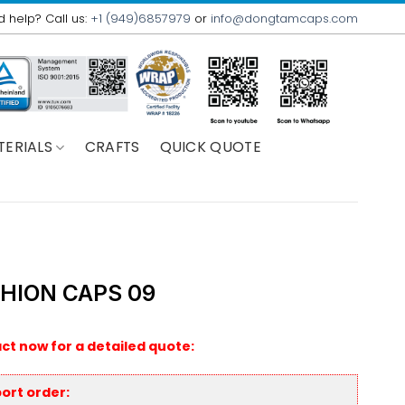
 help? Call us:
+1 (949)6857979
or
info@dongtamcaps.com
TERIALS
CRAFTS
QUICK QUOTE
HION CAPS 09
ct now for a detailed quote:
ort order: