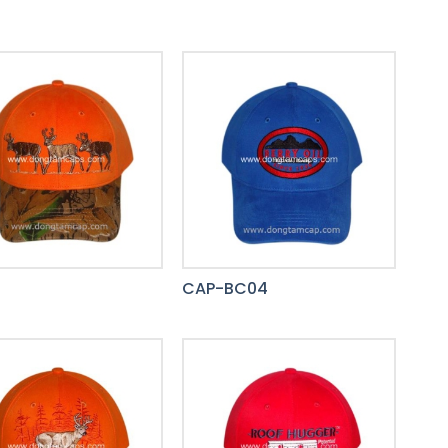
8
CAP-BC04