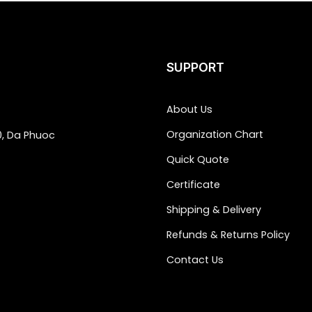
SUPPORT
About Us
Organization Chart
0, Da Phuoc
Quick Quote
Certificate
Shipping & Delivery
Refunds & Returns Policy
Contact Us