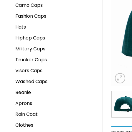
Camo Caps
Fashion Caps
Hats
Hiphop Caps
Military Caps
Trucker Caps
Visors Caps
Washed Caps
Beanie
Aprons
Rain Coat
Clothes