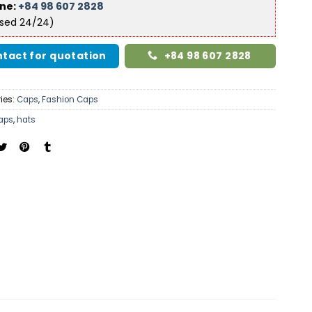
ine:
+84 98 607 2828
ised 24/24)
tact for quotation
+84 98 607 2828
ies:
Caps
,
Fashion Caps
aps
,
hats