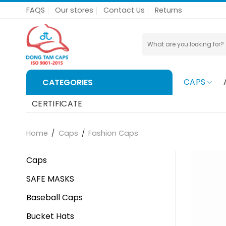
Skip
FAQS
Our stores
Contact Us
Returns
to
content
Search
for:
CAPS
CATEGORIES
CERTIFICATE
Home
/
Caps
/
Fashion Caps
Caps
SAFE MASKS
Baseball Caps
Bucket Hats