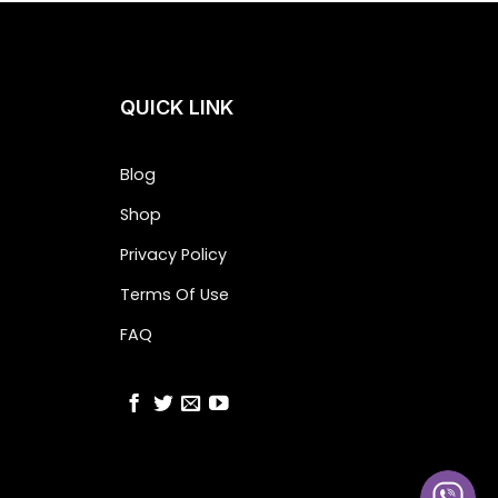
QUICK LINK
Blog
Shop
Privacy Policy
Terms Of Use
FAQ