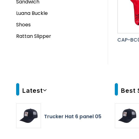
Sandwich
Luana Buckle
Shoes
Rattan Slipper
CAP-BC0
Latest
Best 
Trucker Hat 6 panel 05