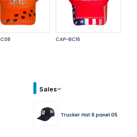
BC08
CAP-BC16
Sales
Trucker Hat 6 panel 05