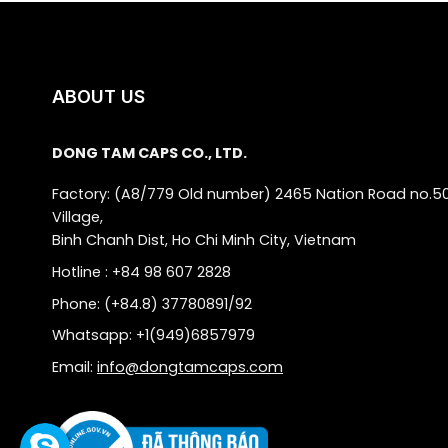
ABOUT US
DONG TAM CAPS CO., LTD.
Factory: (A8/779 Old number) 2465 Nation Road no.5
Village,
Binh Chanh Dist, Ho Chi Minh City, Vietnam
Hotline : +84 98 607 2828
Phone: (+84.8) 37780891/92
Whatsapp: +1(949)6857979
Email:
info@dongtamcaps.com