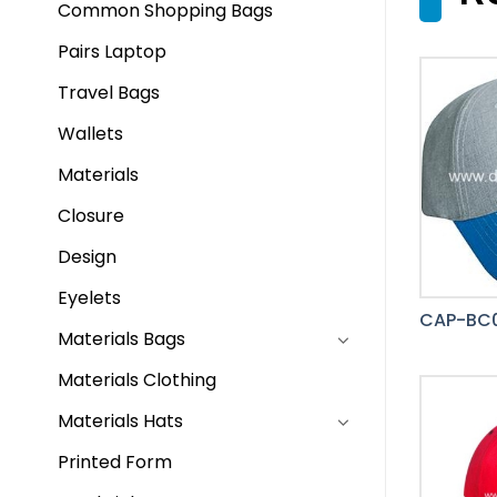
Common Shopping Bags
Pairs Laptop
Travel Bags
Wallets
Materials
Closure
Design
Eyelets
CAP-BC
Materials Bags
Materials Clothing
Materials Hats
Printed Form