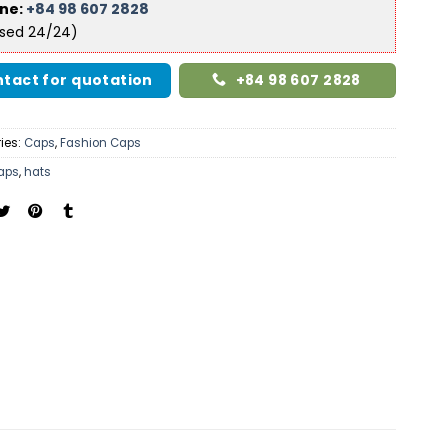
ine:
+84 98 607 2828
ised 24/24)
tact for quotation
+84 98 607 2828
ies:
Caps
,
Fashion Caps
aps
,
hats