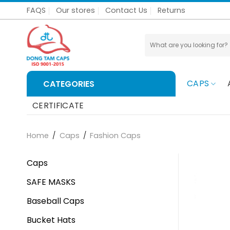
Skip
FAQS
Our stores
Contact Us
Returns
to
content
Search
for:
CAPS
CATEGORIES
CERTIFICATE
Home
/
Caps
/
Fashion Caps
Caps
SAFE MASKS
Baseball Caps
Bucket Hats