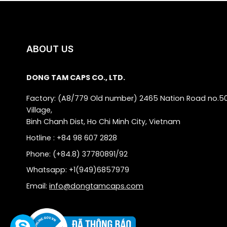
ABOUT US
DONG TAM CAPS CO., LTD.
Factory: (A8/779 Old number) 2465 Nation Road no.5
Village,
Binh Chanh Dist, Ho Chi Minh City, Vietnam
Hotline : +84 98 607 2828
Phone: (+84.8) 37780891/92
Whatsapp: +1(949)6857979
Email:
info@dongtamcaps.com