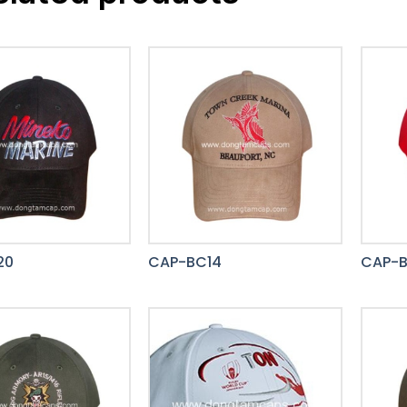
20
CAP-BC14
CAP-B