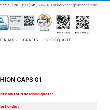
 help? Call us:
+1 (949)6857979
or
info@dongtamcaps.com
TERIALS
CRAFTS
QUICK QUOTE
HION CAPS 01
ct now for a detailed quote:
ort order: