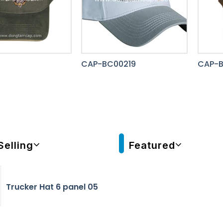
CAP-BC00219
CAP-B
Selling
Featured
Trucker Hat 6 panel 05