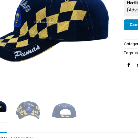
Hotl
(Adv
Con
Categor
Tags:
c