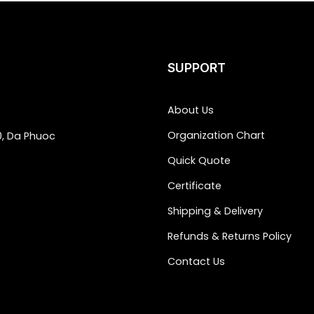
SUPPORT
About Us
Organization Chart
0, Da Phuoc
Quick Quote
Certificate
Shipping & Delivery
Refunds & Returns Policy
Contact Us