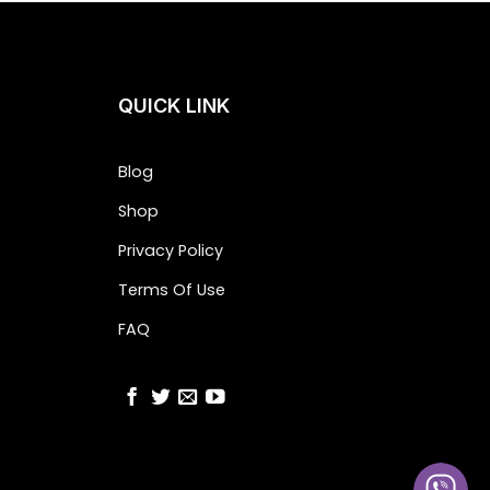
QUICK LINK
Blog
Shop
Privacy Policy
Terms Of Use
FAQ