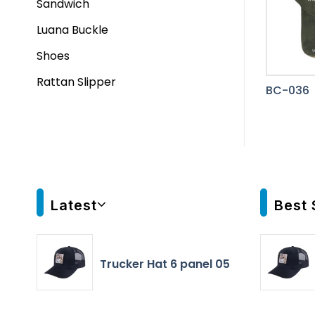
Sandwich
Luana Buckle
Shoes
Rattan Slipper
BC-036
Latest
Best 
Trucker Hat 6 panel 05