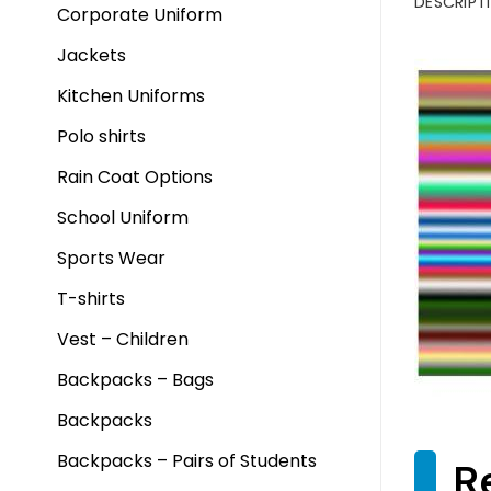
DESCRIPT
Corporate Uniform
Jackets
Kitchen Uniforms
Polo shirts
Rain Coat Options
School Uniform
Sports Wear
T-shirts
Vest – Children
Backpacks – Bags
Backpacks
Backpacks – Pairs of Students
R