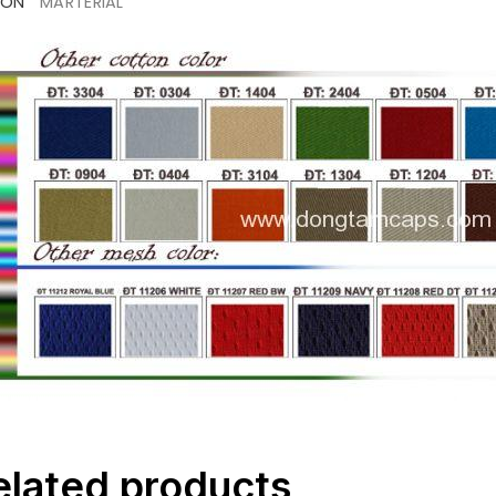
ION
MARTERIAL
elated products