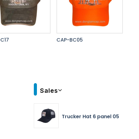
C17
CAP-BC05
Sales
Trucker Hat 6 panel 05