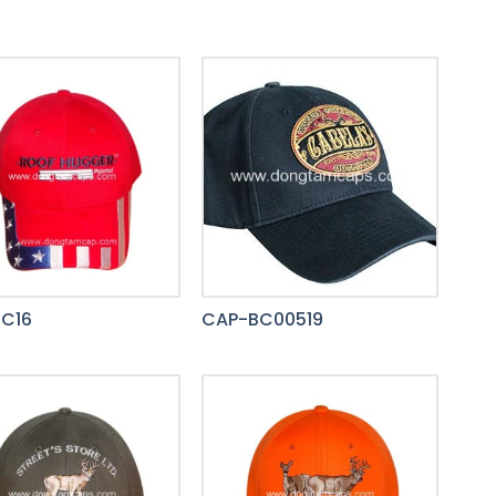
C16
CAP-BC00519