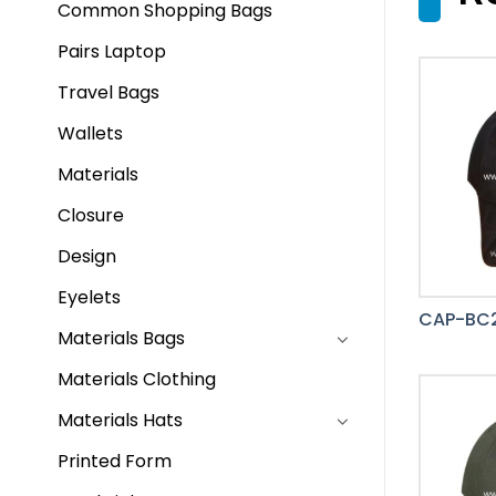
Common Shopping Bags
Pairs Laptop
Travel Bags
Wallets
Materials
Closure
Design
Eyelets
CAP-BC
Materials Bags
Materials Clothing
Materials Hats
Printed Form