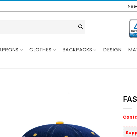
Need
APRONS
CLOTHES
BACKPACKS
DESIGN
MA
FAS
Conta
Supp