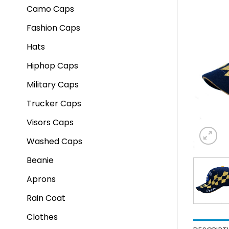
Camo Caps
Fashion Caps
Hats
Hiphop Caps
Military Caps
Trucker Caps
Visors Caps
Washed Caps
Beanie
Aprons
Rain Coat
Clothes