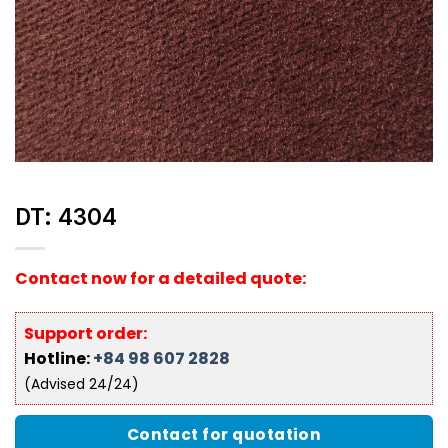
DT: 4304
Contact now for a detailed quote:
Support order:
Hotline:
+84 98 607 2828
(Advised 24/24)
Contact for quotation