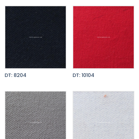
DT: 8204
DT: 10104