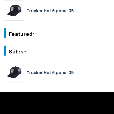
Trucker Hat 6 panel 05
Featured
Sales
Trucker Hat 6 panel 05