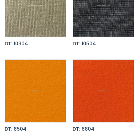
DT: 10304
DT: 10504
DT: 8504
DT: 8804