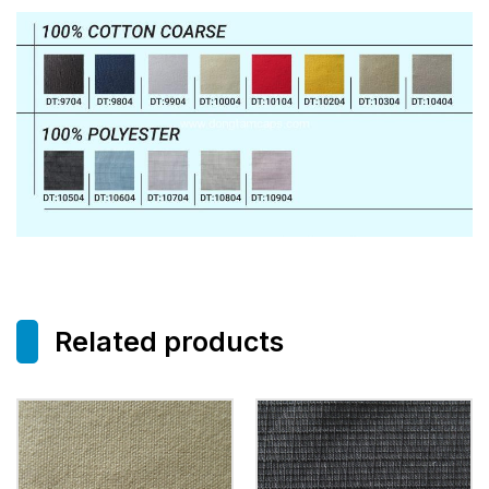
Related products