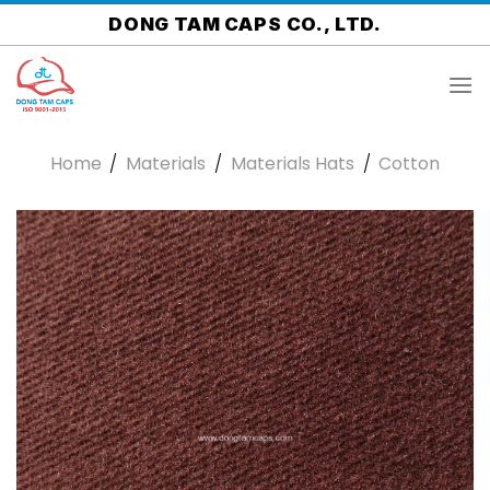
Skip
DONG TAM CAPS CO., LTD.
to
content
Home
/
Materials
/
Materials Hats
/
Cotton