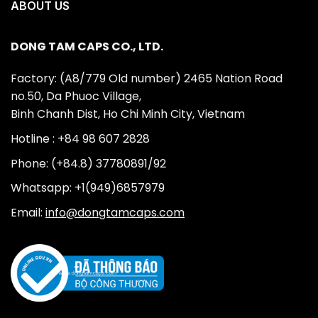
ABOUT US
DONG TAM CAPS CO., LTD.
Factory: (A8/779 Old number) 2465 Nation Road
no.50, Da Phuoc Village,
Binh Chanh Dist, Ho Chi Minh City, Vietnam
Hotline : +84 98 607 2828
Phone: (+84.8) 37780891/92
Whatsapp: +1(949)6857979
Email:
info@dongtamcaps.com