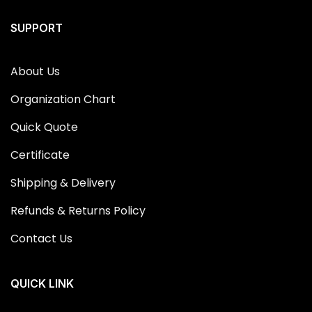
SUPPORT
About Us
Organization Chart
Quick Quote
Certificate
Shipping & Delivery
Refunds & Returns Policy
Contact Us
QUICK LINK