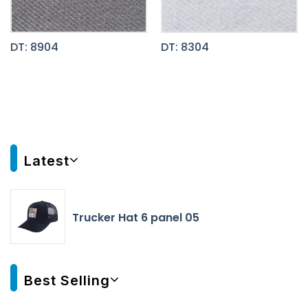
DT: 8904
DT: 8304
Latest
Trucker Hat 6 panel 05
Best Selling