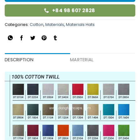
+84 98 607 2828
Categories:
Cotton
,
Materials
,
Materials Hats
DESCRIPTION
MARTERIAL